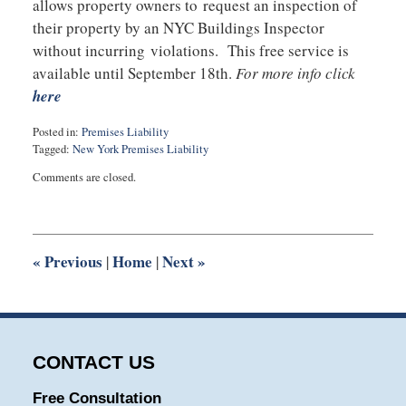
allows property owners to request an inspection of
their property by an NYC Buildings Inspector
without incurring violations. This free service is
available until September 18th.
For more info click
here
Posted in:
Premises Liability
Tagged:
New York Premises Liability
Updated:
Comments are closed.
September
2,
2015
9:49
pm
«
Previous
Home
Next
»
|
|
CONTACT US
Free Consultation