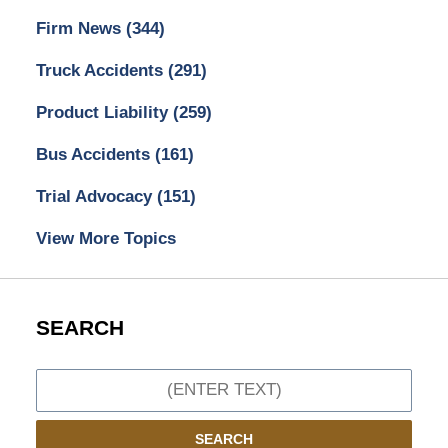
Firm News
(344)
Truck Accidents
(291)
Product Liability
(259)
Bus Accidents
(161)
Trial Advocacy
(151)
View More Topics
SEARCH
Search
SEARCH