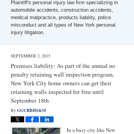
Plaintiff's personal injury law firm specializing in
automobile accidents, construction accidents,
medical malpractice, products liability, police
misconduct and all types of New York personal
injury litigation.
SEPTEMBER 2, 2015
Premises liability: As part of the annual no
penalty retaining wall inspection program,
New York City home owners can get their
retaining walls inspected for free until
September 18th
GGCRBHS&M
By
In a busy city like New