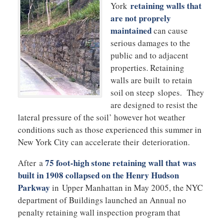
retaining walls that
York
are not proprely
maintained
can cause
serious damages to the
public and to adjacent
properties. Retaining
walls are built to retain
soil on steep slopes. They
are designed to resist the
lateral pressure of the soil’ however hot weather
conditions such as those experienced this summer in
New York City can accelerate their deterioration.
75 foot-high stone retaining wall that was
After a
built in 1908 collapsed on the Henry Hudson
Parkway
in Upper Manhattan in May 2005, the NYC
department of Buildings launched an Annual no
penalty retaining wall inspection program that