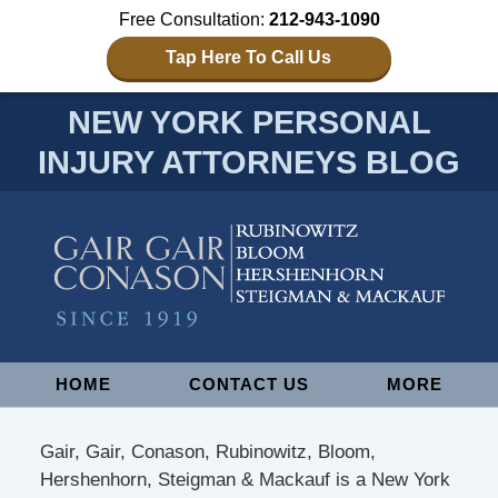
Free Consultation:
212-943-1090
Tap Here To Call Us
NEW YORK PERSONAL
INJURY ATTORNEYS BLOG
Navigation
HOME
CONTACT US
MORE
Gair, Gair, Conason, Rubinowitz, Bloom,
Hershenhorn, Steigman & Mackauf is a New York