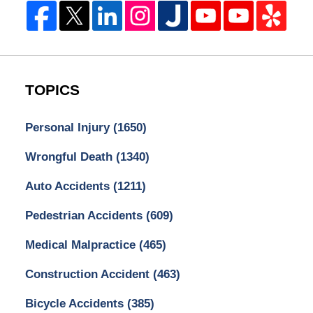
TOPICS
Personal Injury
(1650)
Wrongful Death
(1340)
Auto Accidents
(1211)
Pedestrian Accidents
(609)
Medical Malpractice
(465)
Construction Accident
(463)
Bicycle Accidents
(385)