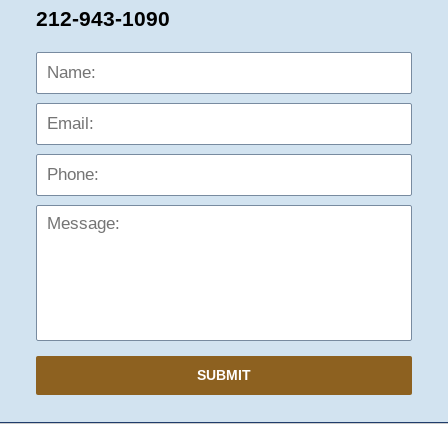
212-943-1090
Name:
Emai
Phon
Mess
SUBMIT