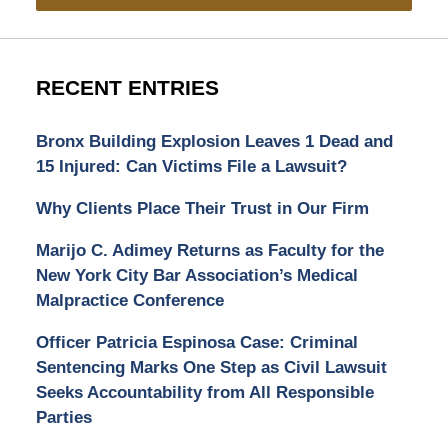
RECENT ENTRIES
Bronx Building Explosion Leaves 1 Dead and
15 Injured: Can Victims File a Lawsuit?
Why Clients Place Their Trust in Our Firm
Marijo C. Adimey Returns as Faculty for the
New York City Bar Association’s Medical
Malpractice Conference
Officer Patricia Espinosa Case: Criminal
Sentencing Marks One Step as Civil Lawsuit
Seeks Accountability from All Responsible
Parties