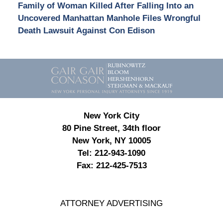
Family of Woman Killed After Falling Into an
Uncovered Manhattan Manhole Files Wrongful
Death Lawsuit Against Con Edison
Contact
Information
New York City
80 Pine Street, 34th floor
New York, NY 10005
Tel:
212-943-1090
Fax:
212-425-7513
ATTORNEY ADVERTISING