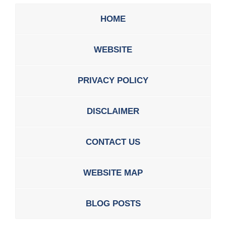
HOME
WEBSITE
PRIVACY POLICY
DISCLAIMER
CONTACT US
WEBSITE MAP
BLOG POSTS