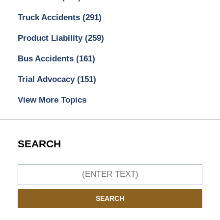
Truck Accidents
(291)
Product Liability
(259)
Bus Accidents
(161)
Trial Advocacy
(151)
View More Topics
SEARCH
Search
SEARCH