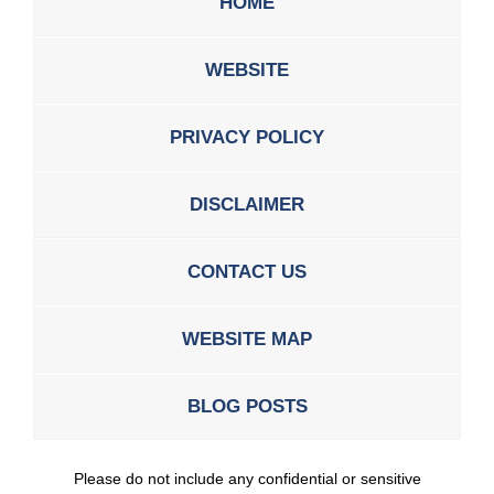
HOME
WEBSITE
PRIVACY POLICY
DISCLAIMER
CONTACT US
WEBSITE MAP
BLOG POSTS
Please do not include any confidential or sensitive