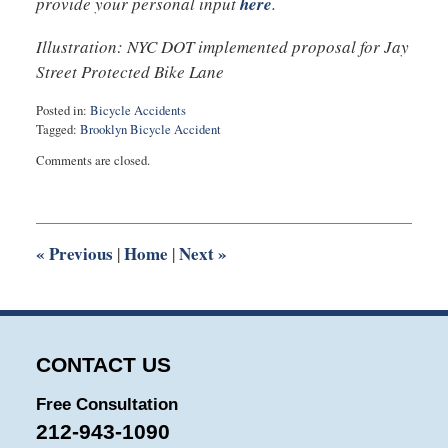
provide your personal input
here
.
Illustration: NYC DOT implemented proposal for Jay
Street Protected Bike Lane
Posted in:
Bicycle Accidents
Tagged:
Brooklyn Bicycle Accident
Updated:
Comments are closed.
September
12,
2016
10:31
pm
«
Previous
Home
Next
»
|
|
CONTACT US
Free Consultation
212-943-1090