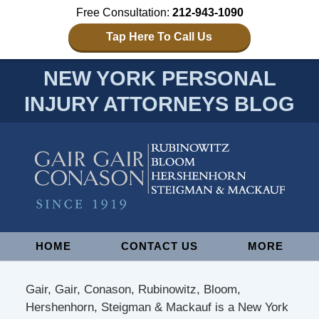
Free Consultation:
212-943-1090
Tap Here To Call Us
NEW YORK PERSONAL
INJURY ATTORNEYS BLOG
Navigation
HOME
CONTACT US
MORE
Gair, Gair, Conason, Rubinowitz, Bloom,
Hershenhorn, Steigman & Mackauf is a New York