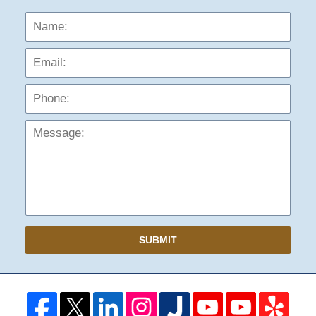
Name:
Emai
Phon
Mess
SUBMIT