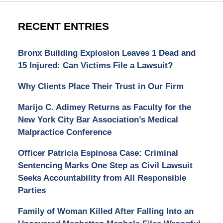
RECENT ENTRIES
Bronx Building Explosion Leaves 1 Dead and
15 Injured: Can Victims File a Lawsuit?
Why Clients Place Their Trust in Our Firm
Marijo C. Adimey Returns as Faculty for the
New York City Bar Association’s Medical
Malpractice Conference
Officer Patricia Espinosa Case: Criminal
Sentencing Marks One Step as Civil Lawsuit
Seeks Accountability from All Responsible
Parties
Family of Woman Killed After Falling Into an