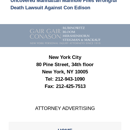
Uncovered Manhattan Manhole Files Wrongful
Death Lawsuit Against Con Edison
Contact
Information
New York City
80 Pine Street, 34th floor
New York, NY 10005
Tel:
212-943-1090
Fax:
212-425-7513
ATTORNEY ADVERTISING