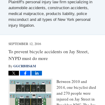
Plaintiff's personal injury law firm specializing in
automobile accidents, construction accidents,
medical malpractice, products liability, police
misconduct and all types of New York personal
injury litigation.
SEPTEMBER 12, 2016
To prevent bicycle accidents on Jay Street,
NYPD must do more
GGCRBHS&M
By
Between 2010 and
2014, one bicyclist died
and 270 people were
injured on Jay Street in
Brooklyn NYC. The Jay