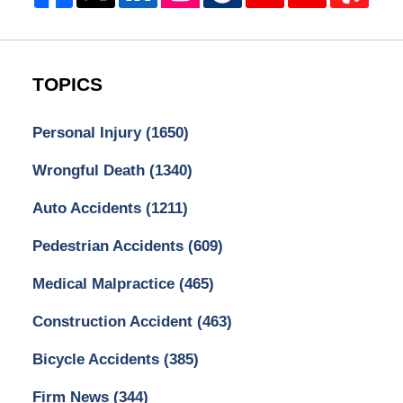
TOPICS
Personal Injury
(1650)
Wrongful Death
(1340)
Auto Accidents
(1211)
Pedestrian Accidents
(609)
Medical Malpractice
(465)
Construction Accident
(463)
Bicycle Accidents
(385)
Firm News
(344)