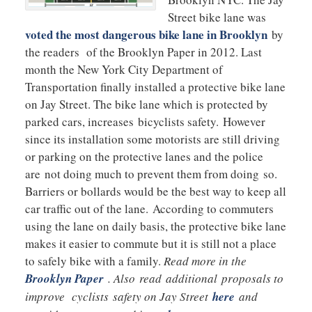
Street bike lane was
voted the most dangerous bike lane in Brooklyn
by
the readers of the Brooklyn Paper in 2012. Last
month the New York City Department of
Transportation finally installed a protective bike lane
on Jay Street. The bike lane which is protected by
parked cars, increases bicyclists safety. However
since its installation some motorists are still driving
or parking on the protective lanes and the police
are not doing much to prevent them from doing so.
Barriers or bollards would be the best way to keep all
car traffic out of the lane. According to commuters
using the lane on daily basis, the protective bike lane
makes it easier to commute but it is still not a place
to safely bike with a family.
Read more in the
Brooklyn Paper
. Also read additional proposals to
improve cyclists safety on Jay Street
here
and