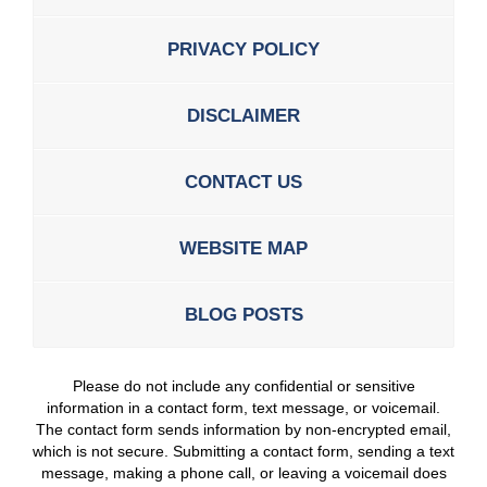
PRIVACY POLICY
DISCLAIMER
CONTACT US
WEBSITE MAP
BLOG POSTS
Please do not include any confidential or sensitive
information in a contact form, text message, or voicemail.
The contact form sends information by non-encrypted email,
which is not secure. Submitting a contact form, sending a text
message, making a phone call, or leaving a voicemail does