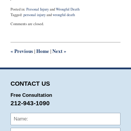
Posted in:
Personal Injury
and
Wrongful Death
Tagged:
personal injury
and
wrongful death
Updated:
Comments are closed.
November
17,
2020
6:37
pm
«
Previous
Home
Next
»
|
|
CONTACT US
Free Consultation
212-943-1090
Name:
Emai