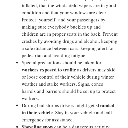
inflated, that the windshield wipers are in good
condition and that your windows are clear.
Protect yourself and your passengers by
making sure everybody buckles up and
children are in proper seats in the back. Prevent
crashes by avoiding drugs and alcohol, keeping
a safe distance between cars, keeping alert for
pedestrian and avoiding fatigue.
Special precautions should be taken for
workers exposed to traffic
as drivers may skid
or loose control of their vehicle during winter
weather and strike workers. Signs, cones
barrels and barriers should be set up to protect
workers.
stranded
During bad storms drivers might get
in their vehicle
. Stay in your vehicle and call
emergency for assistance.
Shoveling snow
can be a dangerous activity.