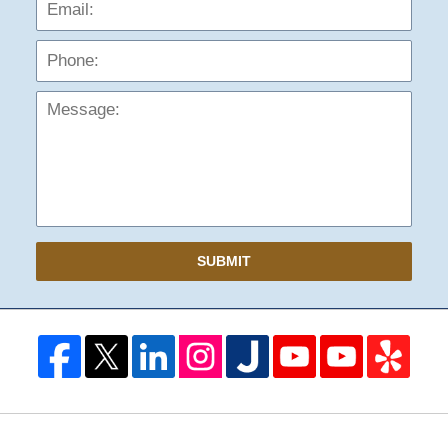
Phon
Mess
SUBMIT