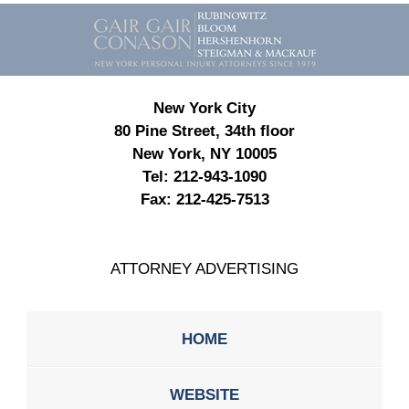
Contact
Information
New York City
80 Pine Street, 34th floor
New York, NY 10005
Tel:
212-943-1090
Fax:
212-425-7513
ATTORNEY ADVERTISING
HOME
WEBSITE