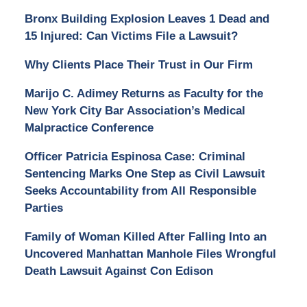
Bronx Building Explosion Leaves 1 Dead and
15 Injured: Can Victims File a Lawsuit?
Why Clients Place Their Trust in Our Firm
Marijo C. Adimey Returns as Faculty for the
New York City Bar Association’s Medical
Malpractice Conference
Officer Patricia Espinosa Case: Criminal
Sentencing Marks One Step as Civil Lawsuit
Seeks Accountability from All Responsible
Parties
Family of Woman Killed After Falling Into an
Uncovered Manhattan Manhole Files Wrongful
Death Lawsuit Against Con Edison