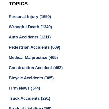
TOPICS
Personal Injury
(1650)
Wrongful Death
(1340)
Auto Accidents
(1211)
Pedestrian Accidents
(609)
Medical Malpractice
(465)
Construction Accident
(463)
Bicycle Accidents
(385)
Firm News
(344)
Truck Accidents
(291)
Product Liability
(259)