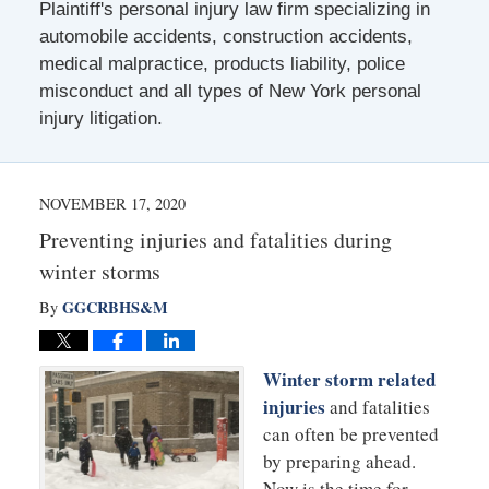
Plaintiff's personal injury law firm specializing in
automobile accidents, construction accidents,
medical malpractice, products liability, police
misconduct and all types of New York personal
injury litigation.
NOVEMBER 17, 2020
Preventing injuries and fatalities during
winter storms
GGCRBHS&M
By
Winter storm related
injuries
and fatalities
can often be prevented
by preparing ahead.
Now is the time for