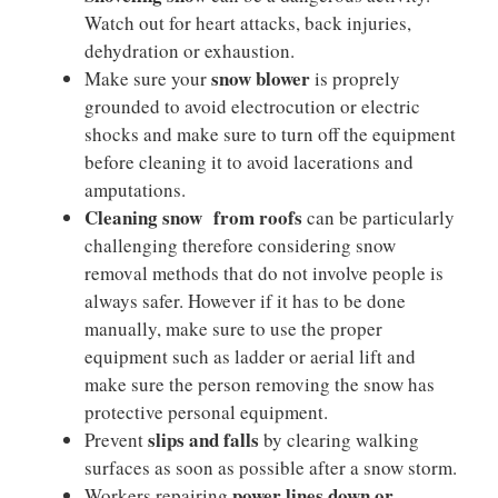
Watch out for heart attacks, back injuries,
dehydration or exhaustion.
snow blower
Make sure your
is proprely
grounded to avoid electrocution or electric
shocks and make sure to turn off the equipment
before cleaning it to avoid lacerations and
amputations.
Cleaning snow from roofs
can be particularly
challenging therefore considering snow
removal methods that do not involve people is
always safer. However if it has to be done
manually, make sure to use the proper
equipment such as ladder or aerial lift and
make sure the person removing the snow has
protective personal equipment.
slips and falls
Prevent
by clearing walking
surfaces as soon as possible after a snow storm.
power lines down or
Workers repairing