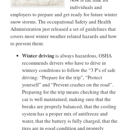
individuals and
employers to prepare and get ready for future winter
snow storms. The occupational Safety and Health
Administration just released a set of guidelines that
covers most winter weather related hazards and how
to prevent them:
Winter driving
is always hazardous, OSHA
recommends drivers who have to drive in
wintery conditions to follow the “3 P’s of safe
driving: “Prepare for the trip”, “Protect
yourself” and “Prevent crashes on the road”.
Preparing for the trip means checking that the
car is well maintained, making sure that the
breaks are proprely balanced, that the cooling
system has a proper mix of antifreeze and
water, that the battery is fully charged, that the
tires are in good condition and proprely