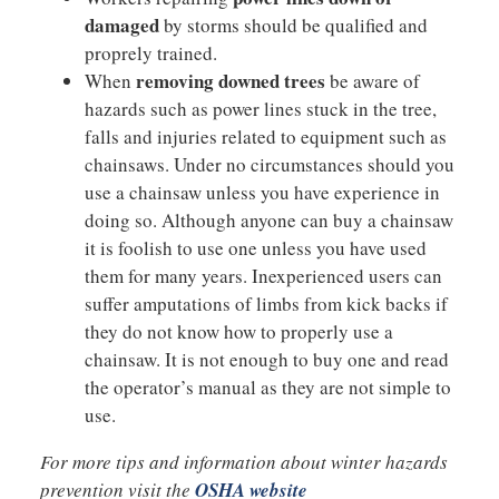
damaged
by storms should be qualified and
proprely trained.
removing downed trees
When
be aware of
hazards such as power lines stuck in the tree,
falls and injuries related to equipment such as
chainsaws. Under no circumstances should you
use a chainsaw unless you have experience in
doing so. Although anyone can buy a chainsaw
it is foolish to use one unless you have used
them for many years. Inexperienced users can
suffer amputations of limbs from kick backs if
they do not know how to properly use a
chainsaw. It is not enough to buy one and read
the operator’s manual as they are not simple to
use.
For more tips and information about winter hazards
prevention visit the
OSHA website