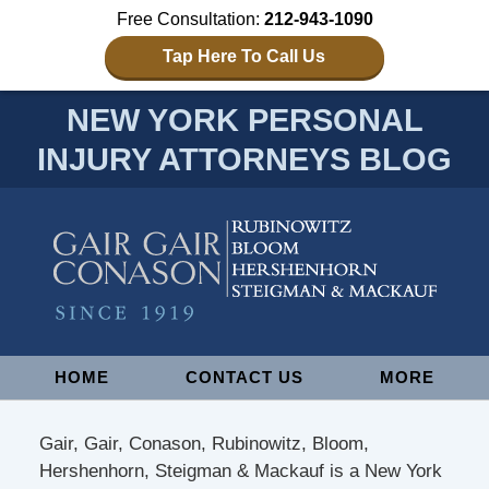
Free Consultation:
212-943-1090
Tap Here To Call Us
NEW YORK PERSONAL
INJURY ATTORNEYS BLOG
Navigation
HOME
CONTACT US
MORE
Gair, Gair, Conason, Rubinowitz, Bloom,
Hershenhorn, Steigman & Mackauf is a New York