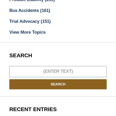
Bus Accidents
(161)
Trial Advocacy
(151)
View More Topics
SEARCH
Search
SEARCH
RECENT ENTRIES