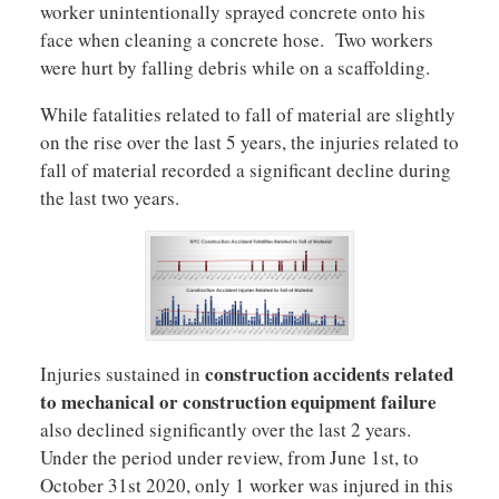
worker unintentionally sprayed concrete onto his
face when cleaning a concrete hose. Two workers
were hurt by falling debris while on a scaffolding.
While fatalities related to fall of material are slightly
on the rise over the last 5 years, the injuries related to
fall of material recorded a significant decline during
the last two years.
construction accidents related
Injuries sustained in
to mechanical or construction equipment failure
also declined significantly over the last 2 years.
Under the period under review, from June 1st, to
October 31st 2020, only 1 worker was injured in this