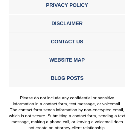
PRIVACY POLICY
DISCLAIMER
CONTACT US
WEBSITE MAP
BLOG POSTS
Please do not include any confidential or sensitive
information in a contact form, text message, or voicemail.
The contact form sends information by non-encrypted email,
which is not secure. Submitting a contact form, sending a text
message, making a phone call, or leaving a voicemail does
not create an attorney-client relationship.