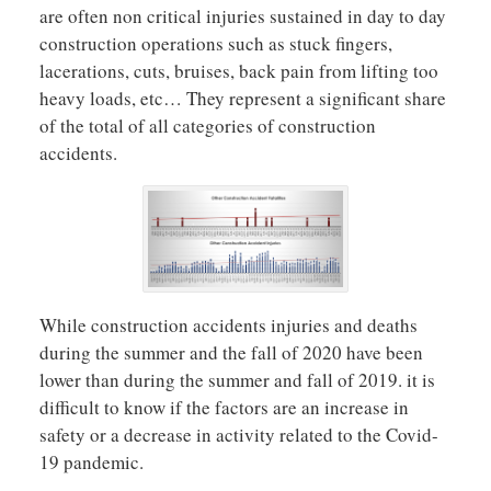
are often non critical injuries sustained in day to day
construction operations such as stuck fingers,
lacerations, cuts, bruises, back pain from lifting too
heavy loads, etc… They represent a significant share
of the total of all categories of construction
accidents.
While construction accidents injuries and deaths
during the summer and the fall of 2020 have been
lower than during the summer and fall of 2019. it is
difficult to know if the factors are an increase in
safety or a decrease in activity related to the Covid-
19 pandemic.