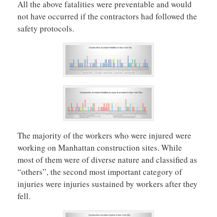
All the above fatalities were preventable and would
not have occurred if the contractors had followed the
safety protocols.
The majority of the workers who were injured were
working on Manhattan construction sites. While
most of them were of diverse nature and classified as
“others”, the second most important category of
injuries were injuries sustained by workers after they
fell.