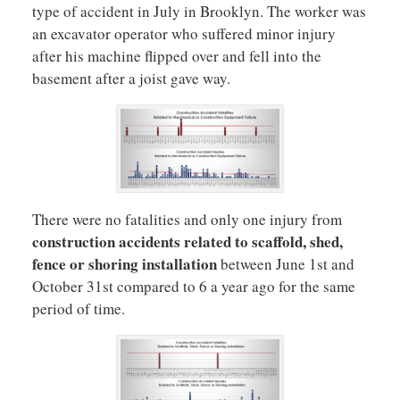
type of accident in July in Brooklyn. The worker was
an excavator operator who suffered minor injury
after his machine flipped over and fell into the
basement after a joist gave way.
There were no fatalities and only one injury from
construction accidents related to scaffold, shed,
fence or shoring installation
between June 1st and
October 31st compared to 6 a year ago for the same
period of time.