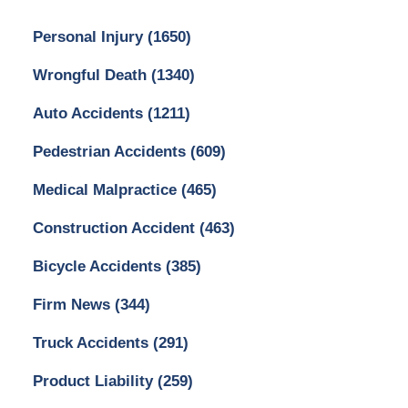
Personal Injury
(1650)
Wrongful Death
(1340)
Auto Accidents
(1211)
Pedestrian Accidents
(609)
Medical Malpractice
(465)
Construction Accident
(463)
Bicycle Accidents
(385)
Firm News
(344)
Truck Accidents
(291)
Product Liability
(259)