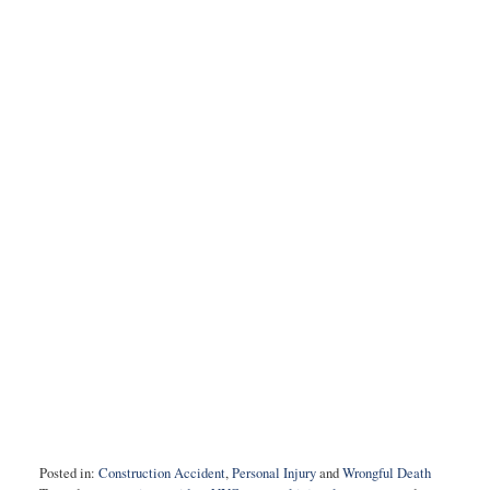
Posted in:
Construction Accident
,
Personal Injury
and
Wrongful Death