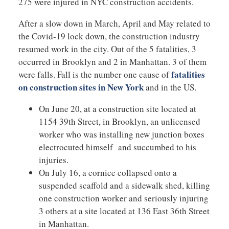
275 were injured in NYC construction accidents.
After a slow down in March, April and May related to
the Covid-19 lock down, the construction industry
resumed work in the city. Out of the 5 fatalities, 3
occurred in Brooklyn and 2 in Manhattan. 3 of them
fatalities
were falls. Fall is the number one cause of
on construction sites in New York
and in the US.
On June 20, at a construction site located at
1154 39th Street, in Brooklyn, an unlicensed
worker who was installing new junction boxes
electrocuted himself and succumbed to his
injuries.
On July 16, a cornice collapsed onto a
suspended scaffold and a sidewalk shed, killing
one construction worker and seriously injuring
3 others at a site located at 136 East 36th Street
in Manhattan.