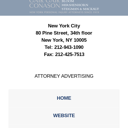
Information
New York City
80 Pine Street, 34th floor
New York, NY 10005
Tel:
212-943-1090
Fax:
212-425-7513
ATTORNEY ADVERTISING
HOME
WEBSITE