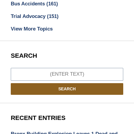
Bus Accidents
(161)
Trial Advocacy
(151)
View More Topics
SEARCH
Search
SEARCH
RECENT ENTRIES
Bronx Building Explosion Leaves 1 Dead and