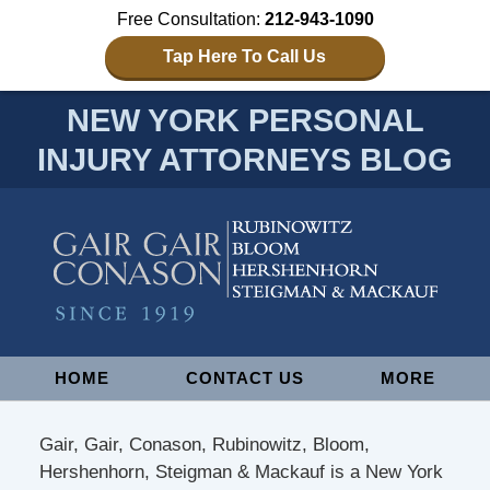
Free Consultation:
212-943-1090
Tap Here To Call Us
NEW YORK PERSONAL
INJURY ATTORNEYS BLOG
Navigation
HOME
CONTACT US
MORE
Gair, Gair, Conason, Rubinowitz, Bloom,
Hershenhorn, Steigman & Mackauf is a New York