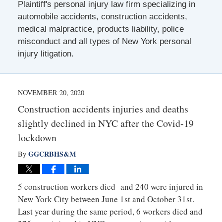
Plaintiff's personal injury law firm specializing in
automobile accidents, construction accidents,
medical malpractice, products liability, police
misconduct and all types of New York personal
injury litigation.
NOVEMBER 20, 2020
Construction accidents injuries and deaths
slightly declined in NYC after the Covid-19
lockdown
GGCRBHS&M
By
5 construction workers died and 240 were injured in
New York City between June 1st and October 31st.
Last year during the same period, 6 workers died and