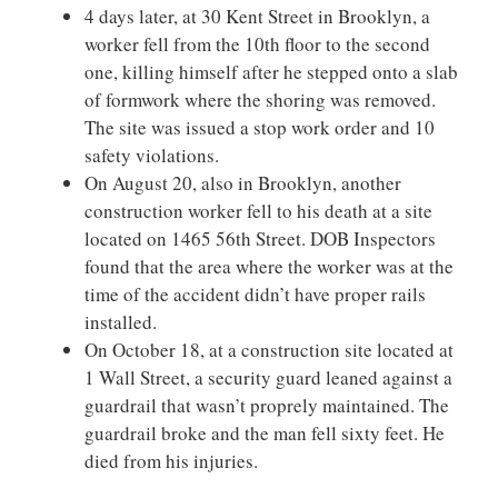
4 days later, at 30 Kent Street in Brooklyn, a
worker fell from the 10th floor to the second
one, killing himself after he stepped onto a slab
of formwork where the shoring was removed.
The site was issued a stop work order and 10
safety violations.
On August 20, also in Brooklyn, another
construction worker fell to his death at a site
located on 1465 56th Street. DOB Inspectors
found that the area where the worker was at the
time of the accident didn’t have proper rails
installed.
On October 18, at a construction site located at
1 Wall Street, a security guard leaned against a
guardrail that wasn’t proprely maintained. The
guardrail broke and the man fell sixty feet. He
died from his injuries.