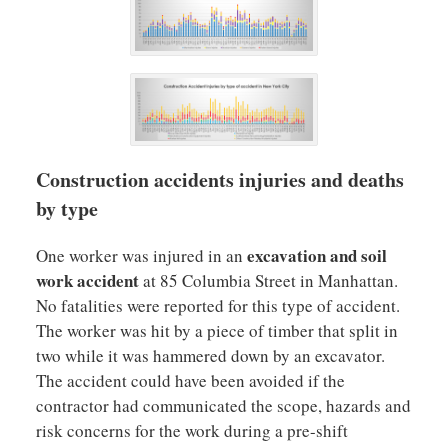
Construction accidents injuries and deaths
by type
excavation and soil
One worker was injured in an
work accident
at 85 Columbia Street in Manhattan.
No fatalities were reported for this type of accident.
The worker was hit by a piece of timber that split in
two while it was hammered down by an excavator.
The accident could have been avoided if the
contractor had communicated the scope, hazards and
risk concerns for the work during a pre-shift