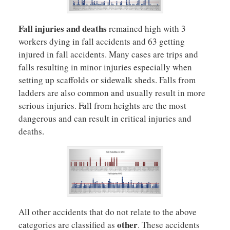
Fall injuries and deaths
remained high with 3
workers dying in fall accidents and 63 getting
injured in fall accidents. Many cases are trips and
falls resulting in minor injuries especially when
setting up scaffolds or sidewalk sheds. Falls from
ladders are also common and usually result in more
serious injuries. Fall from heights are the most
dangerous and can result in critical injuries and
deaths.
All other accidents that do not relate to the above
other
categories are classified as
. These accidents