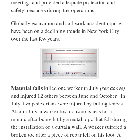
meeting and provided adequate protection and
safety measures during the operations.
Globally excavation and soil work accident injuries
have been on a declining trends in New York City
over the last few years.
Material falls
killed one worker in July
(see above)
and injured 12 others between June and October . In
July, two pedestrians were injured by falling fences.
Also in July, a worker lost consciousness for a
minute after being hit by a metal pipe that fell during
the installation of a curtain wall. A worker suffered a
broken toe after a piece of rebar fell on his foot. A