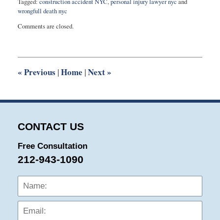
Tagged:
construction accident NYC
,
personal injury lawyer nyc
and
wrongfull death nyc
Updated:
Comments are closed.
November
20,
2020
3:22
pm
«
Previous
Home
Next
»
|
|
CONTACT US
Free Consultation
212-943-1090
Name:
Emai
Phon