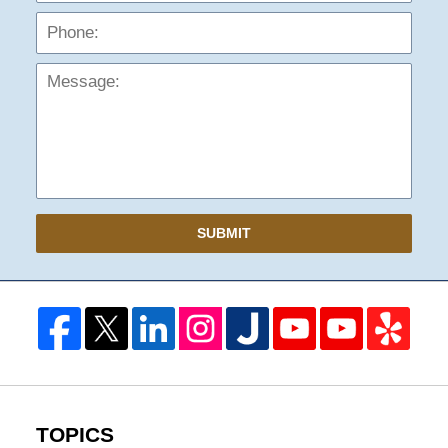
Mess
SUBMIT
TOPICS