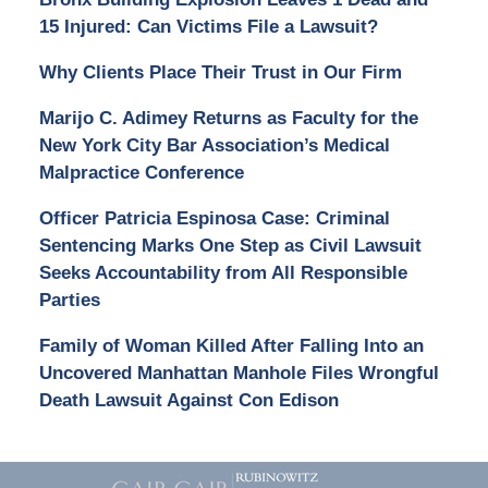
15 Injured: Can Victims File a Lawsuit?
Why Clients Place Their Trust in Our Firm
Marijo C. Adimey Returns as Faculty for the
New York City Bar Association’s Medical
Malpractice Conference
Officer Patricia Espinosa Case: Criminal
Sentencing Marks One Step as Civil Lawsuit
Seeks Accountability from All Responsible
Parties
Family of Woman Killed After Falling Into an
Uncovered Manhattan Manhole Files Wrongful
Death Lawsuit Against Con Edison
Contact