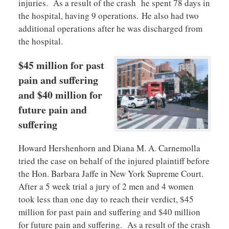
injuries. As a result of the crash he spent 78 days in
the hospital, having 9 operations. He also had two
additional operations after he was discharged from
the hospital.
$45 million for past
pain and suffering
and $40 million for
future pain and
suffering
Howard Hershenhorn and Diana M. A. Carnemolla
tried the case on behalf of the injured plaintiff before
the Hon. Barbara Jaffe in New York Supreme Court.
After a 5 week trial a jury of 2 men and 4 women
took less than one day to reach their verdict, $45
million for past pain and suffering and $40 million
for future pain and suffering. As a result of the crash