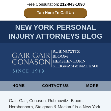
Free Consultation:
212-943-1090
Tap Here To Call Us
NEW YORK PERSONAL
INJURY ATTORNEYS BLOG
Navigation
HOME
CONTACT US
MORE
Gair, Gair, Conason, Rubinowitz, Bloom,
Hershenhorn, Steigman & Mackauf is a New York