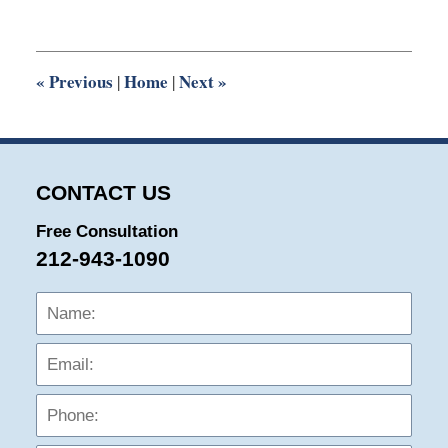
14,
2019
6:33
pm
«
Previous
Home
Next
»
|
|
CONTACT US
Free Consultation
212-943-1090
Name:
Emai
Phon
Mess