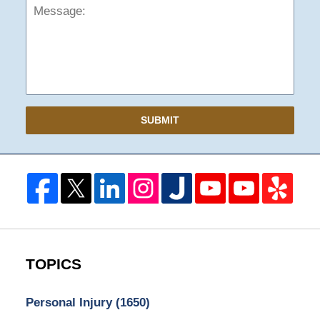
SUBMIT
TOPICS
Personal Injury
(1650)