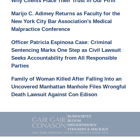
Why Clients Place Their Trust in Our Firm
Marijo C. Adimey Returns as Faculty for the
New York City Bar Association’s Medical
Malpractice Conference
Officer Patricia Espinosa Case: Criminal
Sentencing Marks One Step as Civil Lawsuit
Seeks Accountability from All Responsible
Parties
Family of Woman Killed After Falling Into an
Uncovered Manhattan Manhole Files Wrongful
Death Lawsuit Against Con Edison
Contact
Information