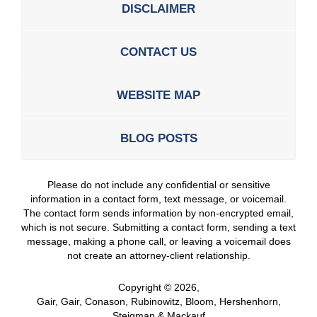
DISCLAIMER
CONTACT US
WEBSITE MAP
BLOG POSTS
Please do not include any confidential or sensitive
information in a contact form, text message, or voicemail.
The contact form sends information by non-encrypted email,
which is not secure. Submitting a contact form, sending a text
message, making a phone call, or leaving a voicemail does
not create an attorney-client relationship.
Copyright ©
2026
,
Gair, Gair, Conason, Rubinowitz, Bloom, Hershenhorn,
Steigman & Mackauf