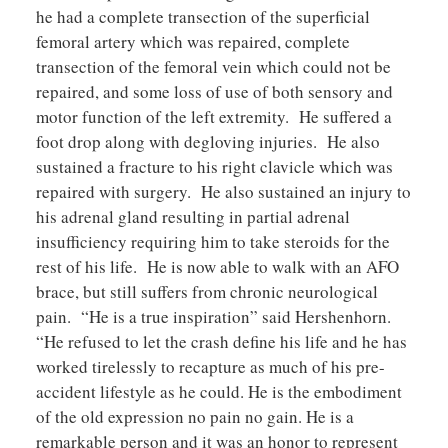
he had a complete transection of the superficial
femoral artery which was repaired, complete
transection of the femoral vein which could not be
repaired, and some loss of use of both sensory and
motor function of the left extremity. He suffered a
foot drop along with degloving injuries. He also
sustained a fracture to his right clavicle which was
repaired with surgery. He also sustained an injury to
his adrenal gland resulting in partial adrenal
insufficiency requiring him to take steroids for the
rest of his life. He is now able to walk with an AFO
brace, but still suffers from chronic neurological
pain. “He is a true inspiration” said Hershenhorn.
“He refused to let the crash define his life and he has
worked tirelessly to recapture as much of his pre-
accident lifestyle as he could. He is the embodiment
of the old expression no pain no gain. He is a
remarkable person and it was an honor to represent