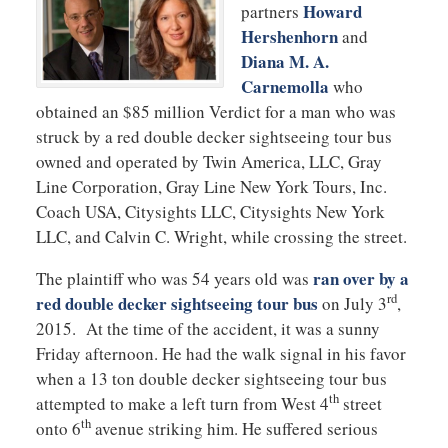
Howard
partners
Hershenhorn
and
Diana M. A.
Carnemolla
who
obtained an $85 million Verdict for a man who was
struck by a red double decker sightseeing tour bus
owned and operated by Twin America, LLC, Gray
Line Corporation, Gray Line New York Tours, Inc.
Coach USA, Citysights LLC, Citysights New York
LLC, and Calvin C. Wright, while crossing the street.
ran over by a
The plaintiff who was 54 years old was
rd
red double decker sightseeing tour bus
on July 3
,
2015. At the time of the accident, it was a sunny
Friday afternoon. He had the walk signal in his favor
when a 13 ton double decker sightseeing tour bus
th
attempted to make a left turn from West 4
street
th
onto 6
avenue striking him. He suffered serious