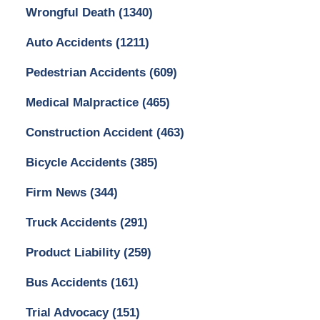
Wrongful Death
(1340)
Auto Accidents
(1211)
Pedestrian Accidents
(609)
Medical Malpractice
(465)
Construction Accident
(463)
Bicycle Accidents
(385)
Firm News
(344)
Truck Accidents
(291)
Product Liability
(259)
Bus Accidents
(161)
Trial Advocacy
(151)