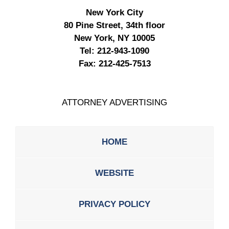
New York City
80 Pine Street, 34th floor
New York, NY 10005
Tel:
212-943-1090
Fax:
212-425-7513
ATTORNEY ADVERTISING
HOME
WEBSITE
PRIVACY POLICY