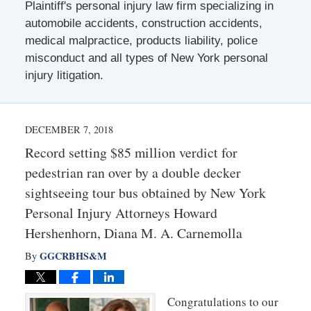
Plaintiff's personal injury law firm specializing in
automobile accidents, construction accidents,
medical malpractice, products liability, police
misconduct and all types of New York personal
injury litigation.
DECEMBER 7, 2018
Record setting $85 million verdict for
pedestrian ran over by a double decker
sightseeing tour bus obtained by New York
Personal Injury Attorneys Howard
Hershenhorn, Diana M. A. Carnemolla
GGCRBHS&M
By
Congratulations to our