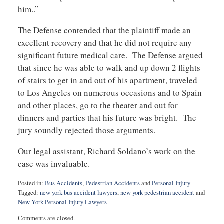
him..”
The Defense contended that the plaintiff made an
excellent recovery and that he did not require any
significant future medical care. The Defense argued
that since he was able to walk and up down 2 flights
of stairs to get in and out of his apartment, traveled
to Los Angeles on numerous occasions and to Spain
and other places, go to the theater and out for
dinners and parties that his future was bright. The
jury soundly rejected those arguments.
Our legal assistant, Richard Soldano’s work on the
case was invaluable.
Posted in:
Bus Accidents
,
Pedestrian Accidents
and
Personal Injury
Tagged:
new york bus accident lawyers
,
new york pedestrian accident
and
New York Personal Injury Lawyers
Updated:
Comments are closed.
January