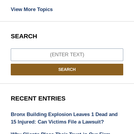
View More Topics
SEARCH
Search
SEARCH
RECENT ENTRIES
Bronx Building Explosion Leaves 1 Dead and
15 Injured: Can Victims File a Lawsuit?