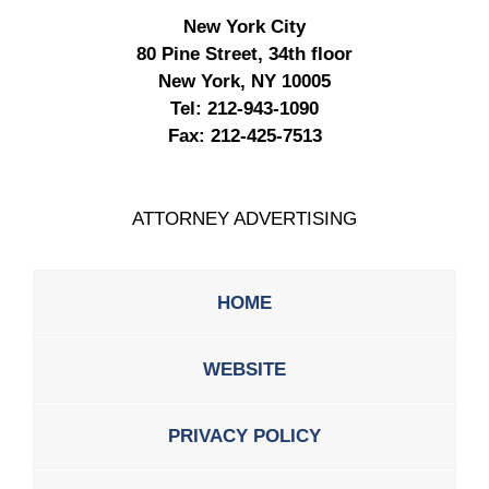
New York City
80 Pine Street, 34th floor
New York, NY 10005
Tel:
212-943-1090
Fax:
212-425-7513
ATTORNEY ADVERTISING
HOME
WEBSITE
PRIVACY POLICY