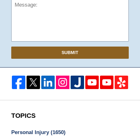
SUBMIT
TOPICS
Personal Injury
(1650)