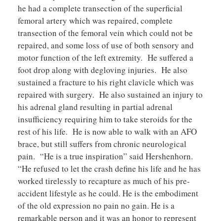
he had a complete transection of the superficial
femoral artery which was repaired, complete
transection of the femoral vein which could not be
repaired, and some loss of use of both sensory and
motor function of the left extremity. He suffered a
foot drop along with degloving injuries. He also
sustained a fracture to his right clavicle which was
repaired with surgery. He also sustained an injury to
his adrenal gland resulting in partial adrenal
insufficiency requiring him to take steroids for the
rest of his life. He is now able to walk with an AFO
brace, but still suffers from chronic neurological
pain. “He is a true inspiration” said Hershenhorn.
“He refused to let the crash define his life and he has
worked tirelessly to recapture as much of his pre-
accident lifestyle as he could. He is the embodiment
of the old expression no pain no gain. He is a
remarkable person and it was an honor to represent