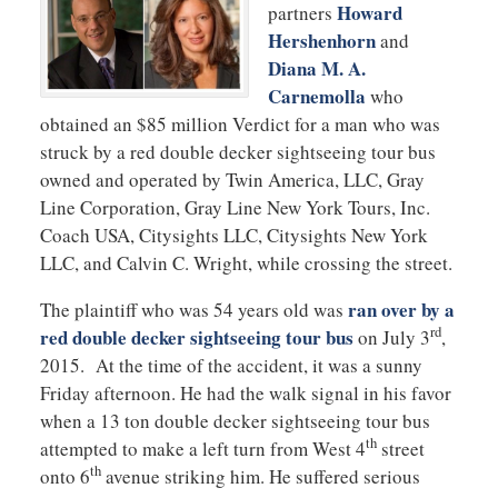
Howard
partners
Hershenhorn
and
Diana M. A.
Carnemolla
who
obtained an $85 million Verdict for a man who was
struck by a red double decker sightseeing tour bus
owned and operated by Twin America, LLC, Gray
Line Corporation, Gray Line New York Tours, Inc.
Coach USA, Citysights LLC, Citysights New York
LLC, and Calvin C. Wright, while crossing the street.
ran over by a
The plaintiff who was 54 years old was
rd
red double decker sightseeing tour bus
on July 3
,
2015. At the time of the accident, it was a sunny
Friday afternoon. He had the walk signal in his favor
when a 13 ton double decker sightseeing tour bus
th
attempted to make a left turn from West 4
street
th
onto 6
avenue striking him. He suffered serious