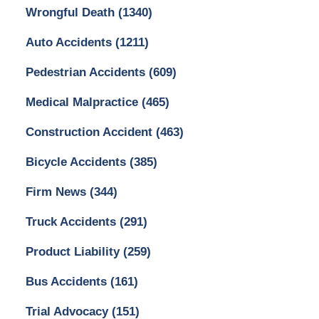
Wrongful Death
(1340)
Auto Accidents
(1211)
Pedestrian Accidents
(609)
Medical Malpractice
(465)
Construction Accident
(463)
Bicycle Accidents
(385)
Firm News
(344)
Truck Accidents
(291)
Product Liability
(259)
Bus Accidents
(161)
Trial Advocacy
(151)