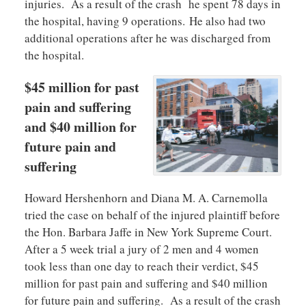
injuries. As a result of the crash he spent 78 days in
the hospital, having 9 operations. He also had two
additional operations after he was discharged from
the hospital.
$45 million for past
pain and suffering
and $40 million for
future pain and
suffering
Howard Hershenhorn and Diana M. A. Carnemolla
tried the case on behalf of the injured plaintiff before
the Hon. Barbara Jaffe in New York Supreme Court.
After a 5 week trial a jury of 2 men and 4 women
took less than one day to reach their verdict, $45
million for past pain and suffering and $40 million
for future pain and suffering. As a result of the crash