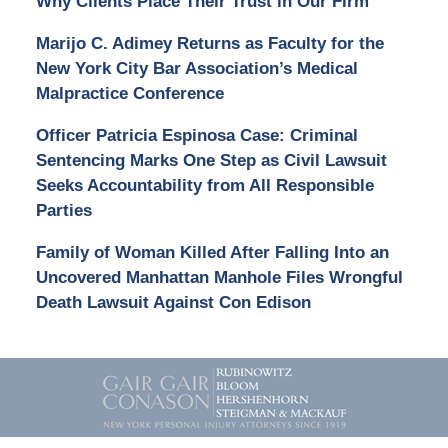
Why Clients Place Their Trust in Our Firm
Marijo C. Adimey Returns as Faculty for the
New York City Bar Association’s Medical
Malpractice Conference
Officer Patricia Espinosa Case: Criminal
Sentencing Marks One Step as Civil Lawsuit
Seeks Accountability from All Responsible
Parties
Family of Woman Killed After Falling Into an
Uncovered Manhattan Manhole Files Wrongful
Death Lawsuit Against Con Edison
Contact
Information