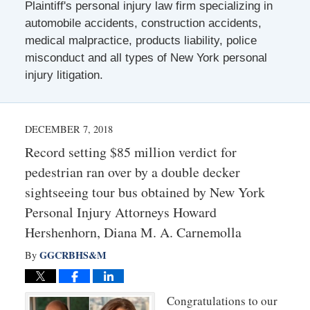
Plaintiff's personal injury law firm specializing in
automobile accidents, construction accidents,
medical malpractice, products liability, police
misconduct and all types of New York personal
injury litigation.
DECEMBER 7, 2018
Record setting $85 million verdict for
pedestrian ran over by a double decker
sightseeing tour bus obtained by New York
Personal Injury Attorneys Howard
Hershenhorn, Diana M. A. Carnemolla
GGCRBHS&M
By
Congratulations to our