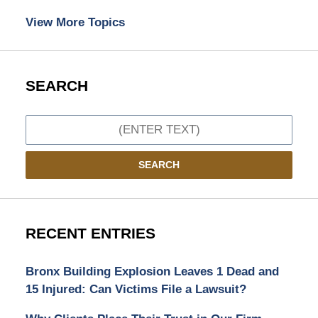
View More Topics
SEARCH
Search
SEARCH
RECENT ENTRIES
Bronx Building Explosion Leaves 1 Dead and
15 Injured: Can Victims File a Lawsuit?