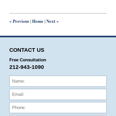
14,
2019
6:33
pm
«
Previous
Home
Next
»
|
|
CONTACT US
Free Consultation
212-943-1090
Name:
Emai
Phon
Mess