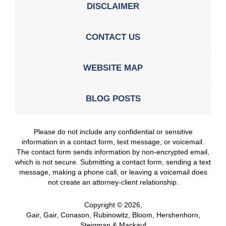
DISCLAIMER
CONTACT US
WEBSITE MAP
BLOG POSTS
Please do not include any confidential or sensitive
information in a contact form, text message, or voicemail.
The contact form sends information by non-encrypted email,
which is not secure. Submitting a contact form, sending a text
message, making a phone call, or leaving a voicemail does
not create an attorney-client relationship.
Copyright ©
2026
,
Gair, Gair, Conason, Rubinowitz, Bloom, Hershenhorn,
Steigman & Mackauf