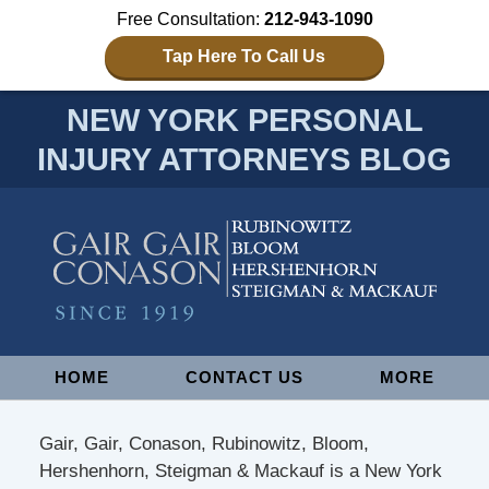
Free Consultation:
212-943-1090
Tap Here To Call Us
NEW YORK PERSONAL
INJURY ATTORNEYS BLOG
Navigation
HOME
CONTACT US
MORE
Gair, Gair, Conason, Rubinowitz, Bloom,
Hershenhorn, Steigman & Mackauf is a New York