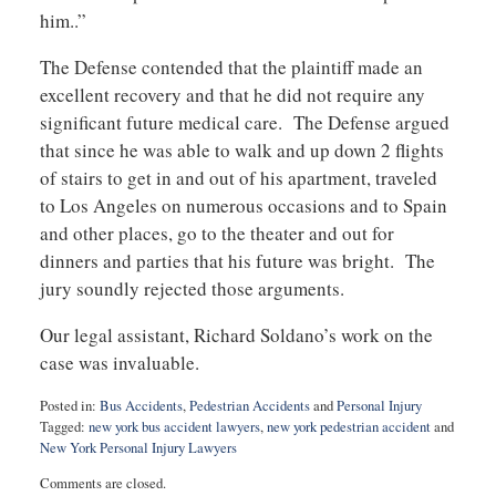
him..”
The Defense contended that the plaintiff made an
excellent recovery and that he did not require any
significant future medical care. The Defense argued
that since he was able to walk and up down 2 flights
of stairs to get in and out of his apartment, traveled
to Los Angeles on numerous occasions and to Spain
and other places, go to the theater and out for
dinners and parties that his future was bright. The
jury soundly rejected those arguments.
Our legal assistant, Richard Soldano’s work on the
case was invaluable.
Posted in:
Bus Accidents
,
Pedestrian Accidents
and
Personal Injury
Tagged:
new york bus accident lawyers
,
new york pedestrian accident
and
New York Personal Injury Lawyers
Updated:
Comments are closed.
January