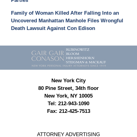
Parties
Family of Woman Killed After Falling Into an
Uncovered Manhattan Manhole Files Wrongful
Death Lawsuit Against Con Edison
Contact
Information
New York City
80 Pine Street, 34th floor
New York, NY 10005
Tel:
212-943-1090
Fax:
212-425-7513
ATTORNEY ADVERTISING