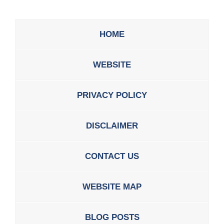
HOME
WEBSITE
PRIVACY POLICY
DISCLAIMER
CONTACT US
WEBSITE MAP
BLOG POSTS