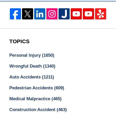
TOPICS
Personal Injury
(1650)
Wrongful Death
(1340)
Auto Accidents
(1211)
Pedestrian Accidents
(609)
Medical Malpractice
(465)
Construction Accident
(463)