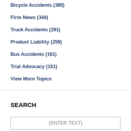
Bicycle Accidents
(385)
Firm News
(344)
Truck Accidents
(291)
Product Liability
(259)
Bus Accidents
(161)
Trial Advocacy
(151)
View More Topics
SEARCH
Search