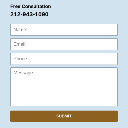
Free Consultation
212-943-1090
Name:
Emai
Phon
Mess
SUBMIT