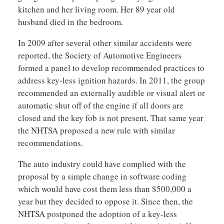
kitchen and her living room. Her 89 year old
husband died in the bedroom.
In 2009 after several other similar accidents were
reported, the Society of Automotive Engineers
formed a panel to develop recommended practices to
address key-less ignition hazards. In 2011, the group
recommended an externally audible or visual alert or
automatic shut off of the engine if all doors are
closed and the key fob is not present. That same year
the NHTSA proposed a new rule with similar
recommendations.
The auto industry could have complied with the
proposal by a simple change in software coding
which would have cost them less than $500,000 a
year but they decided to oppose it. Since then, the
NHTSA postponed the adoption of a key-less