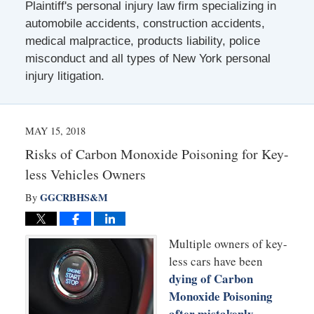
Plaintiff's personal injury law firm specializing in
automobile accidents, construction accidents,
medical malpractice, products liability, police
misconduct and all types of New York personal
injury litigation.
MAY 15, 2018
Risks of Carbon Monoxide Poisoning for Key-
less Vehicles Owners
GGCRBHS&M
By
Multiple owners of key-
less cars have been
dying of Carbon
Monoxide Poisoning
after mistakenly