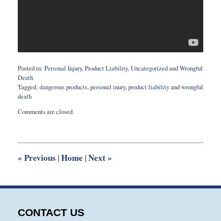
Posted in:
Personal Injury
,
Product Liability
,
Uncategorized
and
Wrongful
Death
Tagged:
dangerous products
,
personal inury
,
product liability
and
wrongful
death
Updated:
Comments are closed.
May
15,
2018
9:20
am
«
Previous
Home
Next
»
|
|
CONTACT US