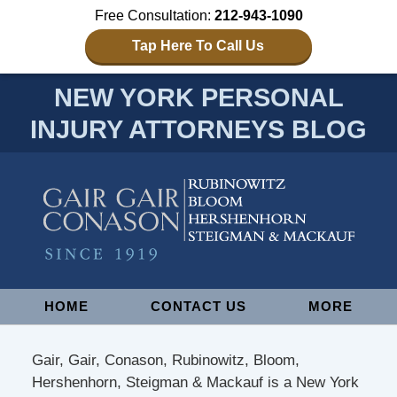
Free Consultation:
212-943-1090
Tap Here To Call Us
NEW YORK PERSONAL
INJURY ATTORNEYS BLOG
Navigation
HOME
CONTACT US
MORE
Gair, Gair, Conason, Rubinowitz, Bloom,
Hershenhorn, Steigman & Mackauf is a New York