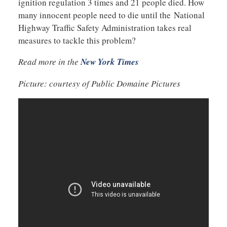
ignition regulation 3 times and 21 people died. How
many innocent people need to die until the National
Highway Traffic Safety Administration takes real
measures to tackle this problem?
Read more in the
New York Times
Picture: courtesy of Public Domaine Pictures