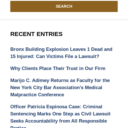
SEARCH
RECENT ENTRIES
Bronx Building Explosion Leaves 1 Dead and
15 Injured: Can Victims File a Lawsuit?
Why Clients Place Their Trust in Our Firm
Marijo C. Adimey Returns as Faculty for the
New York City Bar Association’s Medical
Malpractice Conference
Officer Patricia Espinosa Case: Criminal
Sentencing Marks One Step as Civil Lawsuit
Seeks Accountability from All Responsible