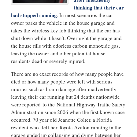
thinking that their car
had stopped running
. In most scenarios the car
owner parks the vehicle in the house garage and
takes the wireless key fob thinking that the car has
shut down while it hasn’t. Overnight the garage and
the house fills with odorless carbon monoxide gas,
leaving the owner and other potential house
residents dead or severely injured.
There are no exact records of how many people have
died or how many people were left with serious
injuries such as brain damage after inadvertently
leaving their car running but 24 deaths nationwide
were reported to the National Highway Traffic Safety
Administration since 2006 when the first known case
occurred. 70 year old Jeanette Colter, a Florida
resident who left her Toyota Avalon running in the
garage ended up collapsing and dying between her