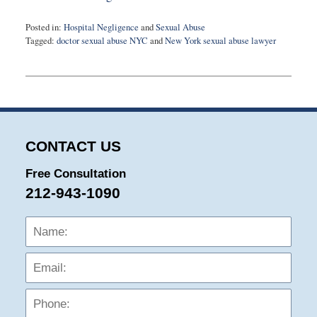
Posted in:
Hospital Negligence
and
Sexual Abuse
Tagged:
doctor sexual abuse NYC
and
New York sexual abuse lawyer
Updated:
August
8,
2023
3:26
pm
CONTACT US
Free Consultation
212-943-1090
Name:
Emai
Phon
Mess