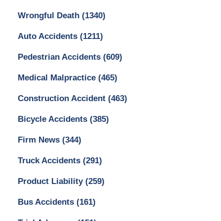
Wrongful Death
(1340)
Auto Accidents
(1211)
Pedestrian Accidents
(609)
Medical Malpractice
(465)
Construction Accident
(463)
Bicycle Accidents
(385)
Firm News
(344)
Truck Accidents
(291)
Product Liability
(259)
Bus Accidents
(161)