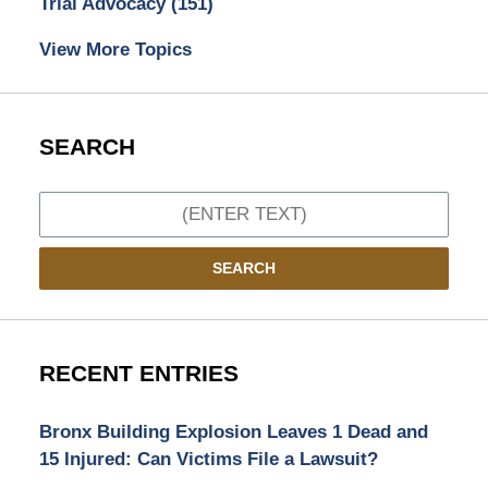
Trial Advocacy
(151)
View More Topics
SEARCH
Search
SEARCH
RECENT ENTRIES
Bronx Building Explosion Leaves 1 Dead and
15 Injured: Can Victims File a Lawsuit?