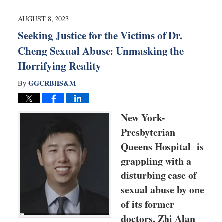
2024
7:42
AUGUST 8, 2023
am
Seeking Justice for the Victims of Dr.
Cheng Sexual Abuse: Unmasking the
Horrifying Reality
GGCRBHS&M
By
New York-
Presbyterian
Queens Hospital is
grappling with a
disturbing case of
sexual abuse by one
of its former
doctors. Zhi Alan