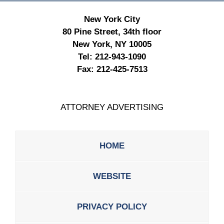
New York City
80 Pine Street, 34th floor
New York, NY 10005
Tel:
212-943-1090
Fax:
212-425-7513
ATTORNEY ADVERTISING
HOME
WEBSITE
PRIVACY POLICY