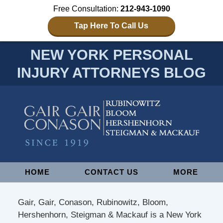
Free Consultation:
212-943-1090
Tap Here To Call Us
NEW YORK PERSONAL
INJURY ATTORNEYS BLOG
Navigation
HOME
CONTACT US
MORE
Gair, Gair, Conason, Rubinowitz, Bloom,
Hershenhorn, Steigman & Mackauf is a New York