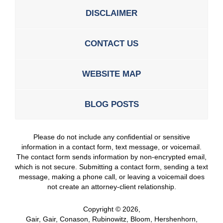
DISCLAIMER
CONTACT US
WEBSITE MAP
BLOG POSTS
Please do not include any confidential or sensitive
information in a contact form, text message, or voicemail.
The contact form sends information by non-encrypted email,
which is not secure. Submitting a contact form, sending a text
message, making a phone call, or leaving a voicemail does
not create an attorney-client relationship.
Copyright ©
2026
,
Gair, Gair, Conason, Rubinowitz, Bloom, Hershenhorn,