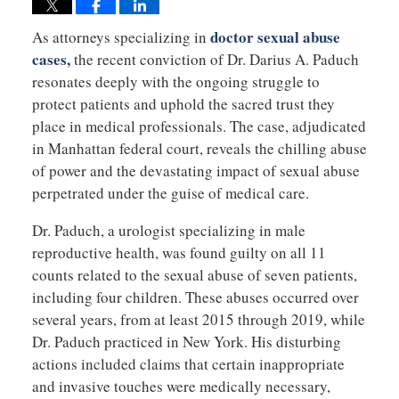
doctor sexual abuse
As attorneys specializing in
cases,
the recent conviction of Dr. Darius A. Paduch
resonates deeply with the ongoing struggle to
protect patients and uphold the sacred trust they
place in medical professionals. The case, adjudicated
in Manhattan federal court, reveals the chilling abuse
of power and the devastating impact of sexual abuse
perpetrated under the guise of medical care.
Dr. Paduch, a urologist specializing in male
reproductive health, was found guilty on all 11
counts related to the sexual abuse of seven patients,
including four children. These abuses occurred over
several years, from at least 2015 through 2019, while
Dr. Paduch practiced in New York. His disturbing
actions included claims that certain inappropriate
and invasive touches were medically necessary,