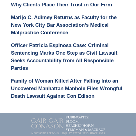
Why Clients Place Their Trust in Our Firm
Marijo C. Adimey Returns as Faculty for the
New York City Bar Association’s Medical
Malpractice Conference
Officer Patricia Espinosa Case: Criminal
Sentencing Marks One Step as Civil Lawsuit
Seeks Accountability from All Responsible
Parties
Family of Woman Killed After Falling Into an
Uncovered Manhattan Manhole Files Wrongful
Death Lawsuit Against Con Edison
Contact
Information