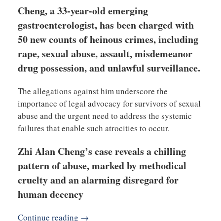
Cheng, a 33-year-old emerging
gastroenterologist, has been charged with
50 new counts of heinous crimes, including
rape, sexual abuse, assault, misdemeanor
drug possession, and unlawful surveillance.
The allegations against him underscore the
importance of legal advocacy for survivors of sexual
abuse and the urgent need to address the systemic
failures that enable such atrocities to occur.
Zhi Alan Cheng’s case reveals a chilling
pattern of abuse, marked by methodical
cruelty and an alarming disregard for
human decency
Continue reading →