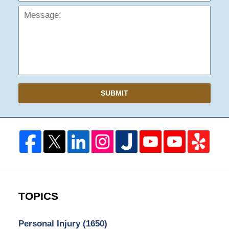
SUBMIT
TOPICS
Personal Injury
(1650)