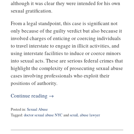
although it was clear they were intended for his own
sexual gratification.
From a legal standpoint, this case is significant not
only because of the guilty verdict but also because it
involved charges of enticing or coercing individuals
to travel interstate to engage in illicit activities, and
using interstate facilities to induce or coerce minors
into sexual acts. These are serious federal crimes that
highlight the complexity of prosecuting sexual abuse
cases involving professionals who exploit their
positions of authority.
Continue reading →
Posted in:
Sexual Abuse
Tagged:
doctor sexual abuse NYC
and
sexuL abuse lawyer
Updated:
May
14,