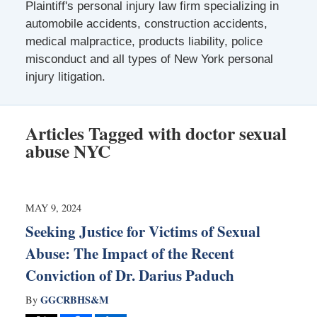
Plaintiff's personal injury law firm specializing in
automobile accidents, construction accidents,
medical malpractice, products liability, police
misconduct and all types of New York personal
injury litigation.
Articles Tagged with
doctor sexual
abuse NYC
MAY 9, 2024
Seeking Justice for Victims of Sexual
Abuse: The Impact of the Recent
Conviction of Dr. Darius Paduch
GGCRBHS&M
By