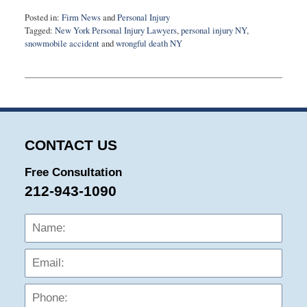
Posted in:
Firm News
and
Personal Injury
Tagged:
New York Personal Injury Lawyers
,
personal injury NY
,
snowmobile accident
and
wrongful death NY
Updated:
October
6,
2016
9:43
am
CONTACT US
Free Consultation
212-943-1090
Name:
Emai
Phon
Mess