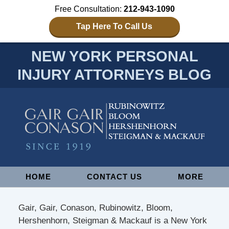
Free Consultation:
212-943-1090
Tap Here To Call Us
NEW YORK PERSONAL
INJURY ATTORNEYS BLOG
Navigation
HOME
CONTACT US
MORE
Gair, Gair, Conason, Rubinowitz, Bloom,
Hershenhorn, Steigman & Mackauf is a New York