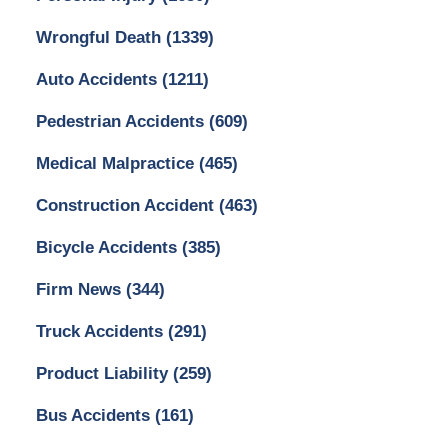
Wrongful Death
(1339)
Auto Accidents
(1211)
Pedestrian Accidents
(609)
Medical Malpractice
(465)
Construction Accident
(463)
Bicycle Accidents
(385)
Firm News
(344)
Truck Accidents
(291)
Product Liability
(259)
Bus Accidents
(161)