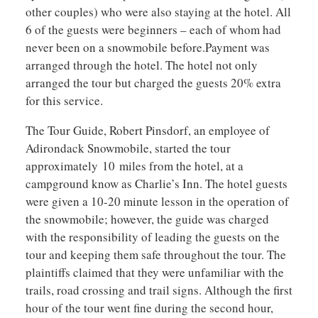
other couples) who were also staying at the hotel. All
6 of the guests were beginners – each of whom had
never been on a snowmobile before.Payment was
arranged through the hotel. The hotel not only
arranged the tour but charged the guests 20% extra
for this service.
The Tour Guide, Robert Pinsdorf, an employee of
Adirondack Snowmobile, started the tour
approximately 10 miles from the hotel, at a
campground know as Charlie’s Inn. The hotel guests
were given a 10-20 minute lesson in the operation of
the snowmobile; however, the guide was charged
with the responsibility of leading the guests on the
tour and keeping them safe throughout the tour. The
plaintiffs claimed that they were unfamiliar with the
trails, road crossing and trail signs. Although the first
hour of the tour went fine during the second hour,