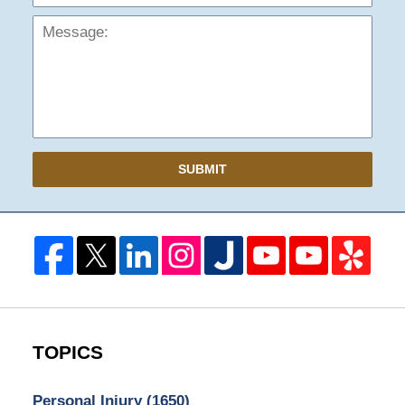
SUBMIT
TOPICS
Personal Injury
(1650)