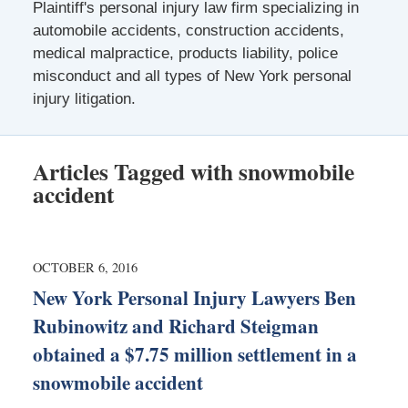
Plaintiff's personal injury law firm specializing in
automobile accidents, construction accidents,
medical malpractice, products liability, police
misconduct and all types of New York personal
injury litigation.
Articles Tagged with
snowmobile
accident
OCTOBER 6, 2016
New York Personal Injury Lawyers Ben
Rubinowitz and Richard Steigman
obtained a $7.75 million settlement in a
snowmobile accident