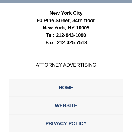
New York City
80 Pine Street, 34th floor
New York, NY 10005
Tel:
212-943-1090
Fax:
212-425-7513
ATTORNEY ADVERTISING
HOME
WEBSITE
PRIVACY POLICY