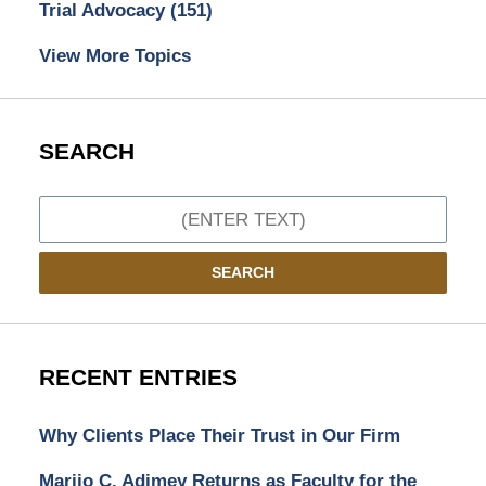
Trial Advocacy
(151)
View More Topics
SEARCH
Search
SEARCH
RECENT ENTRIES
Why Clients Place Their Trust in Our Firm
Marijo C. Adimey Returns as Faculty for the