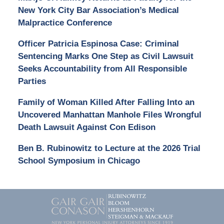
New York City Bar Association’s Medical
Malpractice Conference
Officer Patricia Espinosa Case: Criminal
Sentencing Marks One Step as Civil Lawsuit
Seeks Accountability from All Responsible
Parties
Family of Woman Killed After Falling Into an
Uncovered Manhattan Manhole Files Wrongful
Death Lawsuit Against Con Edison
Ben B. Rubinowitz to Lecture at the 2026 Trial
School Symposium in Chicago
Contact
Information