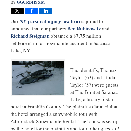
GGCRBHS&M
By
NY personal injury law firm
Our
is proud to
Ben Rubinowitz
announce that our partners
and
Richard Steigman
obtained a $7.75 million
settlement in a snowmobile accident in Saranac
Lake, NY.
The plaintiffs, Thomas
Taylor (63) and Linda
Taylor (57) were guests
at The Point at Saranac
Lake, a luxury 5-star
hotel in Franklin County. The plaintiffs claimed that
the hotel arranged a snowmobile tour with
Adirondack Snowmobile Rental. The tour was set up
by the hotel for the plaintiffs and four other guests (2