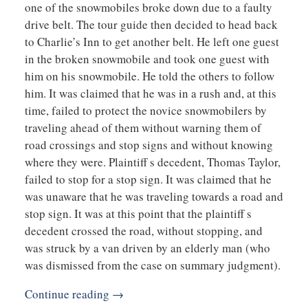
one of the snowmobiles broke down due to a faulty
drive belt. The tour guide then decided to head back
to Charlie’s Inn to get another belt. He left one guest
in the broken snowmobile and took one guest with
him on his snowmobile. He told the others to follow
him. It was claimed that he was in a rush and, at this
time, failed to protect the novice snowmobilers by
traveling ahead of them without warning them of
road crossings and stop signs and without knowing
where they were. Plaintiff s decedent, Thomas Taylor,
failed to stop for a stop sign. It was claimed that he
was unaware that he was traveling towards a road and
stop sign. It was at this point that the plaintiff s
decedent crossed the road, without stopping, and
was struck by a van driven by an elderly man (who
was dismissed from the case on summary judgment).
Continue reading →