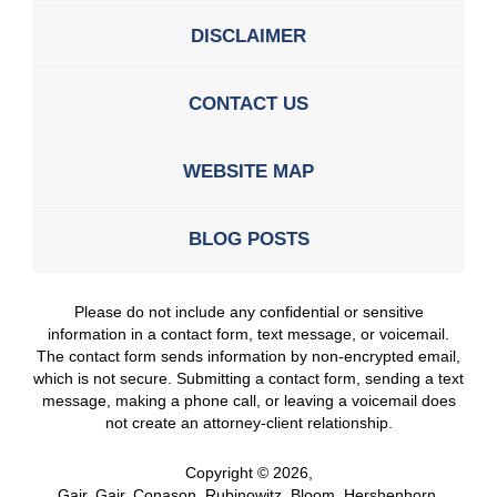
DISCLAIMER
CONTACT US
WEBSITE MAP
BLOG POSTS
Please do not include any confidential or sensitive
information in a contact form, text message, or voicemail.
The contact form sends information by non-encrypted email,
which is not secure. Submitting a contact form, sending a text
message, making a phone call, or leaving a voicemail does
not create an attorney-client relationship.
Copyright ©
2026
,
Gair, Gair, Conason, Rubinowitz, Bloom, Hershenhorn,