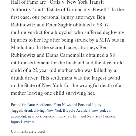
Hall of Fame are “Ortiz v. New York Transit
Authority” and “Estate of Farinacci v. Powell”. In the
first case, our personal injury attorneys Ben
Rubinowitz and Peter Saghir obtained a $8.57
million verdict for a bicyclist who suffered degloving
injuries to her leg after being struck by a MTA bus in
Manhattan. In the second case, attorneys Ben
Rubinowitz and Diana Carnemolla obtained a $8
million settlement for the husband and the 4 year old
child of a 22 year old mother who was killed by a
drunk driver. This settlement was the largest award
in the State of New York for the wrongful death of a
mother leaving one child surviving her.
Posted in:
Auto Accidents
,
Firm News
and
Personal Injury
Tagged:
drunk driving
,
New York Bicycle Accident
,
new york car
acccident
,
new york personal injury law firm
and
New York Personal
Injury Lawyers
Updated:
Comments are closed.
September