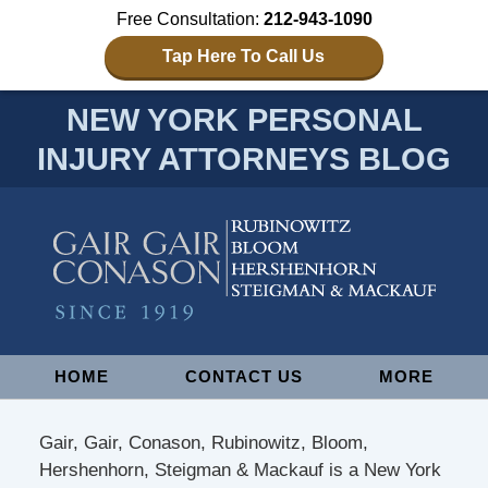
Free Consultation:
212-943-1090
Tap Here To Call Us
NEW YORK PERSONAL
INJURY ATTORNEYS BLOG
Navigation
HOME
CONTACT US
MORE
Gair, Gair, Conason, Rubinowitz, Bloom,
Hershenhorn, Steigman & Mackauf is a New York