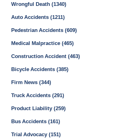
Wrongful Death
(1340)
Auto Accidents
(1211)
Pedestrian Accidents
(609)
Medical Malpractice
(465)
Construction Accident
(463)
Bicycle Accidents
(385)
Firm News
(344)
Truck Accidents
(291)
Product Liability
(259)
Bus Accidents
(161)
Trial Advocacy
(151)