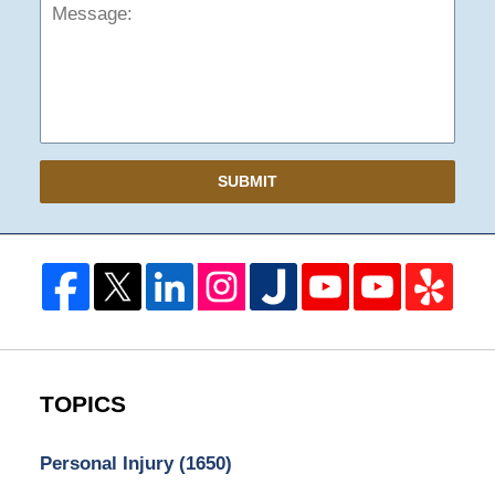
SUBMIT
TOPICS
Personal Injury
(1650)