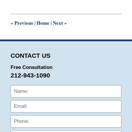
25,
2015
7:12
pm
«
Previous
Home
Next
»
|
|
CONTACT US
Free Consultation
212-943-1090
Name:
Emai
Phon
Mess