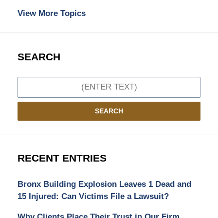
View More Topics
SEARCH
Search
SEARCH
RECENT ENTRIES
Bronx Building Explosion Leaves 1 Dead and
15 Injured: Can Victims File a Lawsuit?
Why Clients Place Their Trust in Our Firm