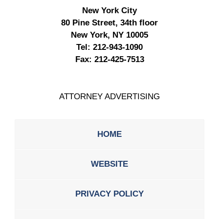
New York City
80 Pine Street, 34th floor
New York, NY 10005
Tel:
212-943-1090
Fax:
212-425-7513
ATTORNEY ADVERTISING
HOME
WEBSITE
PRIVACY POLICY