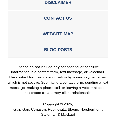
DISCLAIMER
CONTACT US
WEBSITE MAP
BLOG POSTS
Please do not include any confidential or sensitive
information in a contact form, text message, or voicemail.
The contact form sends information by non-encrypted email,
which is not secure. Submitting a contact form, sending a text
message, making a phone call, or leaving a voicemail does
not create an attorney-client relationship.
Copyright ©
2026
,
Gair, Gair, Conason, Rubinowitz, Bloom, Hershenhorn,
Steigman & Mackauf