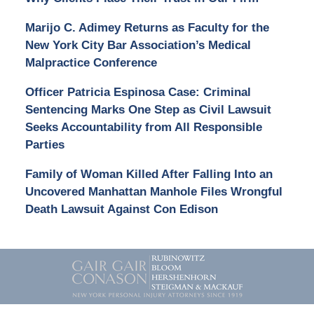
Marijo C. Adimey Returns as Faculty for the
New York City Bar Association’s Medical
Malpractice Conference
Officer Patricia Espinosa Case: Criminal
Sentencing Marks One Step as Civil Lawsuit
Seeks Accountability from All Responsible
Parties
Family of Woman Killed After Falling Into an
Uncovered Manhattan Manhole Files Wrongful
Death Lawsuit Against Con Edison
Contact
Information