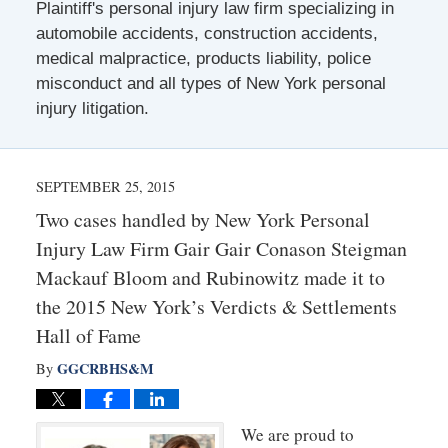
Plaintiff's personal injury law firm specializing in
automobile accidents, construction accidents,
medical malpractice, products liability, police
misconduct and all types of New York personal
injury litigation.
SEPTEMBER 25, 2015
Two cases handled by New York Personal
Injury Law Firm Gair Gair Conason Steigman
Mackauf Bloom and Rubinowitz made it to
the 2015 New York’s Verdicts & Settlements
Hall of Fame
GGCRBHS&M
By
We are proud to