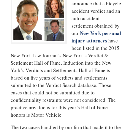
announce that a bicycle
accident verdict and an
auto accident
settlement obtained by
New York personal
our
injury attorneys
have
been listed in the 2015
New York Law Journal’s New York’s Verdict &
Settlement Hall of Fame. Induction into the New
York’s Verdicts and Settlements Hall of Fame is
based on five years of verdicts and settlements
submitted to the Verdict Search database. Those
cases that could not be submitted due to
confidentiality restraints were not considered. The
practice area focus for this year’s Hall of Fame
honors is Motor Vehicle.
The two cases handled by our firm that made it to the