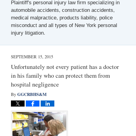
Plaintiff's personal injury law firm specializing in
automobile accidents, construction accidents,
medical malpractice, products liability, police
misconduct and all types of New York personal
injury litigation.
SEPTEMBER 15, 2015
Unfortunately not every patient has a doctor
in his family who can protect them from
hospital negligence
GGCRBHS&M
By