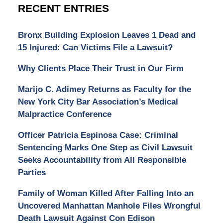
RECENT ENTRIES
Bronx Building Explosion Leaves 1 Dead and
15 Injured: Can Victims File a Lawsuit?
Why Clients Place Their Trust in Our Firm
Marijo C. Adimey Returns as Faculty for the
New York City Bar Association’s Medical
Malpractice Conference
Officer Patricia Espinosa Case: Criminal
Sentencing Marks One Step as Civil Lawsuit
Seeks Accountability from All Responsible
Parties
Family of Woman Killed After Falling Into an
Uncovered Manhattan Manhole Files Wrongful
Death Lawsuit Against Con Edison