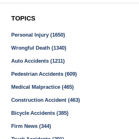
TOPICS
Personal Injury
(1650)
Wrongful Death
(1340)
Auto Accidents
(1211)
Pedestrian Accidents
(609)
Medical Malpractice
(465)
Construction Accident
(463)
Bicycle Accidents
(385)
Firm News
(344)