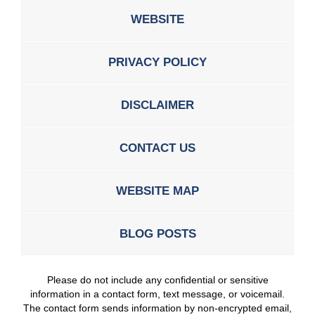
WEBSITE
PRIVACY POLICY
DISCLAIMER
CONTACT US
WEBSITE MAP
BLOG POSTS
Please do not include any confidential or sensitive
information in a contact form, text message, or voicemail.
The contact form sends information by non-encrypted email,