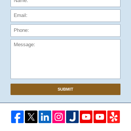
Phon
Mess
SUBMIT