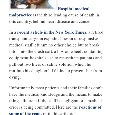
Hospital medical
malpractice
is the third leading cause of death in
this country, behind heart disease and cancer.
recent article in the New York Times
In a
, a retired
transplant surgeon explains how an unresponsive
medical staff left him no other choice but to break
into into the crash cart, a box on wheels containing
equipment hospitals use to resuscitate patients and
pull out two liters of saline solution which he
ran into his daughter’s IV Line to prevent her from
dying.
Unfortunately most patients and their families don’t
have the medical knowledge and the means to make
things different if the staff is negligent or a medical
reactions of
error is being committed. Here are the
some of the readers
to this article.