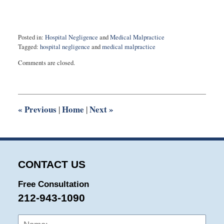
Posted in:
Hospital Negligence
and
Medical Malpractice
Tagged:
hospital negligence
and
medical malpractice
Updated:
Comments are closed.
September
15,
2015
9:54
pm
«
Previous
Home
Next
»
|
|
CONTACT US
Free Consultation
212-943-1090
Name:
Emai