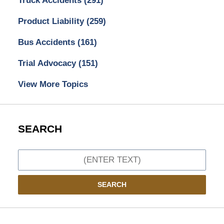
Truck Accidents
(291)
Product Liability
(259)
Bus Accidents
(161)
Trial Advocacy
(151)
View More Topics
SEARCH
Search
SEARCH