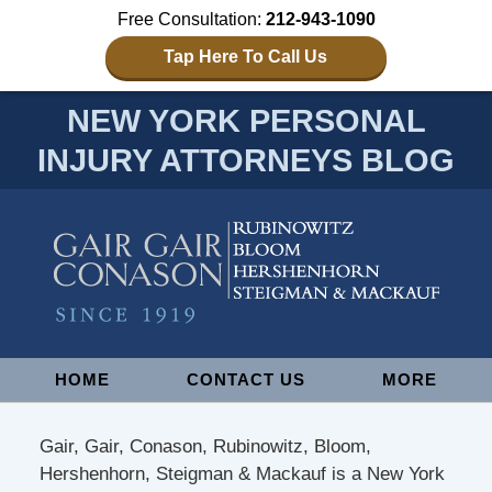
Free Consultation:
212-943-1090
Tap Here To Call Us
NEW YORK PERSONAL
INJURY ATTORNEYS BLOG
Navigation
HOME
CONTACT US
MORE
Gair, Gair, Conason, Rubinowitz, Bloom,
Hershenhorn, Steigman & Mackauf is a New York