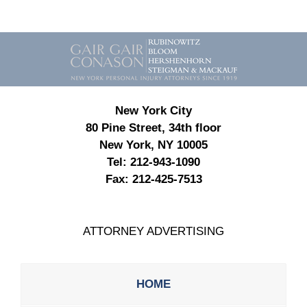
Contact
Information
New York City
80 Pine Street, 34th floor
New York, NY 10005
Tel:
212-943-1090
Fax:
212-425-7513
ATTORNEY ADVERTISING
HOME