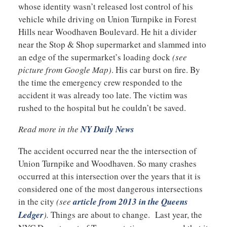
whose identity wasn’t released lost control of his
vehicle while driving on Union Turnpike in Forest
Hills near Woodhaven Boulevard. He hit a divider
near the Stop & Shop supermarket and slammed into
an edge of the supermarket’s loading dock
(see
picture from Google Map)
. His car burst on fire. By
the time the emergency crew responded to the
accident it was already too late. The victim was
rushed to the hospital but he couldn’t be saved.
Read more in the
NY Daily News
The accident occurred near the the intersection of
Union Turnpike and Woodhaven. So many crashes
occurred at this intersection over the years that it is
considered one of the most dangerous intersections
in the city
(see
article from 2013 in the Queens
Ledger
).
Things are about to change. Last year, the