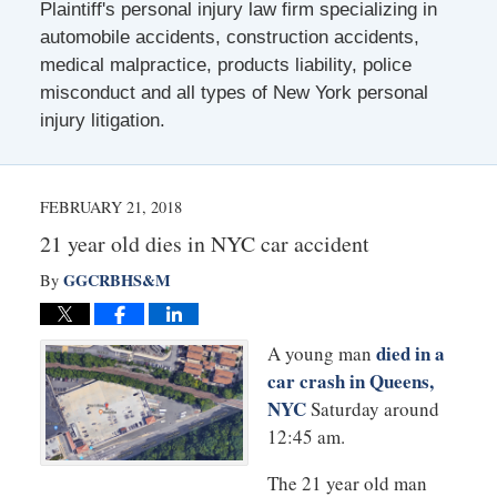
Plaintiff's personal injury law firm specializing in
automobile accidents, construction accidents,
medical malpractice, products liability, police
misconduct and all types of New York personal
injury litigation.
FEBRUARY 21, 2018
21 year old dies in NYC car accident
GGCRBHS&M
By
died in a
A young man
car crash in Queens,
NYC
Saturday around
12:45 am.
The 21 year old man