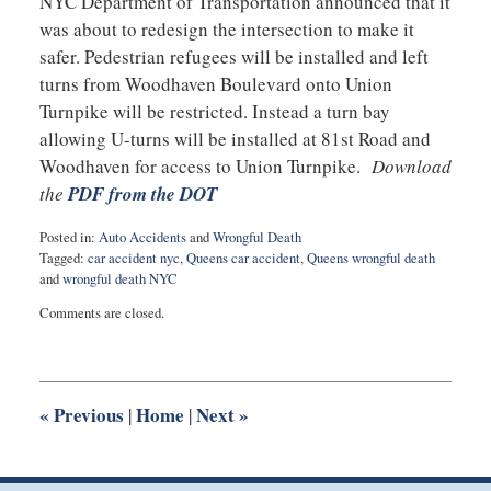
NYC Department of Transportation announced that it
was about to redesign the intersection to make it
safer. Pedestrian refugees will be installed and left
turns from Woodhaven Boulevard onto Union
Turnpike will be restricted. Instead a turn bay
allowing U-turns will be installed at 81st Road and
Woodhaven for access to Union Turnpike.
Download
the
PDF from the DOT
Posted in:
Auto Accidents
and
Wrongful Death
Tagged:
car accident nyc
,
Queens car accident
,
Queens wrongful death
and
wrongful death NYC
Updated:
Comments are closed.
February
21,
2018
9:10
am
«
Previous
Home
Next
»
|
|