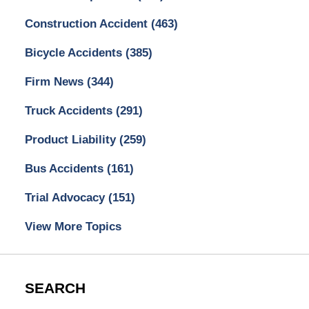
Construction Accident
(463)
Bicycle Accidents
(385)
Firm News
(344)
Truck Accidents
(291)
Product Liability
(259)
Bus Accidents
(161)
Trial Advocacy
(151)
View More Topics
SEARCH