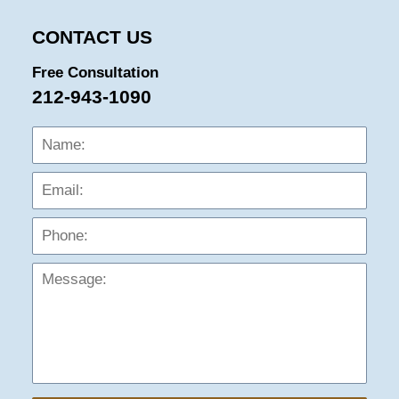
CONTACT US
Free Consultation
212-943-1090
Name:
Emai
Phon
Mess