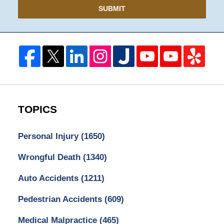
SUBMIT
TOPICS
Personal Injury
(1650)
Wrongful Death
(1340)
Auto Accidents
(1211)
Pedestrian Accidents
(609)
Medical Malpractice
(465)