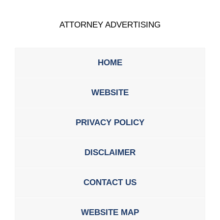
ATTORNEY ADVERTISING
HOME
WEBSITE
PRIVACY POLICY
DISCLAIMER
CONTACT US
WEBSITE MAP