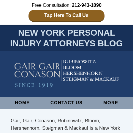
Free Consultation:
212-943-1090
Tap Here To Call Us
NEW YORK PERSONAL
INJURY ATTORNEYS BLOG
Navigation
HOME
CONTACT US
MORE
Gair, Gair, Conason, Rubinowitz, Bloom,
Hershenhorn, Steigman & Mackauf is a New York