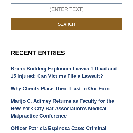
Search
SEARCH
RECENT ENTRIES
Bronx Building Explosion Leaves 1 Dead and
15 Injured: Can Victims File a Lawsuit?
Why Clients Place Their Trust in Our Firm
Marijo C. Adimey Returns as Faculty for the
New York City Bar Association’s Medical
Malpractice Conference
Officer Patricia Espinosa Case: Criminal