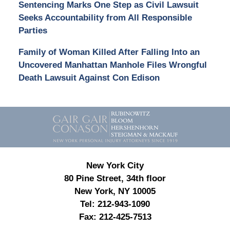
Sentencing Marks One Step as Civil Lawsuit
Seeks Accountability from All Responsible
Parties
Family of Woman Killed After Falling Into an
Uncovered Manhattan Manhole Files Wrongful
Death Lawsuit Against Con Edison
Contact
Information
New York City
80 Pine Street, 34th floor
New York, NY 10005
Tel:
212-943-1090
Fax:
212-425-7513