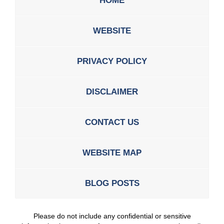
HOME
WEBSITE
PRIVACY POLICY
DISCLAIMER
CONTACT US
WEBSITE MAP
BLOG POSTS
Please do not include any confidential or sensitive