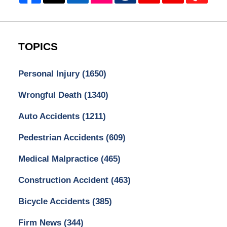
TOPICS
Personal Injury
(1650)
Wrongful Death
(1340)
Auto Accidents
(1211)
Pedestrian Accidents
(609)
Medical Malpractice
(465)
Construction Accident
(463)
Bicycle Accidents
(385)
Firm News
(344)