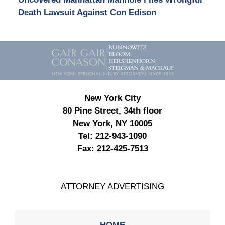
Death Lawsuit Against Con Edison
Contact
Information
New York City
80 Pine Street, 34th floor
New York, NY 10005
Tel:
212-943-1090
Fax:
212-425-7513
ATTORNEY ADVERTISING