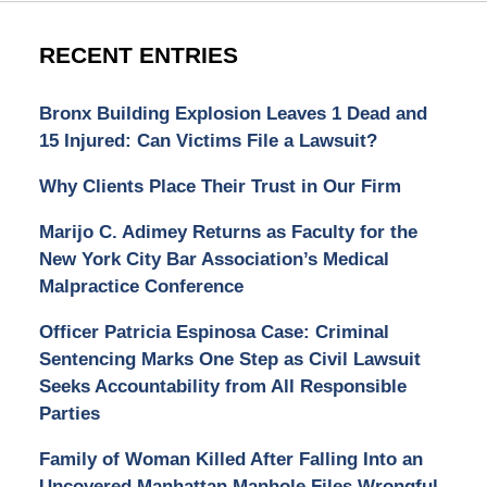
RECENT ENTRIES
Bronx Building Explosion Leaves 1 Dead and
15 Injured: Can Victims File a Lawsuit?
Why Clients Place Their Trust in Our Firm
Marijo C. Adimey Returns as Faculty for the
New York City Bar Association’s Medical
Malpractice Conference
Officer Patricia Espinosa Case: Criminal
Sentencing Marks One Step as Civil Lawsuit
Seeks Accountability from All Responsible
Parties
Family of Woman Killed After Falling Into an
Uncovered Manhattan Manhole Files Wrongful