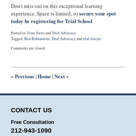
Don’t miss out on this exceptional learning
secure your spot
experience. Space is limited, so
today by registering for Trial School
.
Posted in:
Firm News
and
Trial Advocacy
Tagged:
Ben Rubinowitz
,
Trial Advocacy
and
trial lawyer
Updated:
Comments are closed.
July
17,
2023
11:28
am
«
Previous
Home
Next
»
|
|
CONTACT US
Free Consultation
212-943-1090