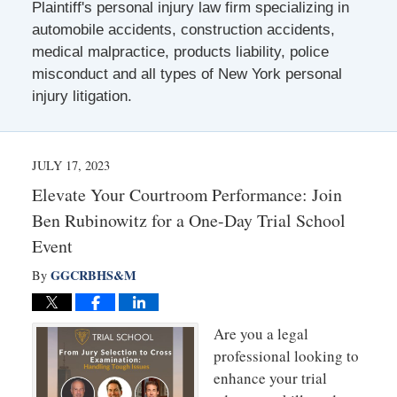
Plaintiff's personal injury law firm specializing in
automobile accidents, construction accidents,
medical malpractice, products liability, police
misconduct and all types of New York personal
injury litigation.
JULY 17, 2023
Elevate Your Courtroom Performance: Join
Ben Rubinowitz for a One-Day Trial School
Event
GGCRBHS&M
By
Are you a legal
professional looking to
enhance your trial