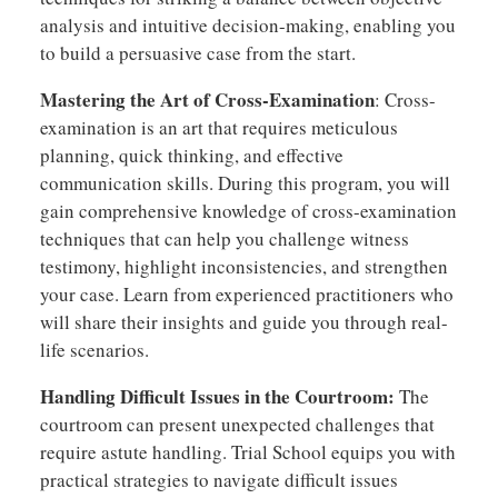
analysis and intuitive decision-making, enabling you
to build a persuasive case from the start.
Mastering the Art of Cross-Examination
: Cross-
examination is an art that requires meticulous
planning, quick thinking, and effective
communication skills. During this program, you will
gain comprehensive knowledge of cross-examination
techniques that can help you challenge witness
testimony, highlight inconsistencies, and strengthen
your case. Learn from experienced practitioners who
will share their insights and guide you through real-
life scenarios.
Handling Difficult Issues in the Courtroom:
The
courtroom can present unexpected challenges that
require astute handling. Trial School equips you with
practical strategies to navigate difficult issues