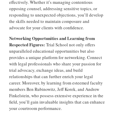
effectively. Whether it’s managing contentious
opposing counsel, addressing sensitive topics, or
responding to unexpected objections, you’ll develop
the skills needed to maintain composure and
advocate for your clients with confidence.
Networking Opportunities and Learning from
Respected Figures:
Trial School not only offers
unparalleled educational opportunities but also
provides a unique platform for networking. Connect
with legal professionals who share your passion for
trial advocacy, exchange ideas, and build
relationships that can further enrich your legal
career. Moreover, by learning from esteemed faculty
members Ben Rubinowitz, Jeff Korek, and Andrew
Finkelstein, who possess extensive experience in the
field, you’ll gain invaluable insights that can enhance
your courtroom performance.