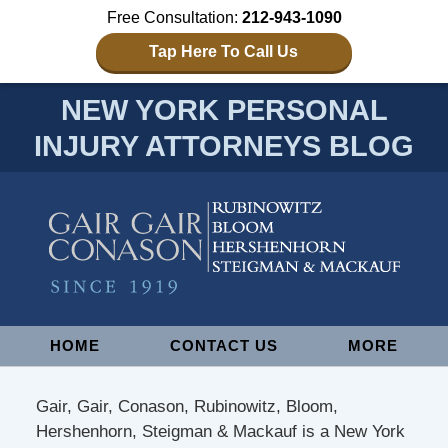
Free Consultation:
212-943-1090
Tap Here To Call Us
NEW YORK PERSONAL
INJURY ATTORNEYS BLOG
Navigation
HOME
CONTACT US
MORE
Gair, Gair, Conason, Rubinowitz, Bloom,
Hershenhorn, Steigman & Mackauf is a New York