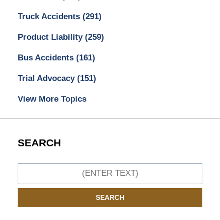
Truck Accidents
(291)
Product Liability
(259)
Bus Accidents
(161)
Trial Advocacy
(151)
View More Topics
SEARCH
Search
SEARCH