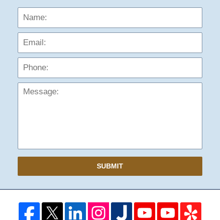
Name:
Emai
Phon
Mess
SUBMIT