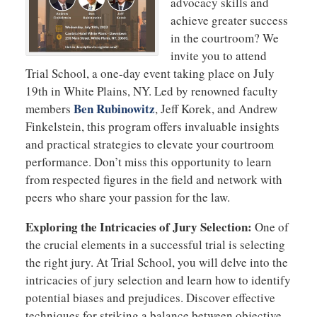
advocacy skills and
achieve greater success
in the courtroom? We
invite you to attend
Trial School, a one-day event taking place on July
19th in White Plains, NY. Led by renowned faculty
Ben Rubinowitz
members
, Jeff Korek, and Andrew
Finkelstein, this program offers invaluable insights
and practical strategies to elevate your courtroom
performance. Don’t miss this opportunity to learn
from respected figures in the field and network with
peers who share your passion for the law.
Exploring the Intricacies of Jury Selection:
One of
the crucial elements in a successful trial is selecting
the right jury. At Trial School, you will delve into the
intricacies of jury selection and learn how to identify
potential biases and prejudices. Discover effective
techniques for striking a balance between objective