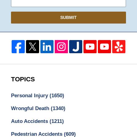
SUBMIT
TOPICS
Personal Injury
(1650)
Wrongful Death
(1340)
Auto Accidents
(1211)
Pedestrian Accidents
(609)