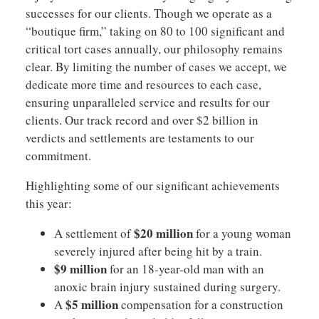
successes for our clients. Though we operate as a
“boutique firm,” taking on 80 to 100 significant and
critical tort cases annually, our philosophy remains
clear. By limiting the number of cases we accept, we
dedicate more time and resources to each case,
ensuring unparalleled service and results for our
clients. Our track record and over $2 billion in
verdicts and settlements are testaments to our
commitment.
Highlighting some of our significant achievements
this year:
$20 million
A settlement of
for a young woman
severely injured after being hit by a train.
$9 million
for an 18-year-old man with an
anoxic brain injury sustained during surgery.
$5 million
A
compensation for a construction