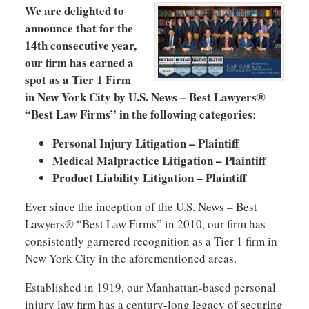
We are delighted to
announce that for the
14th consecutive year,
our firm has earned a
spot as a Tier 1 Firm
in New York City by U.S. News – Best Lawyers®
“Best Law Firms” in the following categories:
Personal Injury Litigation – Plaintiff
Medical Malpractice Litigation – Plaintiff
Product Liability Litigation – Plaintiff
Ever since the inception of the U.S. News – Best
Lawyers® “Best Law Firms” in 2010, our firm has
consistently garnered recognition as a Tier 1 firm in
New York City in the aforementioned areas.
Established in 1919, our Manhattan-based personal
injury law firm has a century-long legacy of securing