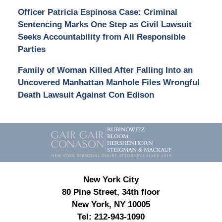
Officer Patricia Espinosa Case: Criminal
Sentencing Marks One Step as Civil Lawsuit
Seeks Accountability from All Responsible
Parties
Family of Woman Killed After Falling Into an
Uncovered Manhattan Manhole Files Wrongful
Death Lawsuit Against Con Edison
Contact
Information
New York City
80 Pine Street, 34th floor
New York, NY 10005
Tel:
212-943-1090