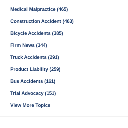
Medical Malpractice
(465)
Construction Accident
(463)
Bicycle Accidents
(385)
Firm News
(344)
Truck Accidents
(291)
Product Liability
(259)
Bus Accidents
(161)
Trial Advocacy
(151)
View More Topics