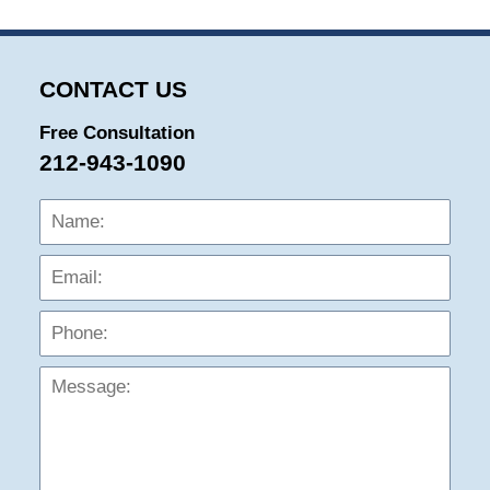
CONTACT US
Free Consultation
212-943-1090
Name:
Emai
Phon
Mess