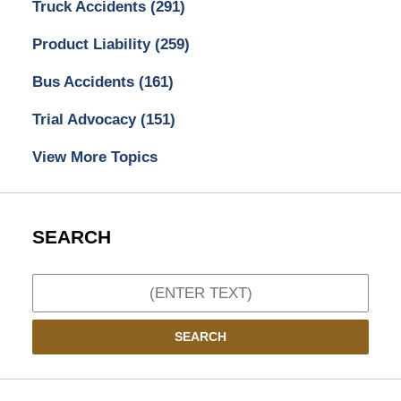
Truck Accidents
(291)
Product Liability
(259)
Bus Accidents
(161)
Trial Advocacy
(151)
View More Topics
SEARCH
Search
SEARCH