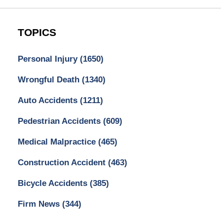
TOPICS
Personal Injury
(1650)
Wrongful Death
(1340)
Auto Accidents
(1211)
Pedestrian Accidents
(609)
Medical Malpractice
(465)
Construction Accident
(463)
Bicycle Accidents
(385)
Firm News
(344)