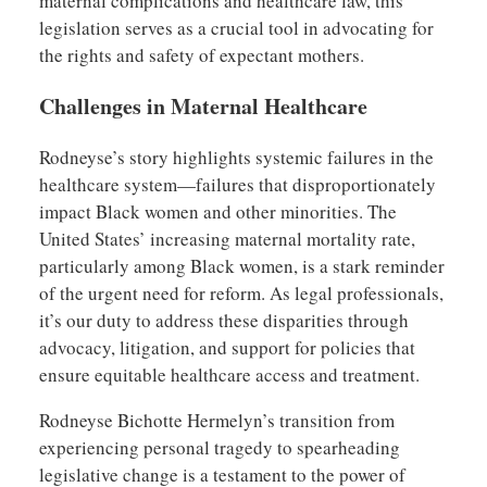
maternal complications and healthcare law, this
legislation serves as a crucial tool in advocating for
the rights and safety of expectant mothers.
Challenges in Maternal Healthcare
Rodneyse’s story highlights systemic failures in the
healthcare system—failures that disproportionately
impact Black women and other minorities. The
United States’ increasing maternal mortality rate,
particularly among Black women, is a stark reminder
of the urgent need for reform. As legal professionals,
it’s our duty to address these disparities through
advocacy, litigation, and support for policies that
ensure equitable healthcare access and treatment.
Rodneyse Bichotte Hermelyn’s transition from
experiencing personal tragedy to spearheading
legislative change is a testament to the power of