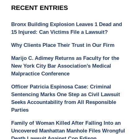
RECENT ENTRIES
Bronx Building Explosion Leaves 1 Dead and
15 Injured: Can Victims File a Lawsuit?
Why Clients Place Their Trust in Our Firm
Marijo C. Adimey Returns as Faculty for the
New York City Bar Association’s Medical
Malpractice Conference
Officer Patricia Espinosa Case: Criminal
Sentencing Marks One Step as Civil Lawsuit
Seeks Accountability from All Responsible
Parties
Family of Woman Killed After Falling Into an
Uncovered Manhattan Manhole Files Wrongful
Death Lawsuit Against Con Edison