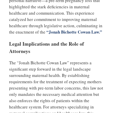
personal narrative—a pre-term pregnancy loss that
highlighted the stark deficiencies in maternal
healthcare and communication. This experience
catalyzed her commitment to improving maternal
healthcare through legislative action, culminating in
“Jonah Bichotte Cowan Law.”
the enactment of the
Legal Implications and the Role of
Attorneys
The “Jonah Bichotte Cowan Law” represents a
significant step forward in the legal landscape
surrounding maternal health. By establishing
requirements for the treatment of expecting mothers
presenting with pre-term labor concerns, this law not
only mandates the necessary medical attention but
also enforces the rights of patients within the
healthcare system. For attorneys specializing in