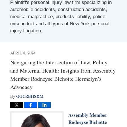
Plaintiff's personal injury law firm specializing in
automobile accidents, construction accidents,
medical malpractice, products liability, police
misconduct and all types of New York personal
injury litigation.
APRIL 8, 2024
Navigating the Intersection of Law, Policy,
and Maternal Health: Insights from Assembly
Member Rodneyse Bichotte Hermelyn’s
Advocacy
GGCRBHS&M
By
Assembly Member
Rodneyse Bichotte