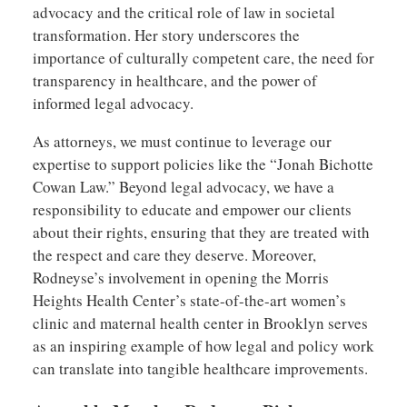
advocacy and the critical role of law in societal
transformation. Her story underscores the
importance of culturally competent care, the need for
transparency in healthcare, and the power of
informed legal advocacy.
As attorneys, we must continue to leverage our
expertise to support policies like the “Jonah Bichotte
Cowan Law.” Beyond legal advocacy, we have a
responsibility to educate and empower our clients
about their rights, ensuring that they are treated with
the respect and care they deserve. Moreover,
Rodneyse’s involvement in opening the Morris
Heights Health Center’s state-of-the-art women’s
clinic and maternal health center in Brooklyn serves
as an inspiring example of how legal and policy work
can translate into tangible healthcare improvements.