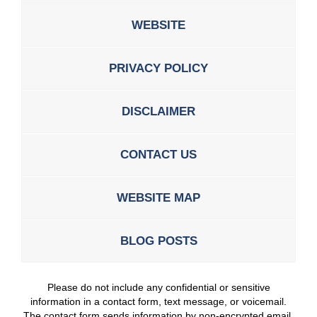
WEBSITE
PRIVACY POLICY
DISCLAIMER
CONTACT US
WEBSITE MAP
BLOG POSTS
Please do not include any confidential or sensitive
information in a contact form, text message, or voicemail.
The contact form sends information by non-encrypted email,