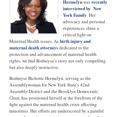
Hermelyn
recently
was
interviewed by New
York Family
. Her
advocacy and personal
experiences shine a
critical light on
birth injury and
Maternal Health issues. As
maternal death attorneys
dedicated to the
protection and advancement of maternal health
rights, we find Rodneyse’s story not only compelling
but also deeply instructive.
Rodneyse Bichotte Hermelyn, serving as the
Assemblywoman for New York State’s 42nd
Assembly District and the Brooklyn Democratic
Chair, has positioned herself at the forefront of the
fight against the maternal health crisis affecting
minorities. Her efforts are underscored by a painful