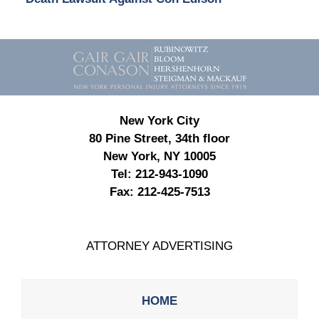
Contact
Information
New York City
80 Pine Street, 34th floor
New York, NY 10005
Tel:
212-943-1090
Fax:
212-425-7513
ATTORNEY ADVERTISING
HOME