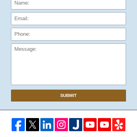
Name:
Emai
Phon
Mess
SUBMIT