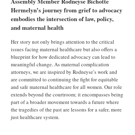
Assembly Member Rodneyse Bichotte
Hermelyn’s journey from grief to advocacy
embodies the intersection of law, policy,
and maternal health
Her story not only brings attention to the critical
issues facing maternal healthcare but also offers a
blueprint for how dedicated advocacy can lead to
meaningful change. As maternal complication
attorneys, we are inspired by Rodneyse’s work and
are committed to continuing the fight for equitable
and safe maternal healthcare for all women. Our role
extends beyond the courtroom; it encompasses being
part of a broader movement towards a future where
the tragedies of the past are lessons for a safer, more
just healthcare system.