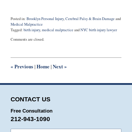
Posted in:
Brooklyn Personal Injury
,
Cerebral Palsy & Brain Damage
and
Medical Malpractice
Tagged:
birth injury
,
medical malpractice
and
NYC birth injury lawyer
Updated:
Comments are closed.
April
26,
2024
10:22
am
«
Previous
Home
Next
»
|
|
CONTACT US
Free Consultation
212-943-1090