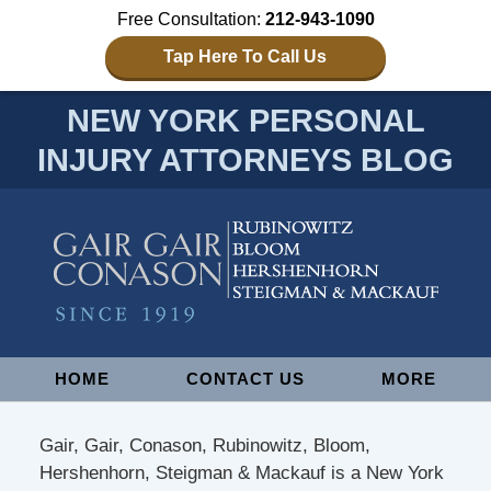
Free Consultation:
212-943-1090
Tap Here To Call Us
NEW YORK PERSONAL
INJURY ATTORNEYS BLOG
Navigation
HOME
CONTACT US
MORE
Gair, Gair, Conason, Rubinowitz, Bloom,
Hershenhorn, Steigman & Mackauf is a New York