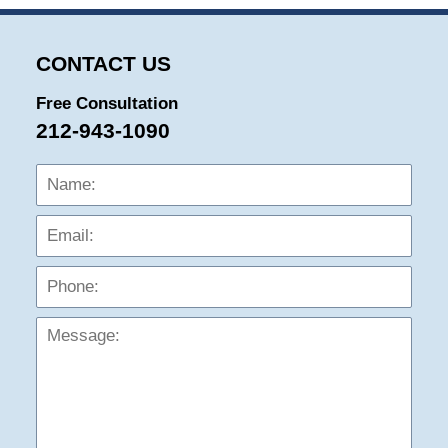
CONTACT US
Free Consultation
212-943-1090
Name:
Emai
Phon
Mess