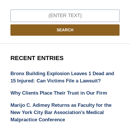
Search
SEARCH
RECENT ENTRIES
Bronx Building Explosion Leaves 1 Dead and
15 Injured: Can Victims File a Lawsuit?
Why Clients Place Their Trust in Our Firm
Marijo C. Adimey Returns as Faculty for the
New York City Bar Association’s Medical
Malpractice Conference