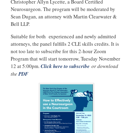
Christopher Allyn Lycette, a Board Certified
Neurosurgeon. The program will be moderated by
Sean Dugan, an attorney with Martin Clearwater &
Bell LLP.
Suitable for both experienced and newly admitted
attorneys, the panel fulfills 2 CLE skills credits. It is
not too late to subscribe for this 2-hour Zoom
Program that will start tomorrow, Tuesday November
12 at 5:00pm.
Click here to subscribe
or download
the
PDF