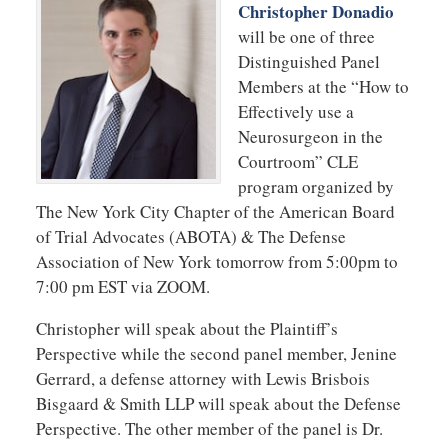
Christopher Donadio
will be one of three
Distinguished Panel
Members at the “How to
Effectively use a
Neurosurgeon in the
Courtroom” CLE
program organized by
The New York City Chapter of the American Board
of Trial Advocates (ABOTA) & The Defense
Association of New York tomorrow from 5:00pm to
7:00 pm EST via ZOOM.
Christopher will speak about the Plaintiff’s
Perspective while the second panel member, Jenine
Gerrard, a defense attorney with Lewis Brisbois
Bisgaard & Smith LLP will speak about the Defense
Perspective. The other member of the panel is Dr.