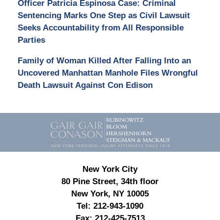
Officer Patricia Espinosa Case: Criminal
Sentencing Marks One Step as Civil Lawsuit
Seeks Accountability from All Responsible
Parties
Family of Woman Killed After Falling Into an
Uncovered Manhattan Manhole Files Wrongful
Death Lawsuit Against Con Edison
Contact
Information
New York City
80 Pine Street, 34th floor
New York, NY 10005
Tel:
212-943-1090
Fax:
212-425-7513