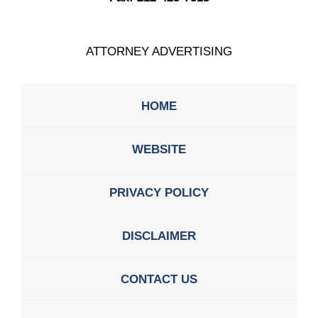
ATTORNEY ADVERTISING
HOME
WEBSITE
PRIVACY POLICY
DISCLAIMER
CONTACT US