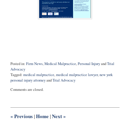
Posted in:
Firm News
,
Medical Malpractice
,
Personal Injury
and
Trial
Advocacy
Tagged:
medical malpractice
,
medical malpractice lawyer
,
new york
personal injury attorney
and
Trial Advocacy
Updated:
Comments are closed.
November
11,
2020
1:04
pm
«
Previous
Home
Next
»
|
|