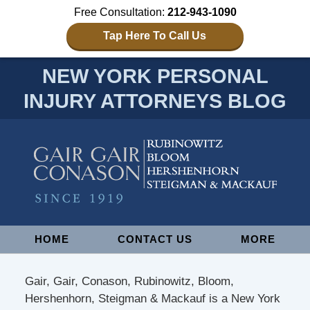
Free Consultation:
212-943-1090
Tap Here To Call Us
NEW YORK PERSONAL
INJURY ATTORNEYS BLOG
Navigation
HOME
CONTACT US
MORE
Gair, Gair, Conason, Rubinowitz, Bloom,
Hershenhorn, Steigman & Mackauf is a New York