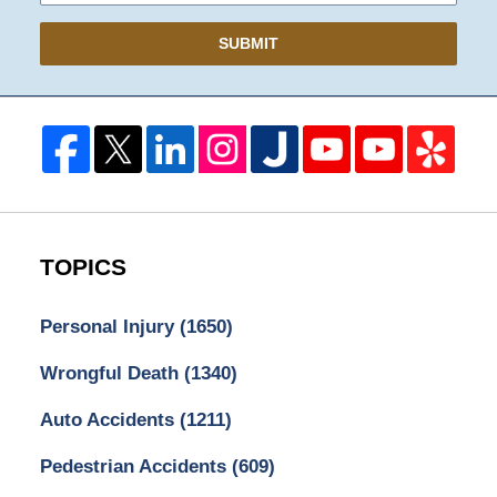
SUBMIT
TOPICS
Personal Injury
(1650)
Wrongful Death
(1340)
Auto Accidents
(1211)
Pedestrian Accidents
(609)