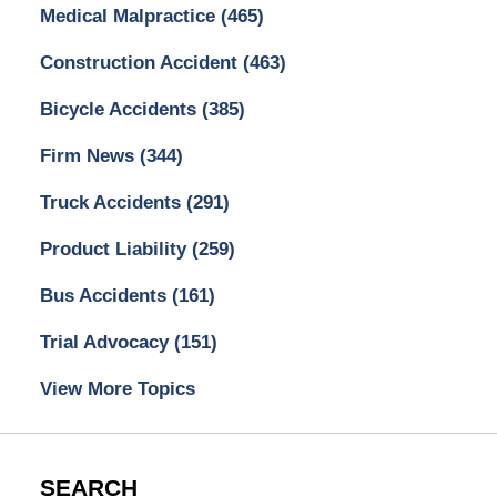
Medical Malpractice
(465)
Construction Accident
(463)
Bicycle Accidents
(385)
Firm News
(344)
Truck Accidents
(291)
Product Liability
(259)
Bus Accidents
(161)
Trial Advocacy
(151)
View More Topics
SEARCH