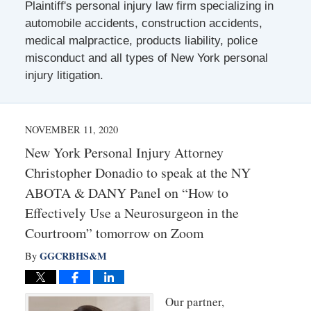
Plaintiff's personal injury law firm specializing in
automobile accidents, construction accidents,
medical malpractice, products liability, police
misconduct and all types of New York personal
injury litigation.
NOVEMBER 11, 2020
New York Personal Injury Attorney
Christopher Donadio to speak at the NY
ABOTA & DANY Panel on “How to
Effectively Use a Neurosurgeon in the
Courtroom” tomorrow on Zoom
GGCRBHS&M
By
Our partner,