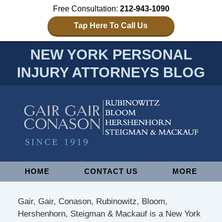
Free Consultation:
212-943-1090
Tap Here To Call Us
NEW YORK PERSONAL
INJURY ATTORNEYS BLOG
Navigation
HOME
CONTACT US
MORE
Gair, Gair, Conason, Rubinowitz, Bloom,
Hershenhorn, Steigman & Mackauf is a New York