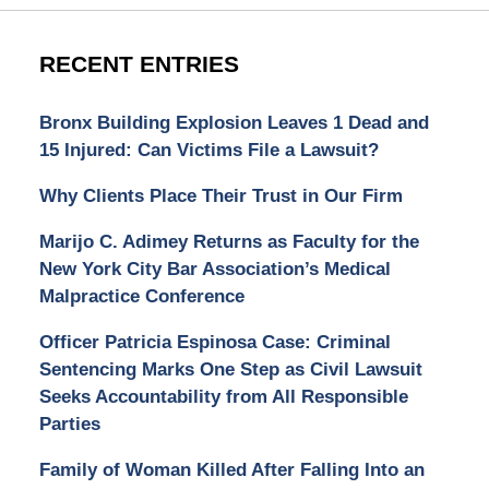
RECENT ENTRIES
Bronx Building Explosion Leaves 1 Dead and
15 Injured: Can Victims File a Lawsuit?
Why Clients Place Their Trust in Our Firm
Marijo C. Adimey Returns as Faculty for the
New York City Bar Association’s Medical
Malpractice Conference
Officer Patricia Espinosa Case: Criminal
Sentencing Marks One Step as Civil Lawsuit
Seeks Accountability from All Responsible
Parties
Family of Woman Killed After Falling Into an