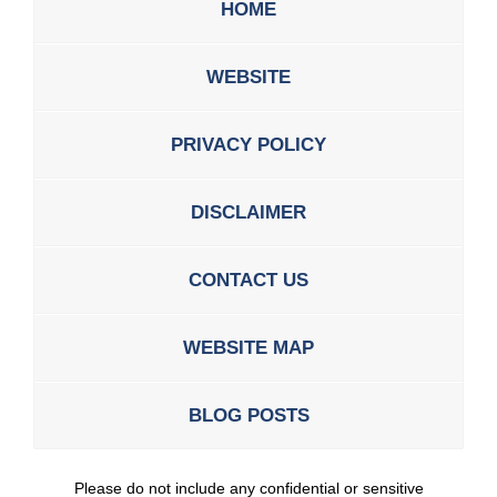
HOME
WEBSITE
PRIVACY POLICY
DISCLAIMER
CONTACT US
WEBSITE MAP
BLOG POSTS
Please do not include any confidential or sensitive