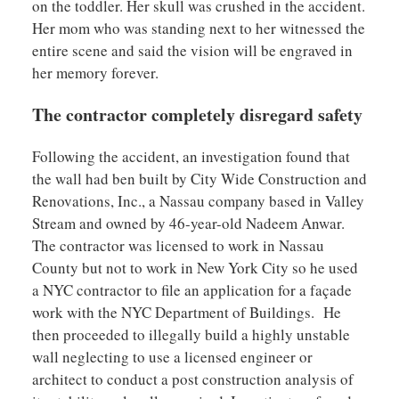
on the toddler. Her skull was crushed in the accident.
Her mom who was standing next to her witnessed the
entire scene and said the vision will be engraved in
her memory forever.
The contractor completely disregard safety
Following the accident, an investigation found that
the wall had ben built by City Wide Construction and
Renovations, Inc., a Nassau company based in Valley
Stream and owned by 46-year-old Nadeem Anwar.
The contractor was licensed to work in Nassau
County but not to work in New York City so he used
a NYC contractor to file an application for a façade
work with the NYC Department of Buildings. He
then proceeded to illegally build a highly unstable
wall neglecting to use a licensed engineer or
architect to conduct a post construction analysis of