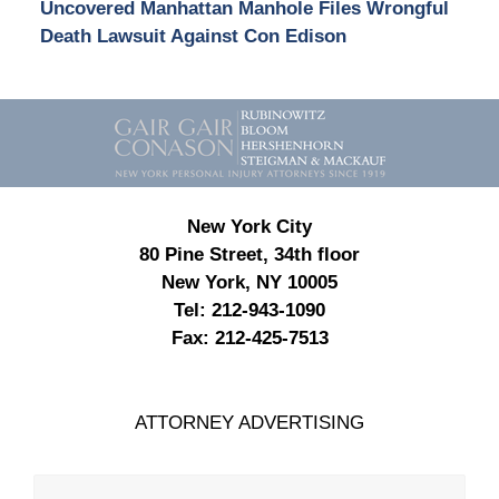
Uncovered Manhattan Manhole Files Wrongful
Death Lawsuit Against Con Edison
Contact
Information
New York City
80 Pine Street, 34th floor
New York, NY 10005
Tel:
212-943-1090
Fax:
212-425-7513
ATTORNEY ADVERTISING