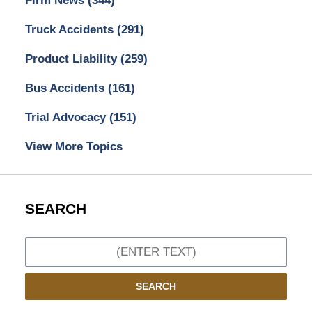
Firm News
(344)
Truck Accidents
(291)
Product Liability
(259)
Bus Accidents
(161)
Trial Advocacy
(151)
View More Topics
SEARCH
Search
SEARCH