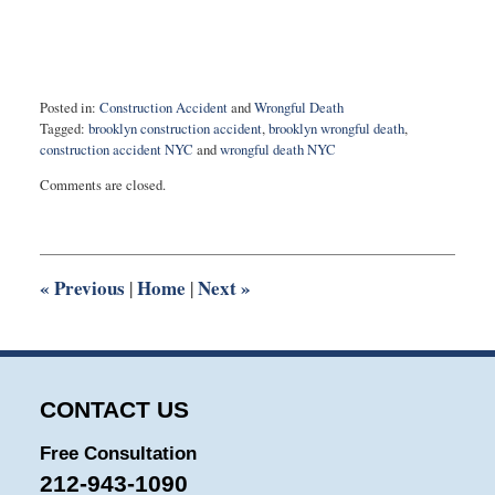
Posted in:
Construction Accident
and
Wrongful Death
Tagged:
brooklyn construction accident
,
brooklyn wrongful death
,
construction accident NYC
and
wrongful death NYC
Updated:
Comments are closed.
March
24,
2022
9:45
am
«
Previous
Home
Next
»
|
|
CONTACT US
Free Consultation
212-943-1090