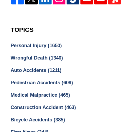
TOPICS
Personal Injury
(1650)
Wrongful Death
(1340)
Auto Accidents
(1211)
Pedestrian Accidents
(609)
Medical Malpractice
(465)
Construction Accident
(463)
Bicycle Accidents
(385)