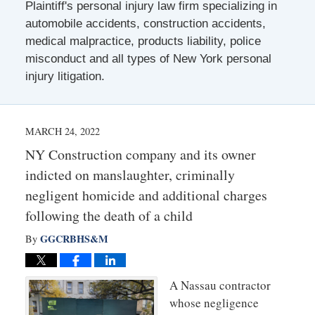
Plaintiff's personal injury law firm specializing in
automobile accidents, construction accidents,
medical malpractice, products liability, police
misconduct and all types of New York personal
injury litigation.
MARCH 24, 2022
NY Construction company and its owner
indicted on manslaughter, criminally
negligent homicide and additional charges
following the death of a child
GGCRBHS&M
By
A Nassau contractor
whose negligence