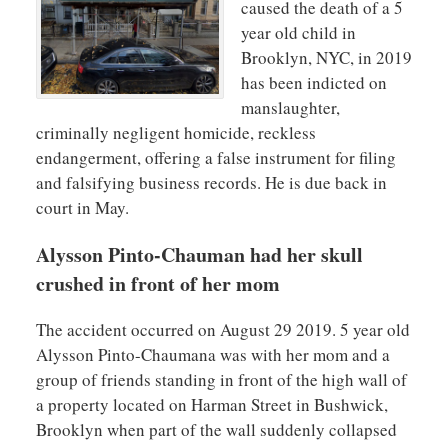
caused the death of a 5
year old child in
Brooklyn, NYC, in 2019
has been indicted on
manslaughter,
criminally negligent homicide, reckless
endangerment, offering a false instrument for filing
and falsifying business records. He is due back in
court in May.
Alysson Pinto-Chauman had her skull
crushed in front of her mom
The accident occurred on August 29 2019. 5 year old
Alysson Pinto-Chaumana was with her mom and a
group of friends standing in front of the high wall of
a property located on Harman Street in Bushwick,
Brooklyn when part of the wall suddenly collapsed