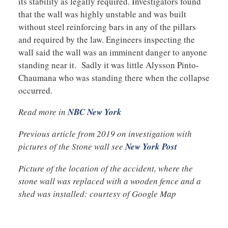
its stability as legally required. Investigators found
that the wall was highly unstable and was built
without steel reinforcing bars in any of the pillars
and required by the law. Engineers inspecting the
wall said the wall was an imminent danger to anyone
standing near it. Sadly it was little Alysson Pinto-
Chaumana who was standing there when the collapse
occurred.
Read more in
NBC New York
Previous article from 2019 on investigation with
pictures of the Stone wall see
New York Post
Picture of the location of the accident, where the
stone wall was replaced with a wooden fence and a
shed was installed: courtesy of Google Map