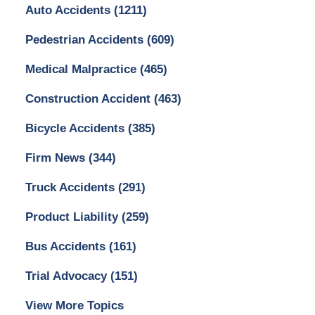
Auto Accidents
(1211)
Pedestrian Accidents
(609)
Medical Malpractice
(465)
Construction Accident
(463)
Bicycle Accidents
(385)
Firm News
(344)
Truck Accidents
(291)
Product Liability
(259)
Bus Accidents
(161)
Trial Advocacy
(151)
View More Topics