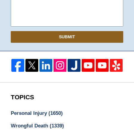
SUBMIT
TOPICS
Personal Injury
(1650)
Wrongful Death
(1339)