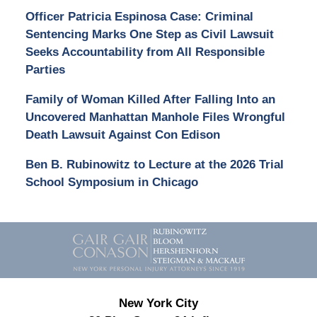
Officer Patricia Espinosa Case: Criminal
Sentencing Marks One Step as Civil Lawsuit
Seeks Accountability from All Responsible
Parties
Family of Woman Killed After Falling Into an
Uncovered Manhattan Manhole Files Wrongful
Death Lawsuit Against Con Edison
Ben B. Rubinowitz to Lecture at the 2026 Trial
School Symposium in Chicago
Contact
Information
New York City