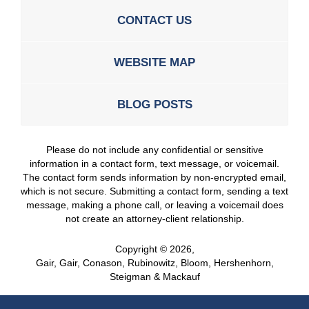
CONTACT US
WEBSITE MAP
BLOG POSTS
Please do not include any confidential or sensitive
information in a contact form, text message, or voicemail.
The contact form sends information by non-encrypted email,
which is not secure. Submitting a contact form, sending a text
message, making a phone call, or leaving a voicemail does
not create an attorney-client relationship.
Copyright ©
2026
,
Gair, Gair, Conason, Rubinowitz, Bloom, Hershenhorn,
Steigman & Mackauf