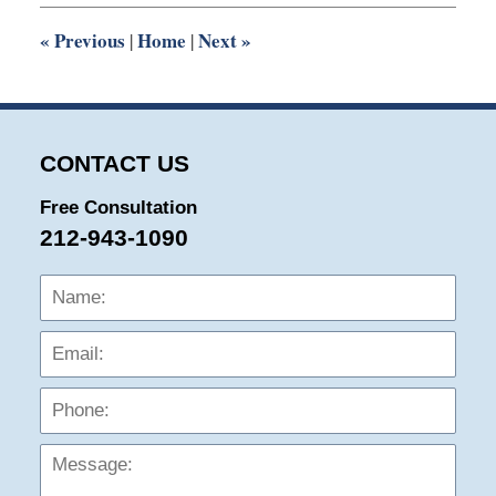
2:51
pm
«
Previous
Home
Next
»
|
|
CONTACT US
Free Consultation
212-943-1090
Name:
Emai
Phon
Mess