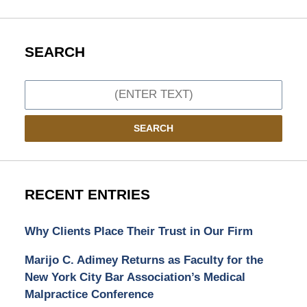
SEARCH
Search
SEARCH
RECENT ENTRIES
Why Clients Place Their Trust in Our Firm
Marijo C. Adimey Returns as Faculty for the
New York City Bar Association’s Medical
Malpractice Conference