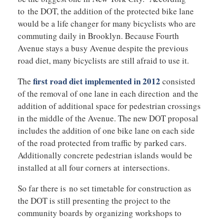
to the DOT, the addition of the protected bike lane
would be a life changer for many bicyclists who are
commuting daily in Brooklyn. Because Fourth
Avenue stays a busy Avenue despite the previous
road diet, many bicyclists are still afraid to use it.
first road diet implemented in 2012
The
consisted
of the removal of one lane in each direction and the
addition of additional space for pedestrian crossings
in the middle of the Avenue. The new DOT proposal
includes the addition of one bike lane on each side
of the road protected from traffic by parked cars.
Additionally concrete pedestrian islands would be
installed at all four corners at intersections.
So far there is no set timetable for construction as
the DOT is still presenting the project to the
community boards by organizing workshops to