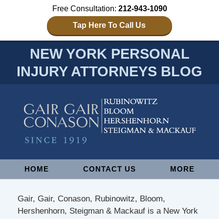
Free Consultation:
212-943-1090
Tap Here To Call Us
NEW YORK PERSONAL
INJURY ATTORNEYS BLOG
Navigation
HOME
CONTACT US
MORE
Gair, Gair, Conason, Rubinowitz, Bloom,
Hershenhorn, Steigman & Mackauf is a New York