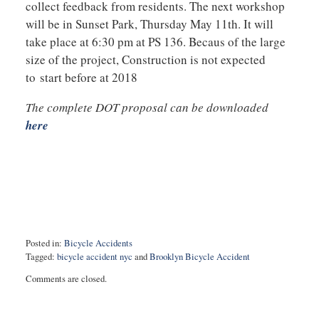
collect feedback from residents. The next workshop
will be in Sunset Park, Thursday May 11th. It will
take place at 6:30 pm at PS 136. Becaus of the large
size of the project, Construction is not expected
to start before at 2018
The complete DOT proposal can be downloaded
here
Posted in:
Bicycle Accidents
Tagged:
bicycle accident nyc
and
Brooklyn Bicycle Accident
Updated:
Comments are closed.
May
7,
2017