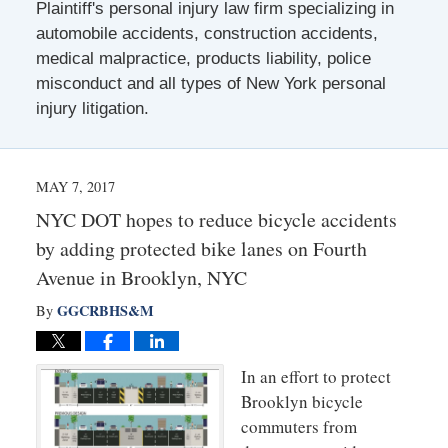
Plaintiff's personal injury law firm specializing in
automobile accidents, construction accidents,
medical malpractice, products liability, police
misconduct and all types of New York personal
injury litigation.
MAY 7, 2017
NYC DOT hopes to reduce bicycle accidents
by adding protected bike lanes on Fourth
Avenue in Brooklyn, NYC
GGCRBHS&M
By
In an effort to protect
Brooklyn bicycle
commuters from