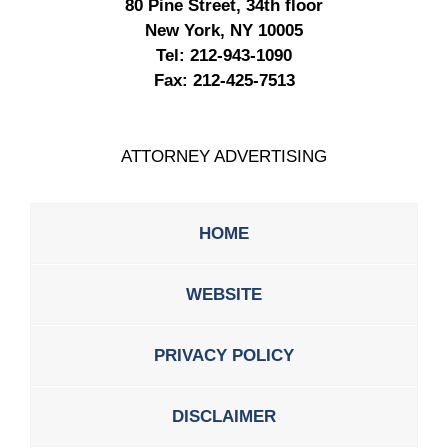
80 Pine Street, 34th floor
New York, NY 10005
Tel:
212-943-1090
Fax:
212-425-7513
ATTORNEY ADVERTISING
HOME
WEBSITE
PRIVACY POLICY
DISCLAIMER