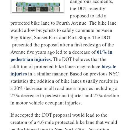
dangerous accidents,
the DOT recently
proposed to add a
protected bike lane to Fourth Avenue. The bike lane
would allow bicyclists to safely commute between
Bay Ridge, Sunset Park and Park Slope. The DOT
presented the proposal after a first redesign of the
61% in
Avenue five years ago led to a decrease of
pedestrian injuries
. The DOT believes that the
bicycle
addition of protected bike lanes may reduce
injuries
in a similar manner. Based on previous NYC
statistics the addition of bike lanes usually results in
a 20% decrease in all road users injuries including a
22% decrease in pedestrian injuries and 25% decline
in motor vehicle occupant injuries.
If accepted the DOT proposal would lead to the
creation of a 4.6 mile protected bike lane that would
be the biggest one in New York City. According