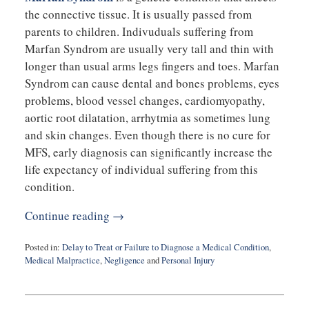
the connective tissue. It is usually passed from
parents to children. Indivuduals suffering from
Marfan Syndrom are usually very tall and thin with
longer than usual arms legs fingers and toes. Marfan
Syndrom can cause dental and bones problems, eyes
problems, blood vessel changes, cardiomyopathy,
aortic root dilatation, arrhytmia as sometimes lung
and skin changes. Even though there is no cure for
MFS, early diagnosis can significantly increase the
life expectancy of individual suffering from this
condition.
Continue reading →
Posted in:
Delay to Treat or Failure to Diagnose a Medical Condition
,
Medical Malpractice
,
Negligence
and
Personal Injury
Updated:
August
27,