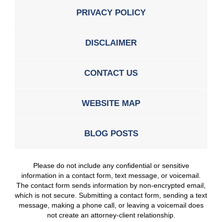
PRIVACY POLICY
DISCLAIMER
CONTACT US
WEBSITE MAP
BLOG POSTS
Please do not include any confidential or sensitive
information in a contact form, text message, or voicemail.
The contact form sends information by non-encrypted email,
which is not secure. Submitting a contact form, sending a text
message, making a phone call, or leaving a voicemail does
not create an attorney-client relationship.