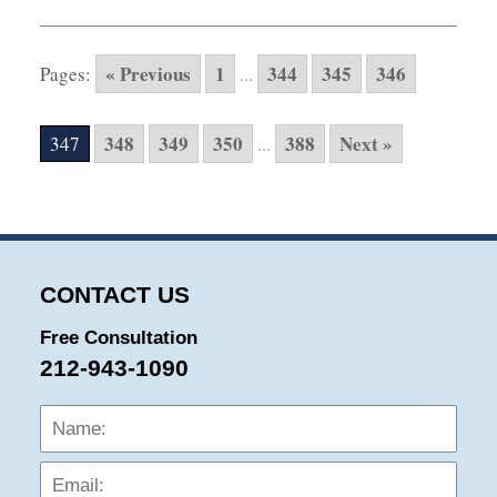
August
22,
2013
« Previous
1
344
345
346
Pages:
...
1:58
pm
348
349
350
388
Next »
347
...
CONTACT US
Free Consultation
212-943-1090
Name:
Emai
Phon