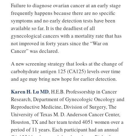
Failure to diagnose ovarian cancer at an early stage
frequently happens because there are no specific
symptoms and no early detection tests have been
available so far. It is the deadliest of all
gynecological cancers with a mortality rate that has
not improved in forty years since the “War on
Cancer” was declared.
A new screening strategy that looks at the change of
carbohydrate antigen 125 (CA125) levels over time
and age may bring new hope for earlier detection.
Karen H. Lu MD
, H.E.B. Professorship in Cancer
Research, Department of Gynecologic Oncology and
Reproductive Medicine, Division of Surgery, The
University of Texas M. D. Anderson Cancer Center,
Houston, TX and her team tested 4051 women over a
period of 11 years. Each participant had an annual