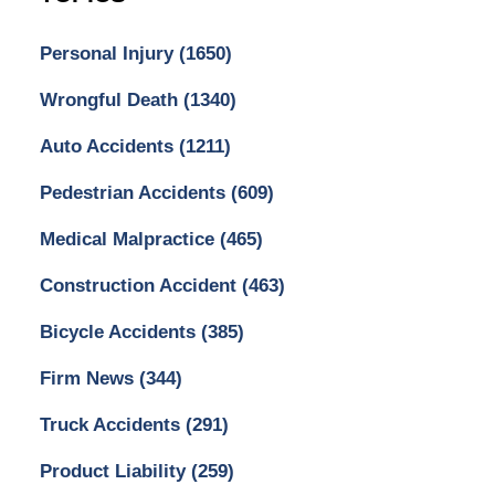
Personal Injury
(1650)
Wrongful Death
(1340)
Auto Accidents
(1211)
Pedestrian Accidents
(609)
Medical Malpractice
(465)
Construction Accident
(463)
Bicycle Accidents
(385)
Firm News
(344)
Truck Accidents
(291)
Product Liability
(259)