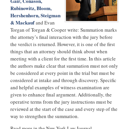
Gair, Conason,
Rubinowitz, Bloom,
Hershenhorn, Steigman
& Mackauf
and Evan
Torgan of Torgan & Cooper write: Summation marks
the attorney’s final interaction with the jury before
the verdict is returned. However, it is one of the first
things that an attorney should think about when
meeting with a client for the first time. In this article
the authors make clear that summation must not only
be considered at every point in the trial but must be
considered at intake and through discovery. Specific
and helpful examples of witness examination are
given to enhance final argument. Additionally, the
operative terms from the jury instructions must be
reviewed at the start of the case and every step of the
way to strengthen the summation.
Read more in the New York Law Journal.