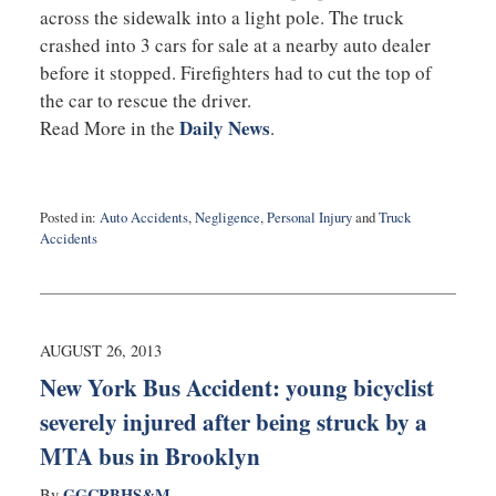
across the sidewalk into a light pole. The truck
crashed into 3 cars for sale at a nearby auto dealer
before it stopped. Firefighters had to cut the top of
the car to rescue the driver.
Daily News
Read More in the
.
Posted in:
Auto Accidents
,
Negligence
,
Personal Injury
and
Truck
Accidents
Updated:
September
3,
2019
2:10
AUGUST 26, 2013
am
New York Bus Accident: young bicyclist
severely injured after being struck by a
MTA bus in Brooklyn
GGCRBHS&M
By