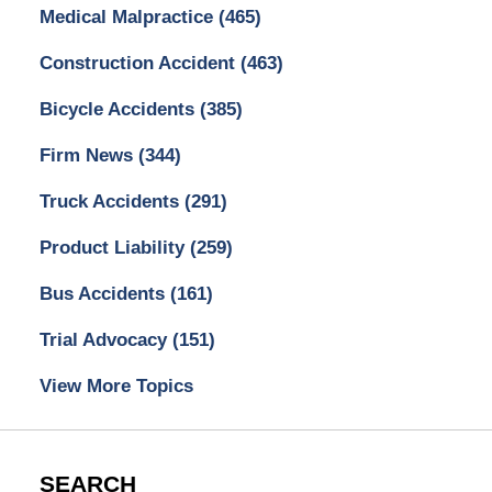
Medical Malpractice
(465)
Construction Accident
(463)
Bicycle Accidents
(385)
Firm News
(344)
Truck Accidents
(291)
Product Liability
(259)
Bus Accidents
(161)
Trial Advocacy
(151)
View More Topics
SEARCH