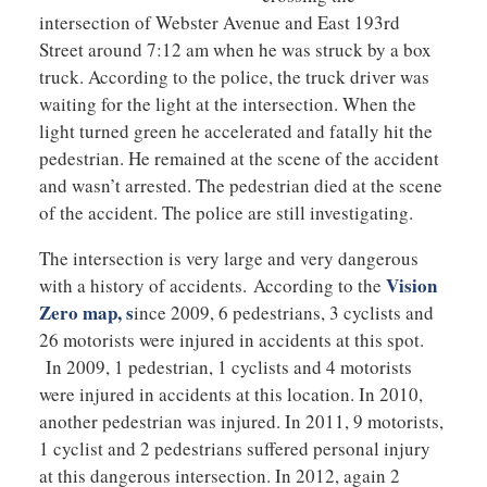
intersection of Webster Avenue and East 193rd
Street around 7:12 am when he was struck by a box
truck. According to the police, the truck driver was
waiting for the light at the intersection. When the
light turned green he accelerated and fatally hit the
pedestrian. He remained at the scene of the accident
and wasn’t arrested. The pedestrian died at the scene
of the accident. The police are still investigating.
The intersection is very large and very dangerous
Vision
with a history of accidents. According to the
Zero map, s
ince 2009, 6 pedestrians, 3 cyclists and
26 motorists were injured in accidents at this spot.
In 2009, 1 pedestrian, 1 cyclists and 4 motorists
were injured in accidents at this location. In 2010,
another pedestrian was injured. In 2011, 9 motorists,
1 cyclist and 2 pedestrians suffered personal injury
at this dangerous intersection. In 2012, again 2