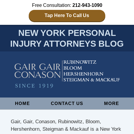
Free Consultation:
212-943-1090
Tap Here To Call Us
NEW YORK PERSONAL
INJURY ATTORNEYS BLOG
Navigation
HOME
CONTACT US
MORE
Gair, Gair, Conason, Rubinowitz, Bloom,
Hershenhorn, Steigman & Mackauf is a New York