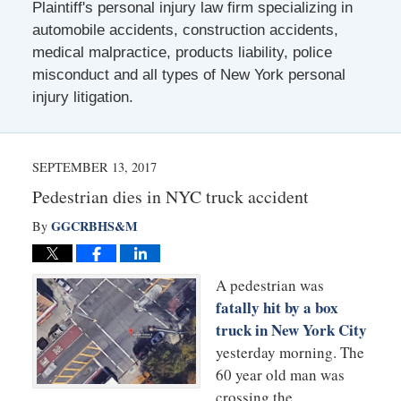
Plaintiff's personal injury law firm specializing in
automobile accidents, construction accidents,
medical malpractice, products liability, police
misconduct and all types of New York personal
injury litigation.
SEPTEMBER 13, 2017
Pedestrian dies in NYC truck accident
GGCRBHS&M
By
A pedestrian was
fatally hit by a box
truck in New York City
yesterday morning. The
60 year old man was
crossing the