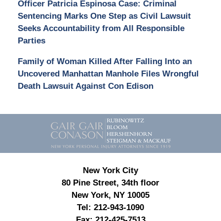
Officer Patricia Espinosa Case: Criminal
Sentencing Marks One Step as Civil Lawsuit
Seeks Accountability from All Responsible
Parties
Family of Woman Killed After Falling Into an
Uncovered Manhattan Manhole Files Wrongful
Death Lawsuit Against Con Edison
Contact
Information
New York City
80 Pine Street, 34th floor
New York, NY 10005
Tel:
212-943-1090
Fax:
212-425-7513