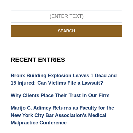
Search
SEARCH
RECENT ENTRIES
Bronx Building Explosion Leaves 1 Dead and
15 Injured: Can Victims File a Lawsuit?
Why Clients Place Their Trust in Our Firm
Marijo C. Adimey Returns as Faculty for the
New York City Bar Association’s Medical
Malpractice Conference