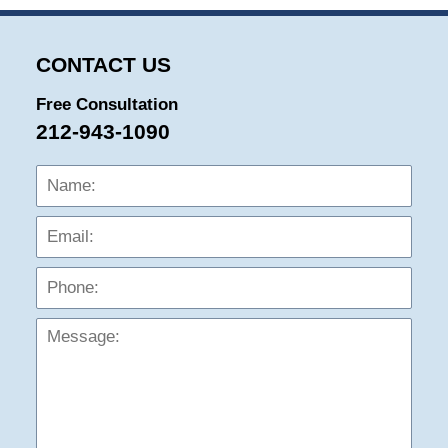
CONTACT US
Free Consultation
212-943-1090
Name:
Emai
Phon
Mess