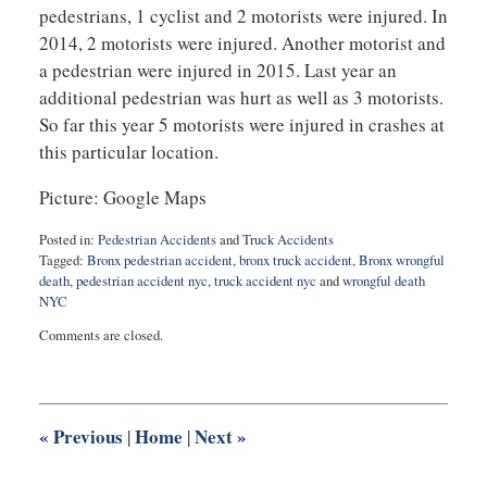
pedestrians, 1 cyclist and 2 motorists were injured. In
2014, 2 motorists were injured. Another motorist and
a pedestrian were injured in 2015. Last year an
additional pedestrian was hurt as well as 3 motorists.
So far this year 5 motorists were injured in crashes at
this particular location.
Picture: Google Maps
Posted in:
Pedestrian Accidents
and
Truck Accidents
Tagged:
Bronx pedestrian accident
,
bronx truck accident
,
Bronx wrongful
death
,
pedestrian accident nyc
,
truck accident nyc
and
wrongful death
NYC
Updated:
Comments are closed.
September
13,
2017
10:37
pm
«
Previous
Home
Next
»
|
|