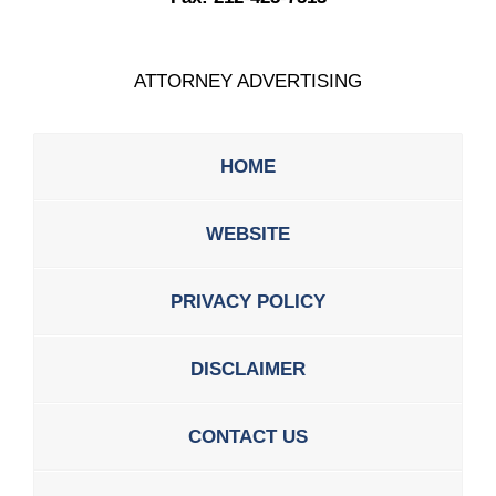
ATTORNEY ADVERTISING
HOME
WEBSITE
PRIVACY POLICY
DISCLAIMER
CONTACT US