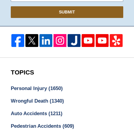
SUBMIT
TOPICS
Personal Injury
(1650)
Wrongful Death
(1340)
Auto Accidents
(1211)
Pedestrian Accidents
(609)