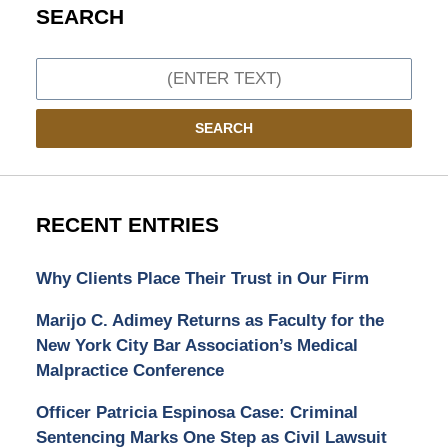
SEARCH
Search
SEARCH
RECENT ENTRIES
Why Clients Place Their Trust in Our Firm
Marijo C. Adimey Returns as Faculty for the
New York City Bar Association’s Medical
Malpractice Conference
Officer Patricia Espinosa Case: Criminal
Sentencing Marks One Step as Civil Lawsuit