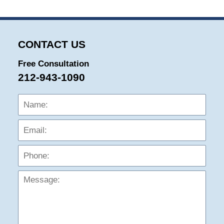
CONTACT US
Free Consultation
212-943-1090
Name:
Emai
Phon
Mess