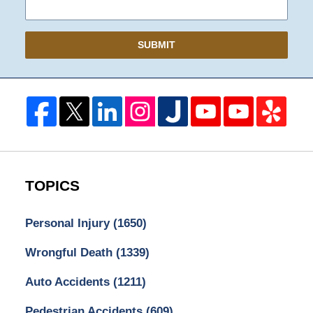
SUBMIT
TOPICS
Personal Injury
(1650)
Wrongful Death
(1339)
Auto Accidents
(1211)
Pedestrian Accidents
(609)