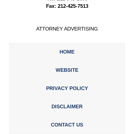
Fax:
212-425-7513
ATTORNEY ADVERTISING
HOME
WEBSITE
PRIVACY POLICY
DISCLAIMER
CONTACT US