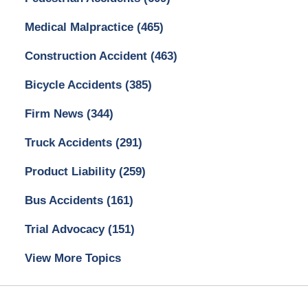
Medical Malpractice
(465)
Construction Accident
(463)
Bicycle Accidents
(385)
Firm News
(344)
Truck Accidents
(291)
Product Liability
(259)
Bus Accidents
(161)
Trial Advocacy
(151)
View More Topics