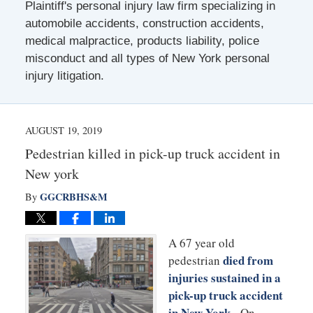
Plaintiff's personal injury law firm specializing in
automobile accidents, construction accidents,
medical malpractice, products liability, police
misconduct and all types of New York personal
injury litigation.
AUGUST 19, 2019
Pedestrian killed in pick-up truck accident in
New york
GGCRBHS&M
By
A 67 year old
died from
pedestrian
injuries sustained in a
pick-up truck accident
in New York
. On