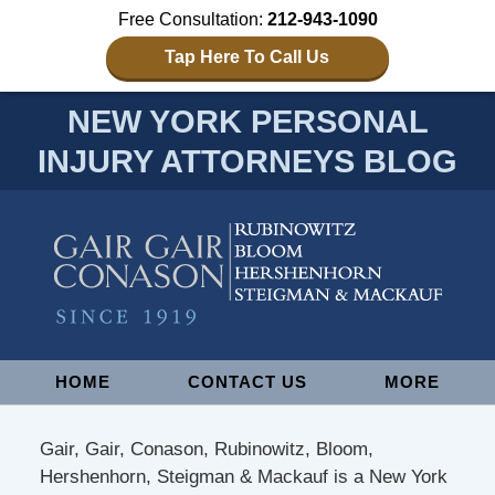
Free Consultation:
212-943-1090
Tap Here To Call Us
NEW YORK PERSONAL
INJURY ATTORNEYS BLOG
Navigation
HOME
CONTACT US
MORE
Gair, Gair, Conason, Rubinowitz, Bloom,
Hershenhorn, Steigman & Mackauf is a New York