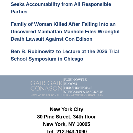
Seeks Accountability from All Responsible
Parties
Family of Woman Killed After Falling Into an
Uncovered Manhattan Manhole Files Wrongful
Death Lawsuit Against Con Edison
Ben B. Rubinowitz to Lecture at the 2026 Trial
School Symposium in Chicago
Contact
Information
New York City
80 Pine Street, 34th floor
New York, NY 10005
Tel:
212-943-1090