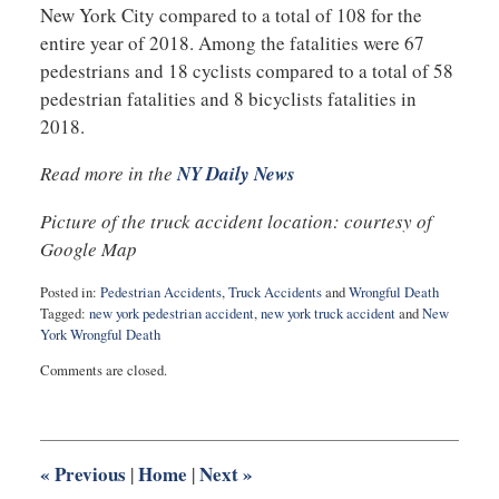
New York City compared to a total of 108 for the
entire year of 2018. Among the fatalities were 67
pedestrians and 18 cyclists compared to a total of 58
pedestrian fatalities and 8 bicyclists fatalities in
2018.
Read more in the
NY Daily News
Picture of the truck accident location: courtesy of
Google Map
Posted in:
Pedestrian Accidents
,
Truck Accidents
and
Wrongful Death
Tagged:
new york pedestrian accident
,
new york truck accident
and
New
York Wrongful Death
Updated:
Comments are closed.
August
19,
2019
9:01
am
«
Previous
Home
Next
»
|
|