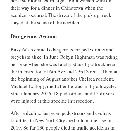
her sister for an extra night. Both women were on
their way for a dinner in Chinatown when the
accident occured. The driver of the pick up truck
stayed at the scene of the accident.
Dangerous Avenue
Busy 6th Avenue is dangerous for pedestrians and
bicyclists alike. In June Robyn Hightman was riding
her bike when she was fatally stuck by a truck near
the intersection of 6th Ave and 23rd Street. Then at
the beginning of August another Chelsea resident,
Michael Collopy, died after he was hit by a bicycle.
Since January 2016, 18 pedestrians and 15 drivers
were injured at this specific intersection.
After a decline last year, pedestrians and cyclists
fatalities in New York City are both on the rise in
2019. So far 130 people died in traffic accidents in