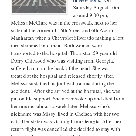
Saturday August 10th
around 9.00 pm,
Melissa McClure was in the crosswalk next to her
sister at the corner of 15th Street and 6th Ave in
Manhattan when a Chevrolet Silverado making a left
turn slammed into them. Both women were
transported to the hospital. The sister, 59 year old
Dorry Chitwood who was visiting from Georgia,
suffered a cut in the back of the head. She was
treated at the hospital and released shortly after.
Melissa sustained major head trauma during the
accident. After she arrived at the hospital, she was
put on life support. She never woke up and died from
her injuries almost a week later. Melissa who’s
nickname was Missy, lived in Chelsea with her two
cats. Her sister was visiting from Georgia. After her
return flight was cancelled she decided to stay with