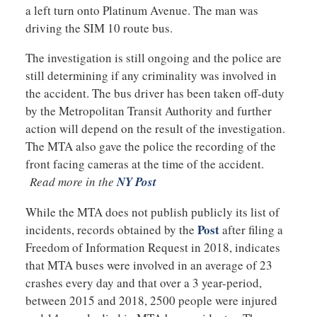
a left turn onto Platinum Avenue. The man was
driving the SIM 10 route bus.
The investigation is still ongoing and the police are
still determining if any criminality was involved in
the accident. The bus driver has been taken off-duty
by the Metropolitan Transit Authority and further
action will depend on the result of the investigation.
The MTA also gave the police the recording of the
front facing cameras at the time of the accident.
Read more in the
NY Post
While the MTA does not publish publicly its list of
Post
incidents, records obtained by the
after filing a
Freedom of Information Request in 2018, indicates
that MTA buses were involved in an average of 23
crashes every day and that over a 3 year-period,
between 2015 and 2018, 2500 people were injured