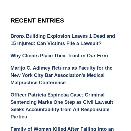
RECENT ENTRIES
Bronx Building Explosion Leaves 1 Dead and
15 Injured: Can Victims File a Lawsuit?
Why Clients Place Their Trust in Our Firm
Marijo C. Adimey Returns as Faculty for the
New York City Bar Association’s Medical
Malpractice Conference
Officer Patricia Espinosa Case: Criminal
Sentencing Marks One Step as Civil Lawsuit
Seeks Accountability from All Responsible
Parties
Family of Woman Killed After Falling Into an