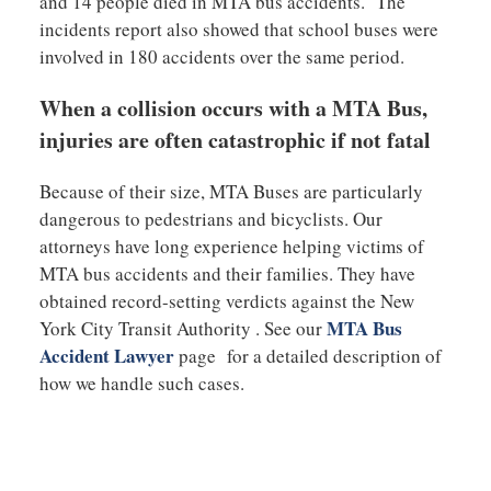
and 14 people died in MTA bus accidents. The
incidents report also showed that school buses were
involved in 180 accidents over the same period.
When a collision occurs with a MTA Bus,
injuries are often catastrophic if not fatal
Because of their size, MTA Buses are particularly
dangerous to pedestrians and bicyclists. Our
attorneys have long experience helping victims of
MTA bus accidents and their families. They have
obtained record-setting verdicts against the New
MTA Bus
York City Transit Authority . See our
Accident Lawyer
page for a detailed description of
how we handle such cases.