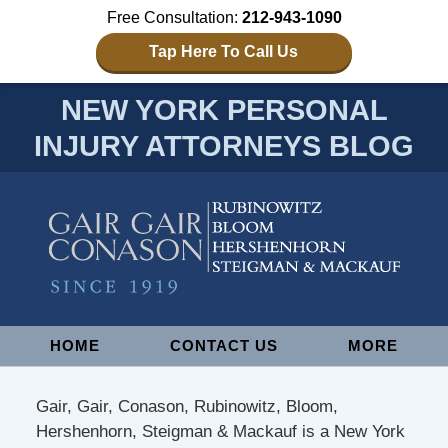
Free Consultation:
212-943-1090
Tap Here To Call Us
NEW YORK PERSONAL
INJURY ATTORNEYS BLOG
Navigation
HOME
CONTACT US
MORE
Gair, Gair, Conason, Rubinowitz, Bloom,
Hershenhorn, Steigman & Mackauf is a New York