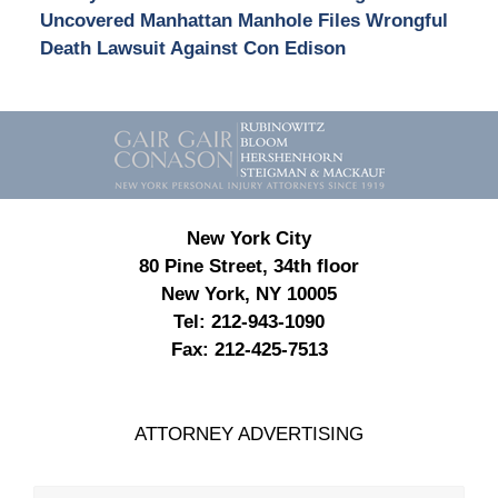
Uncovered Manhattan Manhole Files Wrongful
Death Lawsuit Against Con Edison
Contact
Information
New York City
80 Pine Street, 34th floor
New York, NY 10005
Tel:
212-943-1090
Fax:
212-425-7513
ATTORNEY ADVERTISING