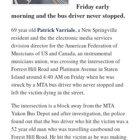
Friday early
morning and the bus driver never stopped.
Patrick Varriale
69 year old
, a New Springville
resident and the the electronic media services
division director for the American Federation of
Musicians of US and Canada, an instrumental
musicians union, was crossing the intersection of
Forrest Hill Road and Platinum Avenue in Staten
Island around 4:40 AM on Friday when he was
struck by a MTA bus driver who never stopped and
left the victim dying in the street.
The intersection is a block away from the MTA
Yukon Bus Depot and after investigation, the police
found out that the bus driver who hit the victim was a
52 year old man who was travelling eastbound on
Forest Hill Road. He hit the victim as he was making