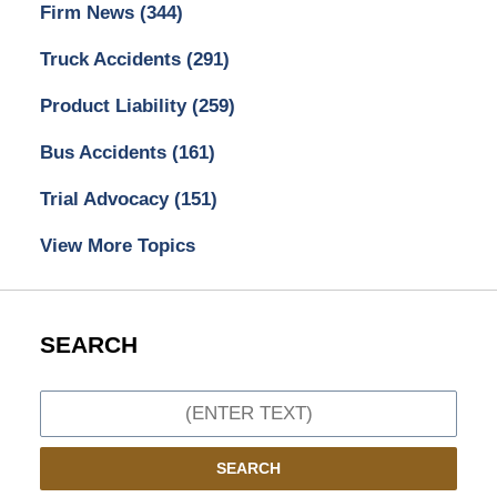
Firm News
(344)
Truck Accidents
(291)
Product Liability
(259)
Bus Accidents
(161)
Trial Advocacy
(151)
View More Topics
SEARCH
Search
SEARCH