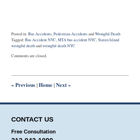
Posted in:
Bus Accidents
,
Pedestrian Accidents
and
Wrongful Death
Tagged:
Bus Accident NYC
,
MTA bus accident NYC
,
Staten Island
wrongful death
and
wrongful death NYC
Updated:
Comments are closed.
May
17,
2022
9:32
am
«
Previous
Home
Next
»
|
|
CONTACT US
Free Consultation