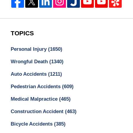
TOPICS
Personal Injury
(1650)
Wrongful Death
(1340)
Auto Accidents
(1211)
Pedestrian Accidents
(609)
Medical Malpractice
(465)
Construction Accident
(463)
Bicycle Accidents
(385)