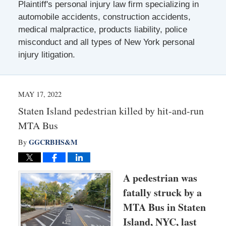
Plaintiff's personal injury law firm specializing in
automobile accidents, construction accidents,
medical malpractice, products liability, police
misconduct and all types of New York personal
injury litigation.
MAY 17, 2022
Staten Island pedestrian killed by hit-and-run
MTA Bus
GGCRBHS&M
By
A pedestrian was
fatally struck by a
MTA Bus in Staten
Island, NYC, last