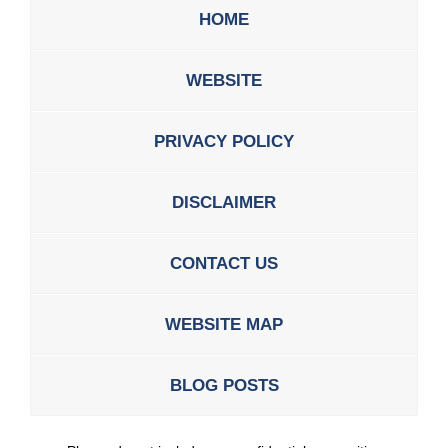
HOME
WEBSITE
PRIVACY POLICY
DISCLAIMER
CONTACT US
WEBSITE MAP
BLOG POSTS