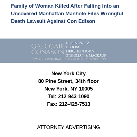
Family of Woman Killed After Falling Into an
Uncovered Manhattan Manhole Files Wrongful
Death Lawsuit Against Con Edison
Contact
Information
New York City
80 Pine Street, 34th floor
New York, NY 10005
Tel:
212-943-1090
Fax:
212-425-7513
ATTORNEY ADVERTISING