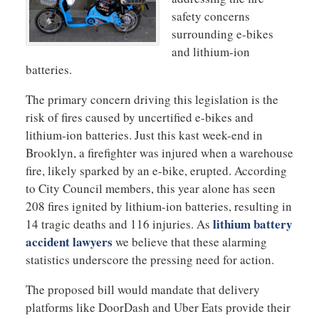
safety concerns
surrounding e-bikes
and lithium-ion
batteries.
The primary concern driving this legislation is the
risk of fires caused by uncertified e-bikes and
lithium-ion batteries. Just this kast week-end in
Brooklyn, a firefighter was injured when a warehouse
fire, likely sparked by an e-bike, erupted. According
to City Council members, this year alone has seen
208 fires ignited by lithium-ion batteries, resulting in
lithium battery
14 tragic deaths and 116 injuries. As
accident lawyers
we believe that these alarming
statistics underscore the pressing need for action.
The proposed bill would mandate that delivery
platforms like DoorDash and Uber Eats provide their