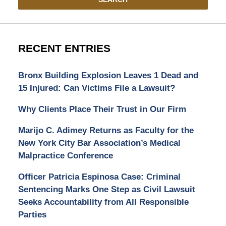
RECENT ENTRIES
Bronx Building Explosion Leaves 1 Dead and
15 Injured: Can Victims File a Lawsuit?
Why Clients Place Their Trust in Our Firm
Marijo C. Adimey Returns as Faculty for the
New York City Bar Association’s Medical
Malpractice Conference
Officer Patricia Espinosa Case: Criminal
Sentencing Marks One Step as Civil Lawsuit
Seeks Accountability from All Responsible
Parties