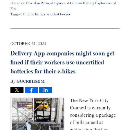
Posted in:
Brooklyn Personal Injury
and
Lithium Battery Explosion and
Fire
Tagged:
lithium battery accident lawyer
Updated:
April
26,
2024
10:20
OCTOBER 24, 2023
am
Delivery App companies might soon get
fined if their workers use uncertified
batteries for their e-bikes
GGCRBHS&M
By
The New York City
Council is currently
considering a package
of bills aimed at
addressing the fire