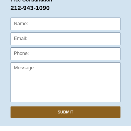
212-943-1090
Name:
Emai
Phon
Mess
SUBMIT