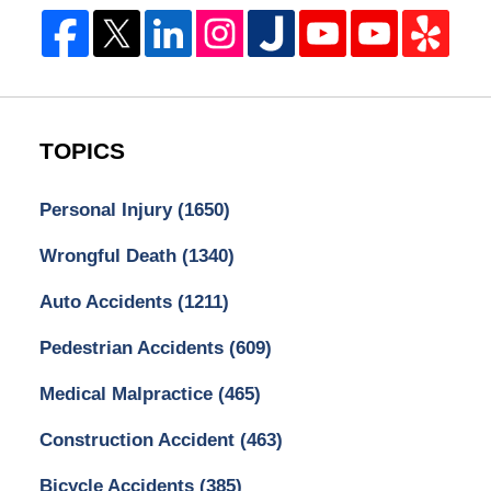
TOPICS
Personal Injury
(1650)
Wrongful Death
(1340)
Auto Accidents
(1211)
Pedestrian Accidents
(609)
Medical Malpractice
(465)
Construction Accident
(463)
Bicycle Accidents
(385)