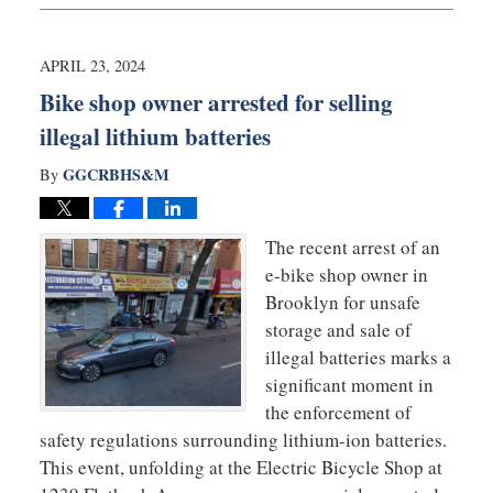
20,
2024
10:22
APRIL 23, 2024
am
Bike shop owner arrested for selling
illegal lithium batteries
GGCRBHS&M
By
The recent arrest of an
e-bike shop owner in
Brooklyn for unsafe
storage and sale of
illegal batteries marks a
significant moment in
the enforcement of
safety regulations surrounding lithium-ion batteries.
This event, unfolding at the Electric Bicycle Shop at