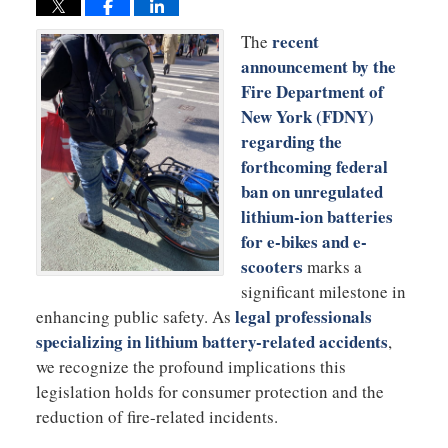
recent
The
announcement by the
Fire Department of
New York (FDNY)
regarding the
forthcoming federal
ban on unregulated
lithium-ion batteries
for e-bikes and e-
scooters
marks a
significant milestone in
legal professionals
enhancing public safety. As
specializing in lithium battery-related accidents
,
we recognize the profound implications this
legislation holds for consumer protection and the
reduction of fire-related incidents.