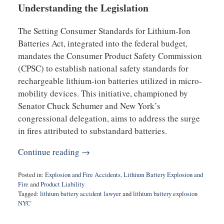
Understanding the Legislation
The Setting Consumer Standards for Lithium-Ion
Batteries Act, integrated into the federal budget,
mandates the Consumer Product Safety Commission
(CPSC) to establish national safety standards for
rechargeable lithium-ion batteries utilized in micro-
mobility devices. This initiative, championed by
Senator Chuck Schumer and New York’s
congressional delegation, aims to address the surge
in fires attributed to substandard batteries.
Continue reading →
Posted in:
Explosion and Fire Accidents
,
Lithium Battery Explosion and
Fire
and
Product Liability
Tagged:
lithium battery accident lawyer
and
lithium battery explosion
NYC
Updated:
December