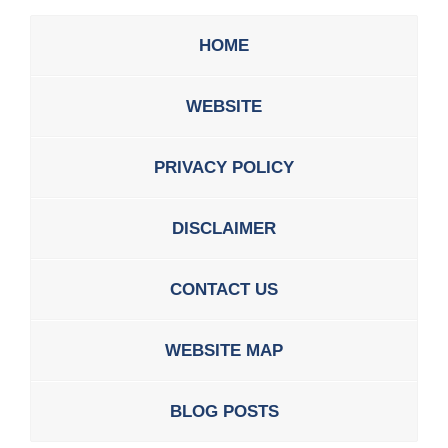
HOME
WEBSITE
PRIVACY POLICY
DISCLAIMER
CONTACT US
WEBSITE MAP
BLOG POSTS