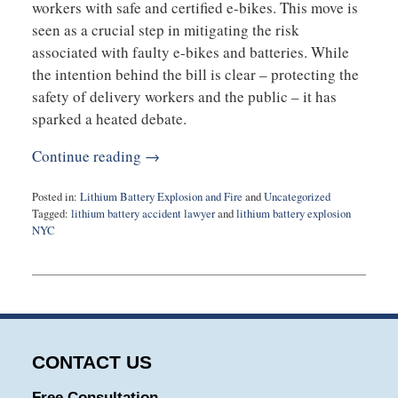
workers with safe and certified e-bikes. This move is
seen as a crucial step in mitigating the risk
associated with faulty e-bikes and batteries. While
the intention behind the bill is clear – protecting the
safety of delivery workers and the public – it has
sparked a heated debate.
Continue reading →
Posted in:
Lithium Battery Explosion and Fire
and
Uncategorized
Tagged:
lithium battery accident lawyer
and
lithium battery explosion
NYC
Updated:
October
24,
2023
7:51
am
CONTACT US
Free Consultation