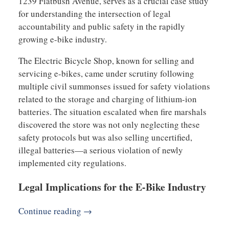
1239 Flatbush Avenue, serves as a crucial case study
for understanding the intersection of legal
accountability and public safety in the rapidly
growing e-bike industry.
The Electric Bicycle Shop, known for selling and
servicing e-bikes, came under scrutiny following
multiple civil summonses issued for safety violations
related to the storage and charging of lithium-ion
batteries. The situation escalated when fire marshals
discovered the store was not only neglecting these
safety protocols but was also selling uncertified,
illegal batteries—a serious violation of newly
implemented city regulations.
Legal Implications for the E-Bike Industry
Continue reading →