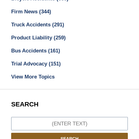
Firm News
(344)
Truck Accidents
(291)
Product Liability
(259)
Bus Accidents
(161)
Trial Advocacy
(151)
View More Topics
SEARCH
Search
SEARCH