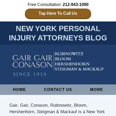
Free Consultation:
212-943-1090
Tap Here To Call Us
NEW YORK PERSONAL
INJURY ATTORNEYS BLOG
Navigation
HOME
CONTACT US
MORE
Gair, Gair, Conason, Rubinowitz, Bloom,
Hershenhorn, Steigman & Mackauf is a New York