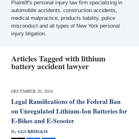
Plaintiff's personal injury law firm specializing in
automobile accidents, construction accidents,
medical malpractice, products liability, police
misconduct and all types of New York personal
injury litigation.
Articles Tagged with
lithium
battery accident lawyer
DECEMBER 20, 2024
Legal Ramifications of the Federal Ban
on Unregulated Lithium-Ion Batteries for
E-Bikes and E-Scooter
GGCRBHS&M
By