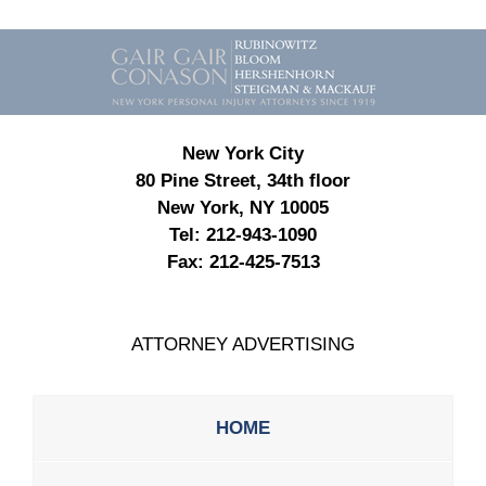
Contact
Information
New York City
80 Pine Street, 34th floor
New York, NY 10005
Tel:
212-943-1090
Fax:
212-425-7513
ATTORNEY ADVERTISING
HOME