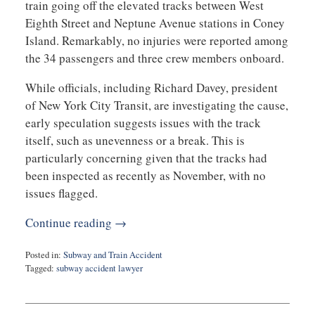
train going off the elevated tracks between West
Eighth Street and Neptune Avenue stations in Coney
Island. Remarkably, no injuries were reported among
the 34 passengers and three crew members onboard.
While officials, including Richard Davey, president
of New York City Transit, are investigating the cause,
early speculation suggests issues with the track
itself, such as unevenness or a break. This is
particularly concerning given that the tracks had
been inspected as recently as November, with no
issues flagged.
Continue reading →
Posted in:
Subway and Train Accident
Tagged:
subway accident lawyer
Updated:
January
11,