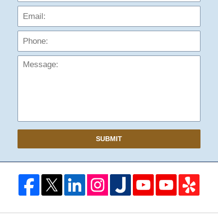
Phon
Mess
SUBMIT