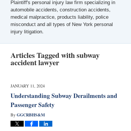
Plaintiff's personal injury law firm specializing in
automobile accidents, construction accidents,
medical malpractice, products liability, police
misconduct and all types of New York personal
injury litigation.
Articles Tagged with
subway
accident lawyer
JANUARY 11, 2024
Understanding Subway Derailments and
Passenger Safety
GGCRBHS&M
By