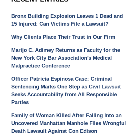
Bronx Building Explosion Leaves 1 Dead and
15 Injured: Can Victims File a Lawsuit?
Why Clients Place Their Trust in Our Firm
Marijo C. Adimey Returns as Faculty for the
New York City Bar Association’s Medical
Malpractice Conference
Officer Patricia Espinosa Case: Criminal
Sentencing Marks One Step as Civil Lawsuit
Seeks Accountability from All Responsible
Parties
Family of Woman Killed After Falling Into an
Uncovered Manhattan Manhole Files Wrongful
Death Lawsuit Against Con Edison