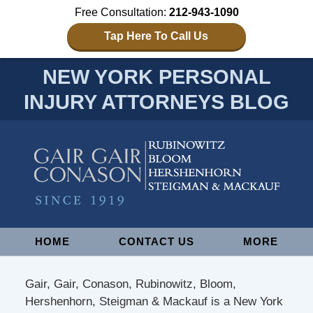
Free Consultation:
212-943-1090
Tap Here To Call Us
NEW YORK PERSONAL
INJURY ATTORNEYS BLOG
Navigation
HOME
CONTACT US
MORE
Gair, Gair, Conason, Rubinowitz, Bloom,
Hershenhorn, Steigman & Mackauf is a New York