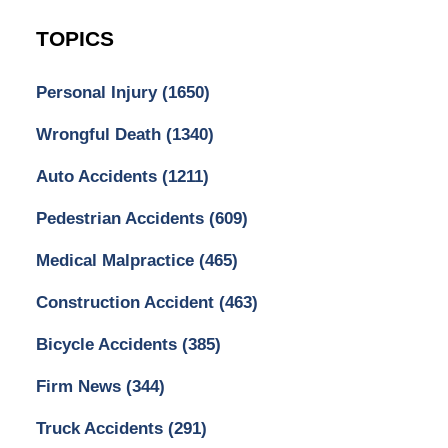
TOPICS
Personal Injury
(1650)
Wrongful Death
(1340)
Auto Accidents
(1211)
Pedestrian Accidents
(609)
Medical Malpractice
(465)
Construction Accident
(463)
Bicycle Accidents
(385)
Firm News
(344)
Truck Accidents
(291)