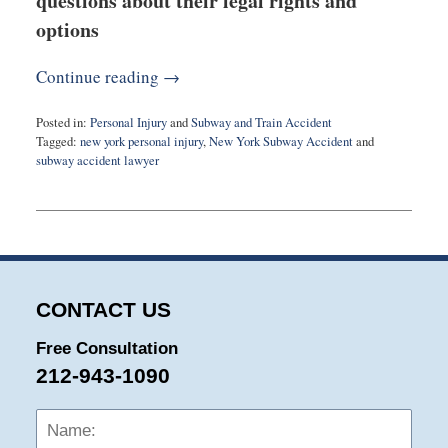
questions about their legal rights and
options
Continue reading →
Posted in:
Personal Injury
and
Subway and Train Accident
Tagged:
new york personal injury
,
New York Subway Accident
and
subway accident lawyer
Updated:
January
5,
2024
5:41
pm
CONTACT US
Free Consultation
212-943-1090
Name:
Emai