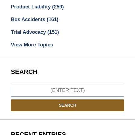
Product Liability
(259)
Bus Accidents
(161)
Trial Advocacy
(151)
View More Topics
SEARCH
Search
SEARCH
RECENT ENTRIES