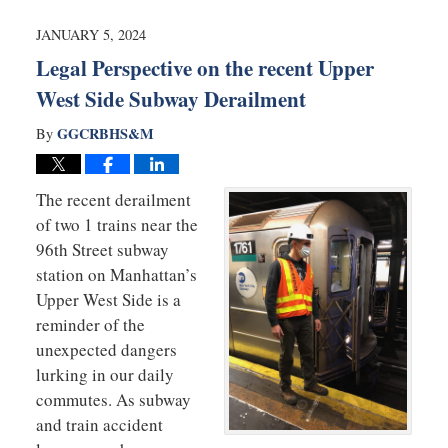
2024
1:55
JANUARY 5, 2024
pm
Legal Perspective on the recent Upper
West Side Subway Derailment
GGCRBHS&M
By
The recent derailment
of two 1 trains near the
96th Street subway
station on Manhattan’s
Upper West Side is a
reminder of the
unexpected dangers
lurking in our daily
commutes. As subway
and train accident