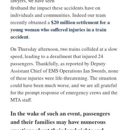
lawyers, we have seen
firsthand the impact these accidents have on
individuals and communities. Indeed our team
$20 million settlement for a
recently obtained a
young woman who suffered injuries in a train
accident
.
On Thursday afternoon, two trains collided at a slow
speed, leading to a derailment that injured 24
passengers. Thankfully, as reported by Deputy
Assistant Chief of EMS Operations Ian Swords, none
of these injuries were life-threatening. The situation
could have been much worse, and we are all grateful
for the prompt response of emergency crews and the
MTA staff.
In the wake of such an event, passengers
and their families may have numerous