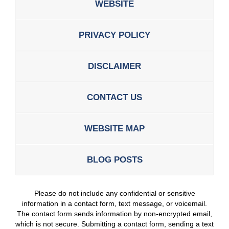
WEBSITE
PRIVACY POLICY
DISCLAIMER
CONTACT US
WEBSITE MAP
BLOG POSTS
Please do not include any confidential or sensitive
information in a contact form, text message, or voicemail.
The contact form sends information by non-encrypted email,
which is not secure. Submitting a contact form, sending a text