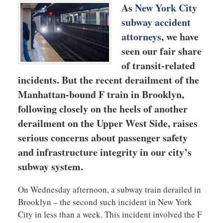
As
New York City
subway accident
attorneys
, we have
seen our fair share
of transit-related
incidents. But the recent derailment of the
Manhattan-bound F train in Brooklyn,
following closely on the heels of another
derailment on the Upper West Side, raises
serious concerns about passenger safety
and infrastructure integrity in our city’s
subway system.
On Wednesday afternoon, a subway train derailed in
Brooklyn – the second such incident in New York
City in less than a week. This incident involved the F