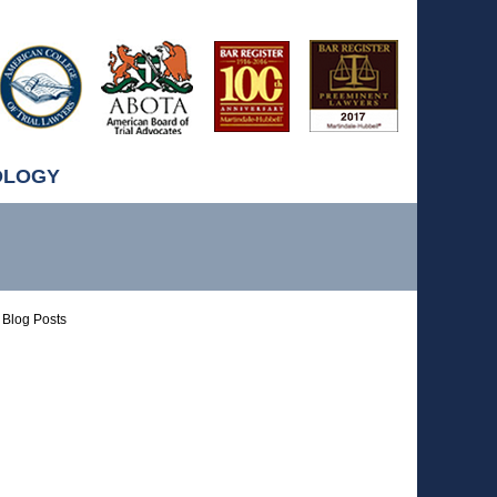
OLOGY
Blog Posts