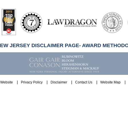
artindale-
ubbell
NEW JERSEY DISCLAIMER PAGE- AWARD METHOD
Website
Privacy Policy
Disclaimer
Contact Us
Website Map