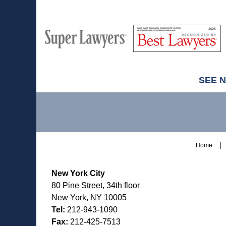
M
Best
H
Super
Lawyers
Lawyers
SEE 
Contact
Information
Home
New York City
80 Pine Street, 34th floor
New York, NY 10005
Tel:
212-943-1090
Fax:
212-425-7513