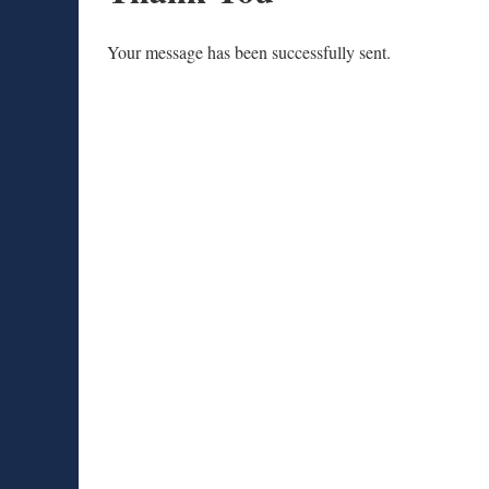
Your message has been successfully sent.