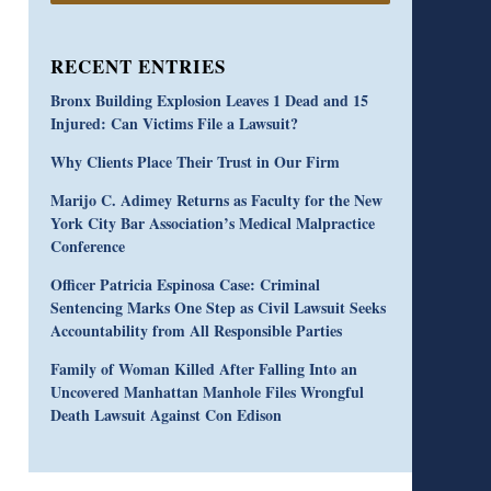
RECENT ENTRIES
Bronx Building Explosion Leaves 1 Dead and 15
Injured: Can Victims File a Lawsuit?
Why Clients Place Their Trust in Our Firm
Marijo C. Adimey Returns as Faculty for the New
York City Bar Association’s Medical Malpractice
Conference
Officer Patricia Espinosa Case: Criminal
Sentencing Marks One Step as Civil Lawsuit Seeks
Accountability from All Responsible Parties
Family of Woman Killed After Falling Into an
Uncovered Manhattan Manhole Files Wrongful
Death Lawsuit Against Con Edison