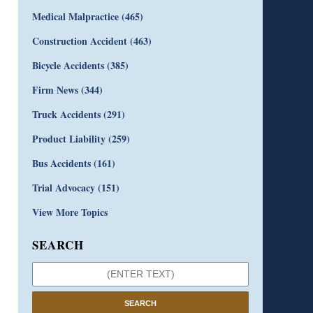
Medical Malpractice
(465)
Construction Accident
(463)
Bicycle Accidents
(385)
Firm News
(344)
Truck Accidents
(291)
Product Liability
(259)
Bus Accidents
(161)
Trial Advocacy
(151)
View More Topics
SEARCH
SEARCH