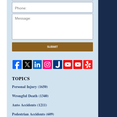
Message:
SUBMIT
TOPICS
Personal Injury
(1650)
Wrongful Death
(1340)
Auto Accidents
(1211)
Pedestrian Accidents
(609)