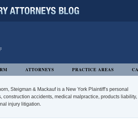
 ATTORNEYS BLOG
IRM
ATTORNEYS
PRACTICE AREAS
CA
orn, Steigman & Mackauf is a New York Plaintiff's personal
, construction accidents, medical malpractice, products liability,
l injury litigation.