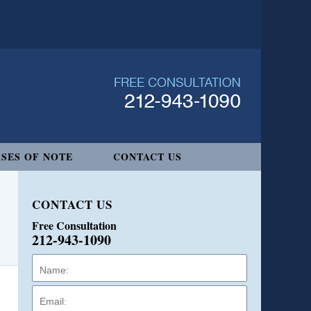
SES OF NOTE
CONTACT US
CONTACT US
Free Consultation
212-943-1090
Name:
Email:
Phone: