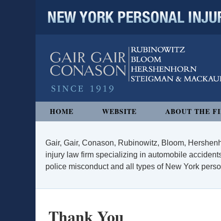
NEW YORK PERSONAL INJURY
Navigation
HOME
WEBSITE
ABOUT THE F
Gair, Gair, Conason, Rubinowitz, Bloom, Hershenh
injury law firm specializing in automobile accidents
police misconduct and all types of New York persona
Thank You