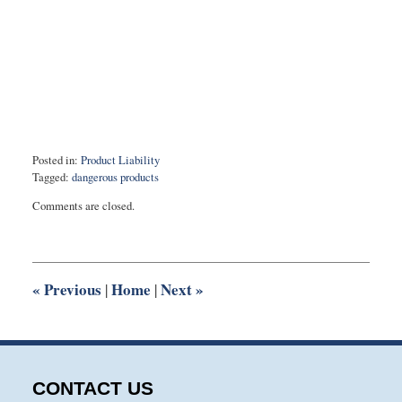
Posted in:
Product Liability
Tagged:
dangerous products
Updated:
Comments are closed.
February
8,
2021
1:09
pm
«
Previous
Home
Next
»
|
|
CONTACT US