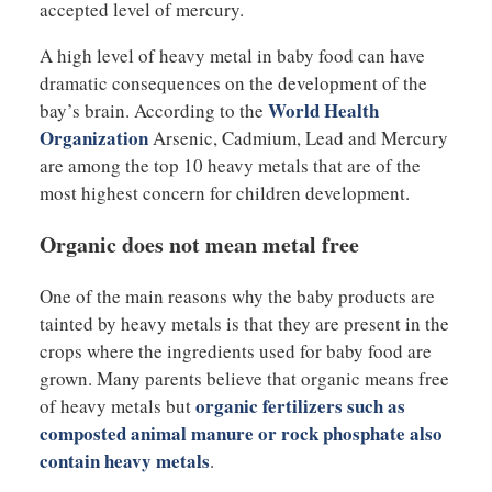
accepted level of mercury.
A high level of heavy metal in baby food can have
dramatic consequences on the development of the
World Health
bay’s brain. According to the
Organization
Arsenic, Cadmium, Lead and Mercury
are among the top 10 heavy metals that are of the
most highest concern for children development.
Organic does not mean metal free
One of the main reasons why the baby products are
tainted by heavy metals is that they are present in the
crops where the ingredients used for baby food are
grown. Many parents believe that organic means free
organic fertilizers such as
of heavy metals but
composted animal manure or rock phosphate also
contain heavy metals
.