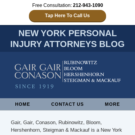
Free Consultation:
212-943-1090
Tap Here To Call Us
NEW YORK PERSONAL
INJURY ATTORNEYS BLOG
Navigation
HOME
CONTACT US
MORE
Gair, Gair, Conason, Rubinowitz, Bloom,
Hershenhorn, Steigman & Mackauf is a New York