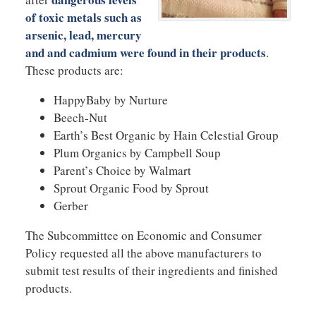
of toxic metals such as
arsenic, lead, mercury
and and cadmium were found in their products
.
These products are:
HappyBaby by Nurture
Beech-Nut
Earth’s Best Organic by Hain Celestial Group
Plum Organics by Campbell Soup
Parent’s Choice by Walmart
Sprout Organic Food by Sprout
Gerber
The Subcommittee on Economic and Consumer
Policy requested all the above manufacturers to
submit test results of their ingredients and finished
products.