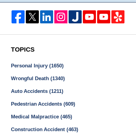
TOPICS
Personal Injury
(1650)
Wrongful Death
(1340)
Auto Accidents
(1211)
Pedestrian Accidents
(609)
Medical Malpractice
(465)
Construction Accident
(463)