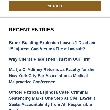
SEARCH
RECENT ENTRIES
Bronx Building Explosion Leaves 1 Dead and
15 Injured: Can Victims File a Lawsuit?
Why Clients Place Their Trust in Our Firm
Marijo C. Adimey Returns as Faculty for the
New York City Bar Association’s Medical
Malpractice Conference
Officer Patricia Espinosa Case: Criminal
Sentencing Marks One Step as Civil Lawsuit
Seeks Accountability from All Responsible