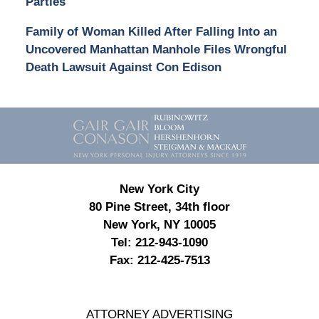
Parties
Family of Woman Killed After Falling Into an
Uncovered Manhattan Manhole Files Wrongful
Death Lawsuit Against Con Edison
Contact
Information
New York City
80 Pine Street, 34th floor
New York, NY 10005
Tel:
212-943-1090
Fax:
212-425-7513
ATTORNEY ADVERTISING