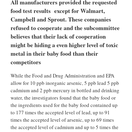
All manufacturers provided the requested
food test results except for Walmart,
Campbell and Sprout. These companies
refused to cooperate and the subcommittee
believes that their lack of cooperation
might be hiding a even higher level of toxic
metal in their baby food than their
competitors
While the Food and Drug Administration and EPA
allow for 10 ppb inorganic arsenic, 5 ppb lead 5 ppb
cadmium and 2 ppb mercury in bottled and drinking
water, the investigators found that the baby food or
the ingredients used for the baby food contained up
to 177 times the accepted level of lead, up to 91
times the accepted level of arsenic, up to 69 times
the accepted level of cadmium and up to 5 times the