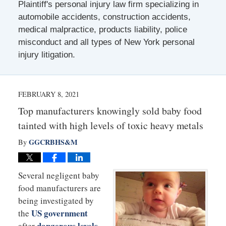
Plaintiff's personal injury law firm specializing in
automobile accidents, construction accidents,
medical malpractice, products liability, police
misconduct and all types of New York personal
injury litigation.
FEBRUARY 8, 2021
Top manufacturers knowingly sold baby food
tainted with high levels of toxic heavy metals
GGCRBHS&M
By
Several negligent baby
food manufacturers are
being investigated by
US government
the
dangerous levels
after