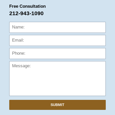
Free Consultation
212-943-1090
Name:
Emai
Phon
Mess
SUBMIT