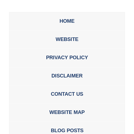
HOME
WEBSITE
PRIVACY POLICY
DISCLAIMER
CONTACT US
WEBSITE MAP
BLOG POSTS