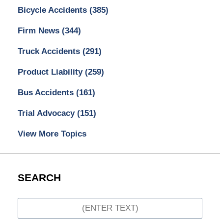
Bicycle Accidents
(385)
Firm News
(344)
Truck Accidents
(291)
Product Liability
(259)
Bus Accidents
(161)
Trial Advocacy
(151)
View More Topics
SEARCH
Search