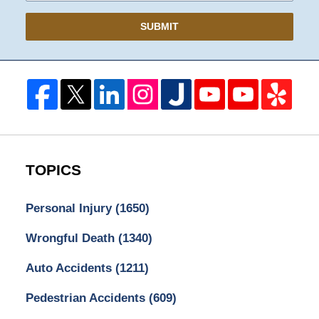
SUBMIT
TOPICS
Personal Injury
(1650)
Wrongful Death
(1340)
Auto Accidents
(1211)
Pedestrian Accidents
(609)