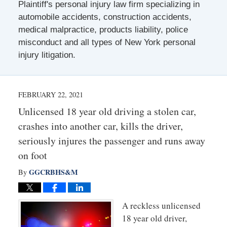
Plaintiff's personal injury law firm specializing in
automobile accidents, construction accidents,
medical malpractice, products liability, police
misconduct and all types of New York personal
injury litigation.
FEBRUARY 22, 2021
Unlicensed 18 year old driving a stolen car,
crashes into another car, kills the driver,
seriously injures the passenger and runs away
on foot
GGCRBHS&M
By
A reckless unlicensed
18 year old driver,