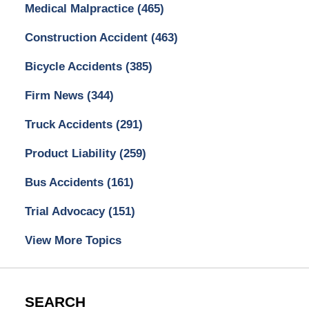
Medical Malpractice
(465)
Construction Accident
(463)
Bicycle Accidents
(385)
Firm News
(344)
Truck Accidents
(291)
Product Liability
(259)
Bus Accidents
(161)
Trial Advocacy
(151)
View More Topics
SEARCH