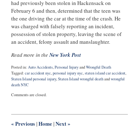
had previously been stolen in Hackensack on
February 6 and then, determined that the teen was
the one driving the car at the time of the crash. He
was charged with falsely reporting an incident,
possession of stolen property, leaving the scene of
an accident, felony assault and manslaughter.
Read more in the
New York Post
Posted in:
Auto Accidents
,
Personal Injury
and
Wrongful Death
Tagged:
car accident nyc
,
personal injury nyc
,
staten island car accident
,
Staten Island personal injury
,
Staten Island wrongful death
and
wrongful
death NYC
Updated:
Comments are closed.
February
22,
2021
11:50
am
«
Previous
Home
Next
»
|
|