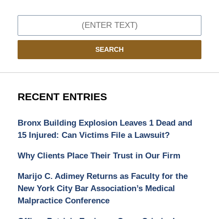
Search
SEARCH
RECENT ENTRIES
Bronx Building Explosion Leaves 1 Dead and
15 Injured: Can Victims File a Lawsuit?
Why Clients Place Their Trust in Our Firm
Marijo C. Adimey Returns as Faculty for the
New York City Bar Association’s Medical
Malpractice Conference