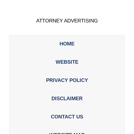
ATTORNEY ADVERTISING
HOME
WEBSITE
PRIVACY POLICY
DISCLAIMER
CONTACT US