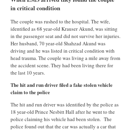
in critical condition
The couple was rushed to the hospital. The wife,
identified as 68 year-old Krauser Akund, was sitting
in the passenger seat and did not survive her injuries.
Her husband, 70 year-old Shahzad Akund was
driving and he was listed in critical condition with
head trauma. The couple was living a mile away from
the accident scene. They had been living there for
the last 10 years.
The hit and run driver filed a fake stolen vehicle
claim to the police
The hit and run driver was identified by the police as
18 year-old Prince Nesbitt Hall after he went to the
police claiming his vehicle had been stolen. The
police found out that the car was actually a car that