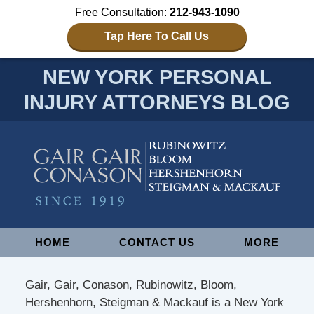
Free Consultation:
212-943-1090
Tap Here To Call Us
NEW YORK PERSONAL
INJURY ATTORNEYS BLOG
Navigation
HOME
CONTACT US
MORE
Gair, Gair, Conason, Rubinowitz, Bloom,
Hershenhorn, Steigman & Mackauf is a New York