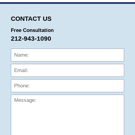
CONTACT US
Free Consultation
212-943-1090
Name:
Emai
Phon
Mess