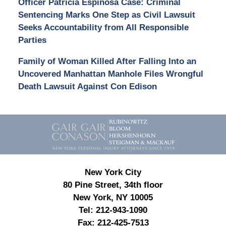
Officer Patricia Espinosa Case: Criminal
Sentencing Marks One Step as Civil Lawsuit
Seeks Accountability from All Responsible
Parties
Family of Woman Killed After Falling Into an
Uncovered Manhattan Manhole Files Wrongful
Death Lawsuit Against Con Edison
Contact
Information
New York City
80 Pine Street, 34th floor
New York, NY 10005
Tel:
212-943-1090
Fax:
212-425-7513