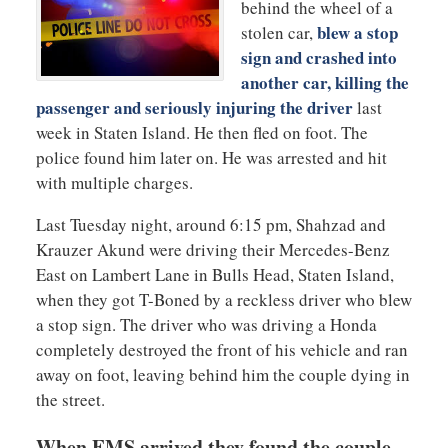
behind the wheel of a
blew a stop
stolen car,
sign and crashed into
another car, killing the
passenger and seriously injuring the driver
last
week in Staten Island. He then fled on foot. The
police found him later on. He was arrested and hit
with multiple charges.
Last Tuesday night, around 6:15 pm, Shahzad and
Krauzer Akund were driving their Mercedes-Benz
East on Lambert Lane in Bulls Head, Staten Island,
when they got T-Boned by a reckless driver who blew
a stop sign. The driver who was driving a Honda
completely destroyed the front of his vehicle and ran
away on foot, leaving behind him the couple dying in
the street.
When EMS arrived they found the couple