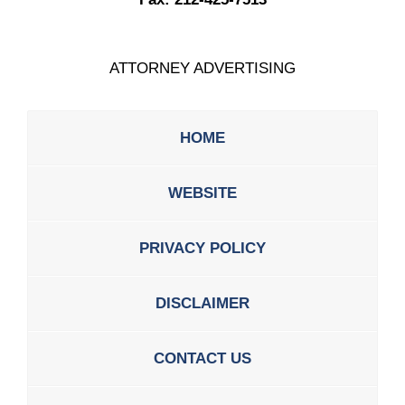
ATTORNEY ADVERTISING
HOME
WEBSITE
PRIVACY POLICY
DISCLAIMER
CONTACT US