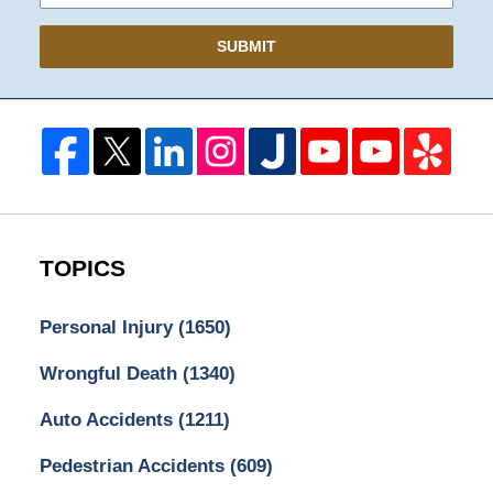
SUBMIT
TOPICS
Personal Injury
(1650)
Wrongful Death
(1340)
Auto Accidents
(1211)
Pedestrian Accidents
(609)