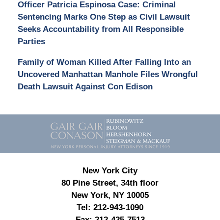
Officer Patricia Espinosa Case: Criminal
Sentencing Marks One Step as Civil Lawsuit
Seeks Accountability from All Responsible
Parties
Family of Woman Killed After Falling Into an
Uncovered Manhattan Manhole Files Wrongful
Death Lawsuit Against Con Edison
Contact
Information
New York City
80 Pine Street, 34th floor
New York, NY 10005
Tel:
212-943-1090
Fax:
212-425-7513