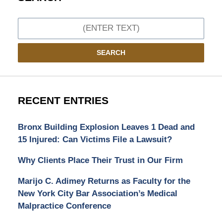
Search
SEARCH
RECENT ENTRIES
Bronx Building Explosion Leaves 1 Dead and
15 Injured: Can Victims File a Lawsuit?
Why Clients Place Their Trust in Our Firm
Marijo C. Adimey Returns as Faculty for the
New York City Bar Association’s Medical
Malpractice Conference