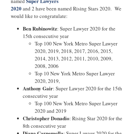
Super Lawyers
named
2020
and 2 have been named Rising Stars 2020. We
would like to congratulate:
Ben Rubinowitz
: Super Lawyer 2020 for the
15th consecutive year
Top 100 New York Metro Super Lawyer
2020, 2019, 2018, 2017, 2016, 2015,
2014, 2013, 2012, 2011, 2010, 2009,
2008, 2006
Top 10 New York Metro Super Lawyer
2020, 2019,
Anthony Gair
: Super Lawyer 2020 for the 15th
consecutive year
Top 100 New York Metro Super Lawyer
2020 and 2019
Christopher Donadio
: Rising Star 2020 for the
8th consecutive year
Diana Carnemolla
: Super Lawyer 2020 for the