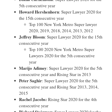
5th consecutive year
Howard Hershenhorn
: Super Lawyer 2020 for
the 15th consecutive year
Top 100 New York Metro Super lawyer
2020, 2019, 2018, 2014, 2013, 2012
Jeffrey Bloom
: Super Lawyer 2020 for the 15th
consecutive year
Top 100 2020 New York Metro Super
Lawyers 2020 for the 5th consecutive
year
Marijo Adimey
: Super Lawyer 2020 for the 5th
consecutive year and Rising Star in 2013
Peter Saghir
: Super Lawyer 2020 for the 5th
consecutive year and Rising Star 2013, 2014,
2015
Rachel Jacobs:
Rising Star 2020 for the 4th
consecutive year
Richard Steigman
: Super Lawyer 2020 for the