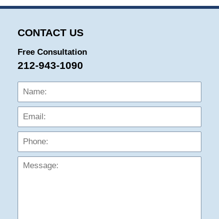
CONTACT US
Free Consultation
212-943-1090
Name:
Emai
Phon
Mess