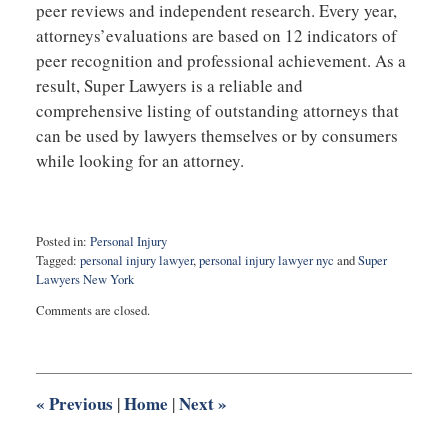
peer reviews and independent research. Every year,
attorneys’evaluations are based on 12 indicators of
peer recognition and professional achievement. As a
result, Super Lawyers is a reliable and
comprehensive listing of outstanding attorneys that
can be used by lawyers themselves or by consumers
while looking for an attorney.
Posted in:
Personal Injury
Tagged:
personal injury lawyer
,
personal injury lawyer nyc
and
Super
Lawyers New York
Updated:
Comments are closed.
October
28,
2020
5:06
pm
«
Previous
Home
Next
»
|
|