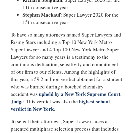
11th consecutive year
Stephen Mackauf
: Super Lawyer 2020 for the
15th consecutive year
To have so many attorneys named Super Lawyers and
Rising Stars including a Top 10 New York Metro
Super Lawyer and 4 Top 100 New York Metro Super
Lawyers for so many years is a testimony to the
continuous dedication, sensitivity and commitment
of our firm to our clients. Among the highlights of
this year, a 59.2 million verdict obtained for a student
who was burned during a botched chemistry
upheld by a New York Supreme Court
accident was
Judge
highest school
. This verdict was also the
verdict in New York
.
To select their attorneys, Super Lawyers uses a
patented multiphase selection process that includes