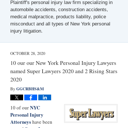
Plaintiff's personal injury law firm specializing in
automobile accidents, construction accidents,
medical malpractice, products liability, police
misconduct and all types of New York personal
injury litigation.
OCTOBER 28, 2020
10 our our New York Personal Injury Lawyers
named Super Lawyers 2020 and 2 Rising Stars
2020
GGCRBHS&M
By
NYC
10 of our
Personal Injury
Attorneys
have been