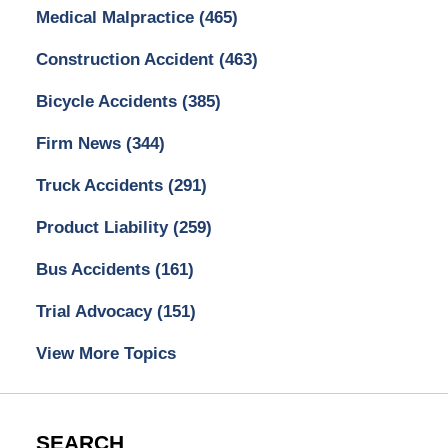
Medical Malpractice
(465)
Construction Accident
(463)
Bicycle Accidents
(385)
Firm News
(344)
Truck Accidents
(291)
Product Liability
(259)
Bus Accidents
(161)
Trial Advocacy
(151)
View More Topics
SEARCH