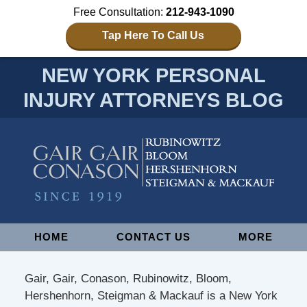
Free Consultation:
212-943-1090
Tap Here To Call Us
NEW YORK PERSONAL
INJURY ATTORNEYS BLOG
Navigation
HOME
CONTACT US
MORE
Gair, Gair, Conason, Rubinowitz, Bloom,
Hershenhorn, Steigman & Mackauf is a New York