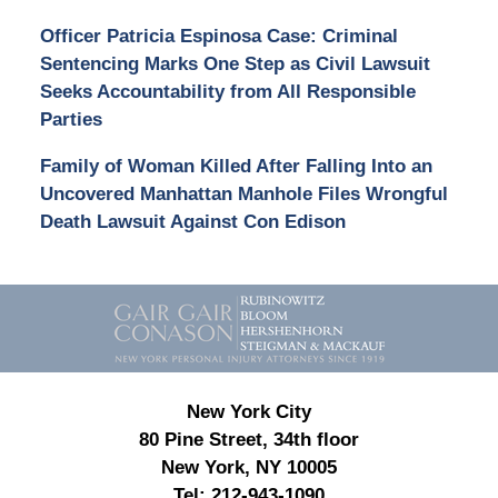
Officer Patricia Espinosa Case: Criminal
Sentencing Marks One Step as Civil Lawsuit
Seeks Accountability from All Responsible
Parties
Family of Woman Killed After Falling Into an
Uncovered Manhattan Manhole Files Wrongful
Death Lawsuit Against Con Edison
Contact
Information
New York City
80 Pine Street, 34th floor
New York, NY 10005
Tel:
212-943-1090