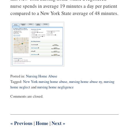
nurse spends in average 19 minutes a day per patient
compared to a New York State average of 48 minutes.
Posted in:
Nursing Home Abuse
Tagged:
New York nursing home abuse
,
nursing home abuse ny
,
nursing
home neglect
and
nursing home negligence
Updated:
Comments are closed.
February
10,
2015
5:50
pm
«
Previous
Home
Next
»
|
|