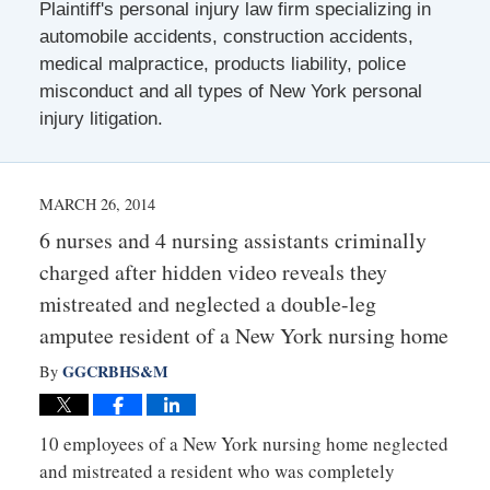
Plaintiff's personal injury law firm specializing in
automobile accidents, construction accidents,
medical malpractice, products liability, police
misconduct and all types of New York personal
injury litigation.
MARCH 26, 2014
6 nurses and 4 nursing assistants criminally
charged after hidden video reveals they
mistreated and neglected a double-leg
amputee resident of a New York nursing home
GGCRBHS&M
By
10 employees of a New York nursing home neglected
and mistreated a resident who was completely