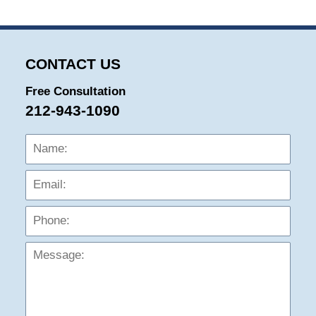
CONTACT US
Free Consultation
212-943-1090
Name:
Emai
Phon
Mess