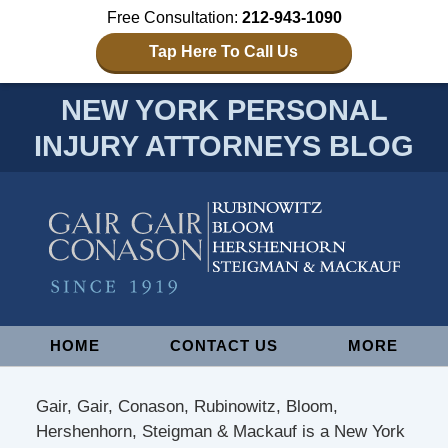
Free Consultation:
212-943-1090
Tap Here To Call Us
NEW YORK PERSONAL
INJURY ATTORNEYS BLOG
Navigation
HOME
CONTACT US
MORE
Gair, Gair, Conason, Rubinowitz, Bloom,
Hershenhorn, Steigman & Mackauf is a New York