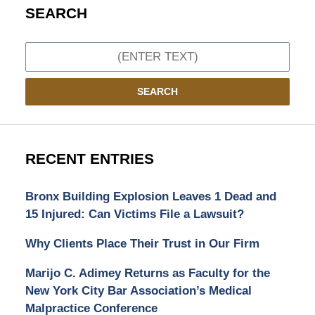
SEARCH
Search
SEARCH
RECENT ENTRIES
Bronx Building Explosion Leaves 1 Dead and
15 Injured: Can Victims File a Lawsuit?
Why Clients Place Their Trust in Our Firm
Marijo C. Adimey Returns as Faculty for the
New York City Bar Association’s Medical
Malpractice Conference