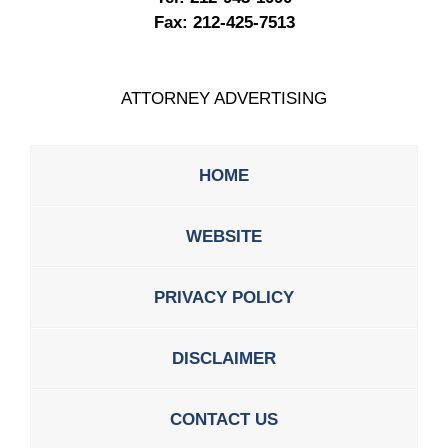
Fax:
212-425-7513
ATTORNEY ADVERTISING
HOME
WEBSITE
PRIVACY POLICY
DISCLAIMER
CONTACT US