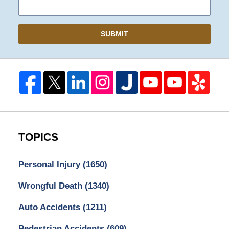
SUBMIT
TOPICS
Personal Injury
(1650)
Wrongful Death
(1340)
Auto Accidents
(1211)
Pedestrian Accidents
(609)