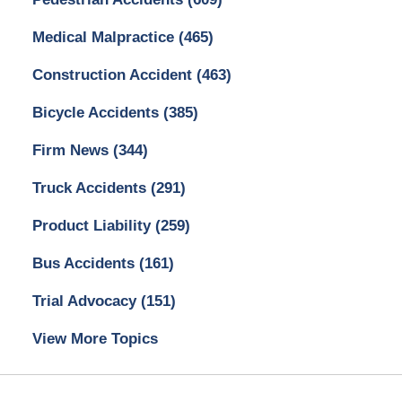
Medical Malpractice
(465)
Construction Accident
(463)
Bicycle Accidents
(385)
Firm News
(344)
Truck Accidents
(291)
Product Liability
(259)
Bus Accidents
(161)
Trial Advocacy
(151)
View More Topics