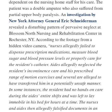
dependent on the nursing home staff for his care. The
patient was a double amputee who also suffered from
investigation by
partial upper body paralysis. An
New York Attorney General Eric Schneiderman
revealed a disturbing pattern of pervasive neglect at
Blossom North Nursing and Rehabilitation Center in
Rochester, NY. According to the footage from a
hidden video camera,
“nurses allegedly failed to
dispense prescription medications, measure blood
sugar and blood pressure levels or properly care for
the resident’s catheter. Aides allegedly neglected the
resident’s incontinence care and his prescribed
range of motion exercises and several are alleged to
have transferred him in a potentially unsafe manner.
In some instances, the resident had no hands-on care
during the aides’ entire shifts and was left to lay
immobile in his bed for hours at a time. The nurses
and aides then allegedly falsified documents in an