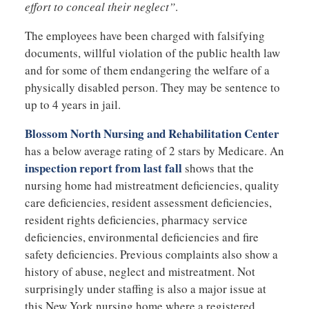
effort to conceal their neglect”
.
The employees have been charged with falsifying
documents, willful violation of the public health law
and for some of them endangering the welfare of a
physically disabled person. They may be sentence to
up to 4 years in jail.
Blossom North Nursing and Rehabilitation Center
has a below average rating of 2 stars by Medicare. An
inspection report from last fall
shows that the
nursing home had mistreatment deficiencies, quality
care deficiencies, resident assessment deficiencies,
resident rights deficiencies, pharmacy service
deficiencies, environmental deficiencies and fire
safety deficiencies. Previous complaints also show a
history of abuse, neglect and mistreatment. Not
surprisingly under staffing is also a major issue at
this New York nursing home where a registered