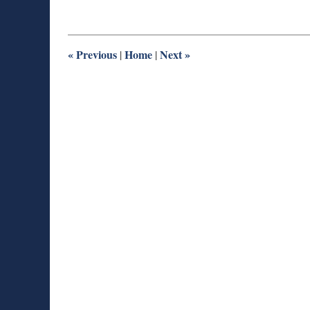
11,
2015
10:04
pm
«
Previous
Home
Next
»
|
|