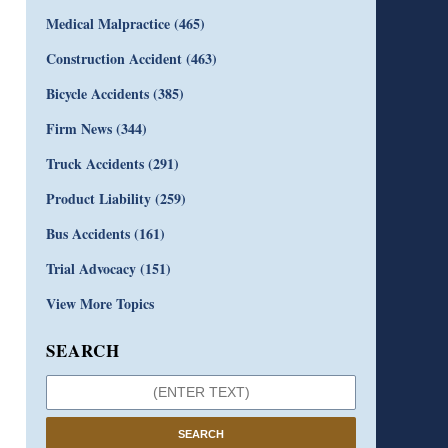
Medical Malpractice
(465)
Construction Accident
(463)
Bicycle Accidents
(385)
Firm News
(344)
Truck Accidents
(291)
Product Liability
(259)
Bus Accidents
(161)
Trial Advocacy
(151)
View More Topics
SEARCH
SEARCH