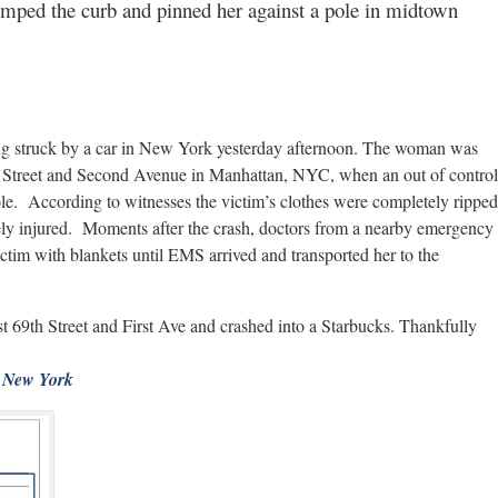
jumped the curb and pinned her against a pole in midtown
ng struck by a car in New York yesterday afternoon. The woman was
th Street and Second Avenue in Manhattan, NYC, when an out of control
ole. According to witnesses the victim’s clothes were completely ripped
ely injured. Moments after the crash, doctors from a nearby emergency
victim with blankets until EMS arrived and transported her to the
st 69th Street and First Ave and crashed into a Starbucks. Thankfully
New York