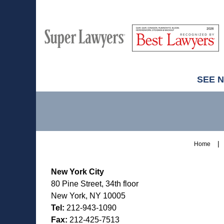
M
Best
H
Super
Lawyers
Lawyers
SEE 
Contact
Information
Home
New York City
80 Pine Street, 34th floor
New York, NY 10005
Tel:
212-943-1090
Fax:
212-425-7513