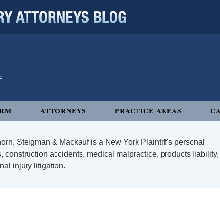
 ATTORNEYS BLOG
IRM
ATTORNEYS
PRACTICE AREAS
CA
orn, Steigman & Mackauf is a New York Plaintiff's personal
, construction accidents, medical malpractice, products liability,
l injury litigation.