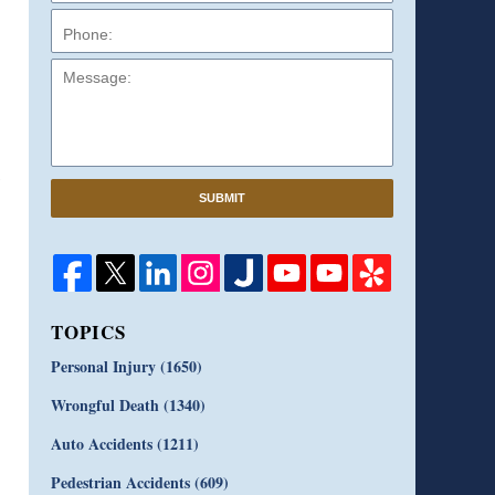
Message:
SUBMIT
TOPICS
Personal Injury
(1650)
Wrongful Death
(1340)
Auto Accidents
(1211)
Pedestrian Accidents
(609)