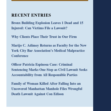
RECENT ENTRIES
Bronx Building Explosion Leaves 1 Dead and 15
Injured: Can Victims File a Lawsuit?
Why Clients Place Their Trust in Our Firm
Marijo C. Adimey Returns as Faculty for the New
York City Bar Association’s Medical Malpractice
Conference
Officer Patricia Espinosa Case: Criminal
Sentencing Marks One Step as Civil Lawsuit Seeks
Accountability from All Responsible Parties
Family of Woman Killed After Falling Into an
Uncovered Manhattan Manhole Files Wrongful
Death Lawsuit Against Con Edison