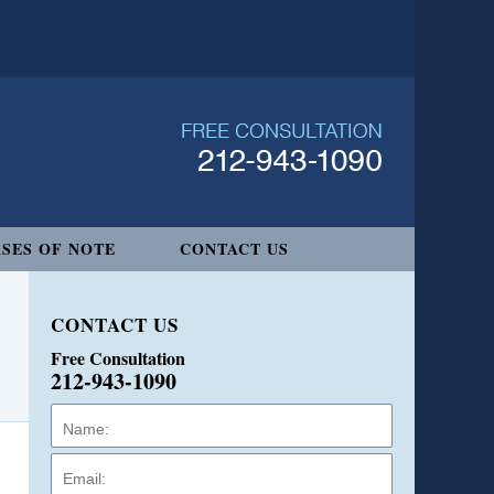
SES OF NOTE
CONTACT US
CONTACT US
Free Consultation
212-943-1090
Name:
Email:
Phone: