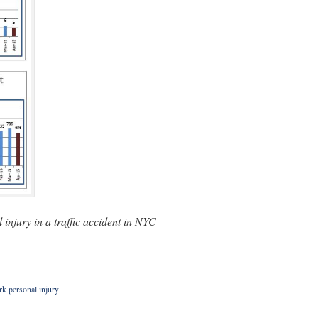
injury in a traffic accident in NYC
k personal injury