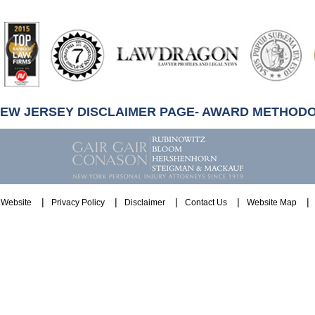
artindale-
ubbell
NEW JERSEY DISCLAIMER PAGE- AWARD METHOD
Website
Privacy Policy
Disclaimer
Contact Us
Website Map