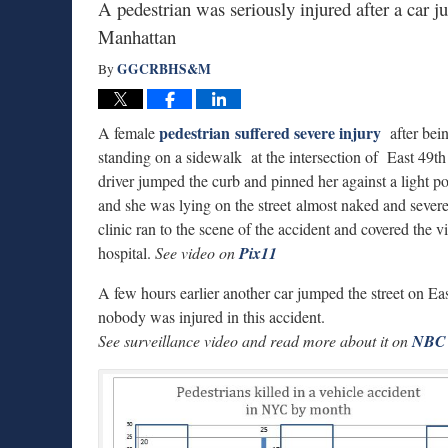
A pedestrian was seriously injured after a car 
Manhattan
GGCRBHS&M
By
pedestrian suffered severe injury
A female
after bei
standing on a sidewalk at the intersection of East 49
driver jumped the curb and pinned her against a light p
and she was lying on the street almost naked and sever
clinic ran to the scene of the accident and covered the 
hospital.
See video on
Pix11
A few hours earlier another car jumped the street on Ea
nobody was injured in this accident.
See surveillance video and read more about it on
NBC 