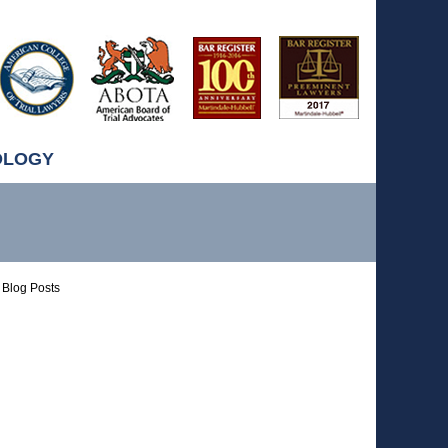
OLOGY
Blog Posts