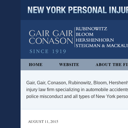
NEW YORK PERSONAL INJURY
Navigation
HOME
WEBSITE
ABOUT THE F
Gair, Gair, Conason, Rubinowitz, Bloom, Hershenh
injury law firm specializing in automobile accidents
police misconduct and all types of New York persona
AUGUST 11, 2015