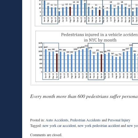
Every month more than 600 pedestrians suffer personal 
Posted in:
Auto Accidents
,
Pedestrian Accidents
and
Personal Injury
Tagged:
new york car acccident
,
new york pedestrian accident
and
new yor
Updated:
Comments are closed.
August