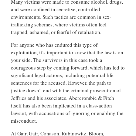
Many victims were made to consume alcohol, drugs,
and were confined in secretive, controlled
environments. Such tactics are common in sex-
trafficking schemes, where victims often feel
trapped, ashamed, or fearful of retaliation.
For anyone who has endured this type of
exploitation, it’s important to know that the law is on
your side. The survivors in this case took a
courageous step by coming forward, which has led to
significant legal actions, including potential life
sentences for the accused. However, the path to
justice doesn’t end with the criminal prosecution of
Jeffries and his associates. Abercrombie & Fitch
itself has also been implicated in a class-action
lawsuit, with accusations of ignoring or enabling the
misconduct.
At Gair, Gair, Conason, Rubinowitz, Bloom,