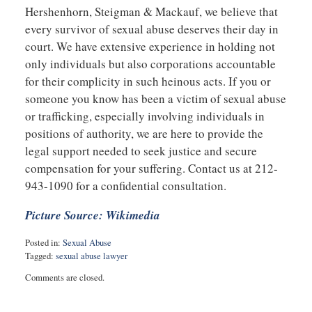
Hershenhorn, Steigman & Mackauf, we believe that
every survivor of sexual abuse deserves their day in
court. We have extensive experience in holding not
only individuals but also corporations accountable
for their complicity in such heinous acts. If you or
someone you know has been a victim of sexual abuse
or trafficking, especially involving individuals in
positions of authority, we are here to provide the
legal support needed to seek justice and secure
compensation for your suffering. Contact us at 212-
943-1090 for a confidential consultation.
Picture Source: Wikimedia
Posted in:
Sexual Abuse
Tagged:
sexual abuse lawyer
Updated:
Comments are closed.
October
23,
2024