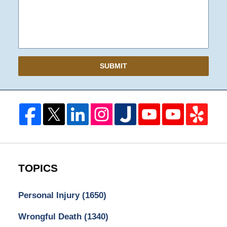
SUBMIT
TOPICS
Personal Injury
(1650)
Wrongful Death
(1340)