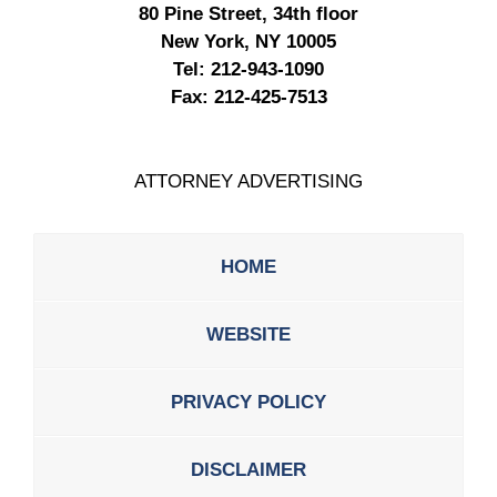
80 Pine Street, 34th floor
New York, NY 10005
Tel:
212-943-1090
Fax:
212-425-7513
ATTORNEY ADVERTISING
HOME
WEBSITE
PRIVACY POLICY
DISCLAIMER