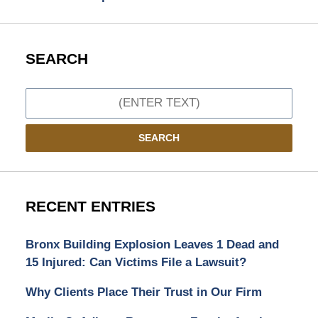
SEARCH
Search
SEARCH
RECENT ENTRIES
Bronx Building Explosion Leaves 1 Dead and
15 Injured: Can Victims File a Lawsuit?
Why Clients Place Their Trust in Our Firm