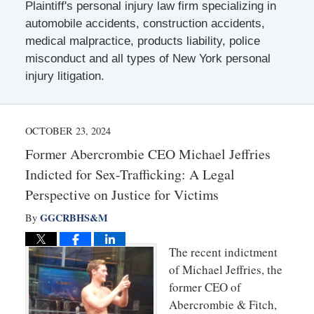
Plaintiff's personal injury law firm specializing in
automobile accidents, construction accidents,
medical malpractice, products liability, police
misconduct and all types of New York personal
injury litigation.
OCTOBER 23, 2024
Former Abercrombie CEO Michael Jeffries
Indicted for Sex-Trafficking: A Legal
Perspective on Justice for Victims
GGCRBHS&M
By
The recent indictment
of Michael Jeffries, the
former CEO of
Abercrombie & Fitch,