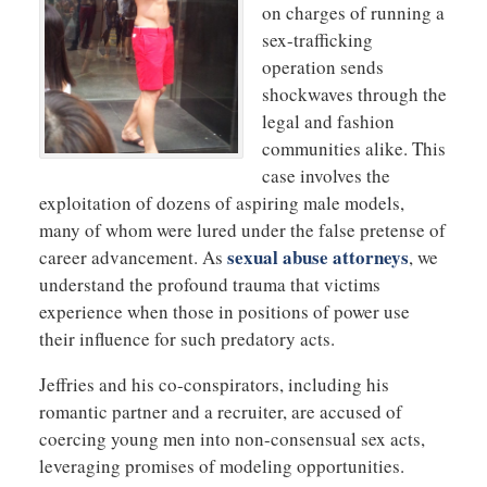
on charges of running a
sex-trafficking
operation sends
shockwaves through the
legal and fashion
communities alike. This
case involves the
exploitation of dozens of aspiring male models,
many of whom were lured under the false pretense of
sexual abuse attorneys
career advancement. As
, we
understand the profound trauma that victims
experience when those in positions of power use
their influence for such predatory acts.
Jeffries and his co-conspirators, including his
romantic partner and a recruiter, are accused of
coercing young men into non-consensual sex acts,
leveraging promises of modeling opportunities.