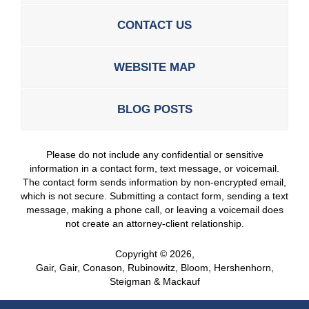
CONTACT US
WEBSITE MAP
BLOG POSTS
Please do not include any confidential or sensitive
information in a contact form, text message, or voicemail.
The contact form sends information by non-encrypted email,
which is not secure. Submitting a contact form, sending a text
message, making a phone call, or leaving a voicemail does
not create an attorney-client relationship.
Copyright ©
2026
,
Gair, Gair, Conason, Rubinowitz, Bloom, Hershenhorn,
Steigman & Mackauf