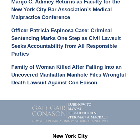
Marijo C. Adimey Returns as Faculty for the
New York City Bar Association’s Medical
Malpractice Conference
Officer Patricia Espinosa Case: Criminal
Sentencing Marks One Step as Civil Lawsuit
Seeks Accountability from All Responsible
Parties
Family of Woman Killed After Falling Into an
Uncovered Manhattan Manhole Files Wrongful
Death Lawsuit Against Con Edison
Contact
Information
New York City