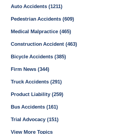
Auto Accidents
(1211)
Pedestrian Accidents
(609)
Medical Malpractice
(465)
Construction Accident
(463)
Bicycle Accidents
(385)
Firm News
(344)
Truck Accidents
(291)
Product Liability
(259)
Bus Accidents
(161)
Trial Advocacy
(151)
View More Topics