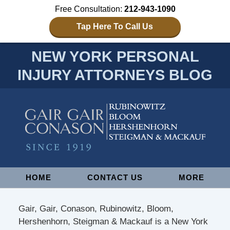
Free Consultation:
212-943-1090
Tap Here To Call Us
NEW YORK PERSONAL
INJURY ATTORNEYS BLOG
Navigation
HOME
CONTACT US
MORE
Gair, Gair, Conason, Rubinowitz, Bloom,
Hershenhorn, Steigman & Mackauf is a New York