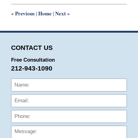
2:03
pm
«
Previous
Home
Next
»
|
|
CONTACT US
Free Consultation
212-943-1090
Name:
Emai
Phon
Mess