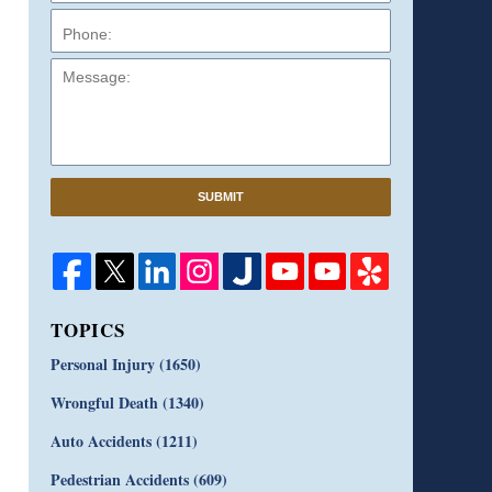
Message:
SUBMIT
TOPICS
Personal Injury
(1650)
Wrongful Death
(1340)
Auto Accidents
(1211)
Pedestrian Accidents
(609)