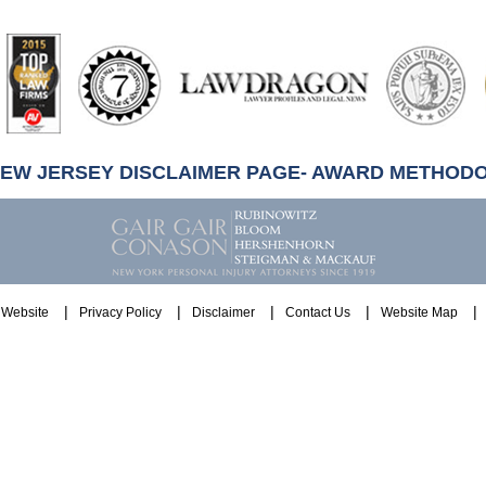
artindale-
ubbell
NEW JERSEY DISCLAIMER PAGE- AWARD METHOD
Website
Privacy Policy
Disclaimer
Contact Us
Website Map