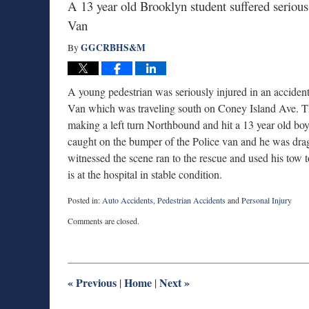
A 13 year old Brooklyn student suffered seriou
Van
GGCRBHS&M
By
A young pedestrian was seriously injured in an accide
Van which was traveling south on Coney Island Ave. The
making a left turn Northbound and hit a 13 year old b
caught on the bumper of the Police van and he was dra
witnessed the scene ran to the rescue and used his tow to
is at the hospital in stable condition.
Posted in:
Auto Accidents
,
Pedestrian Accidents
and
Personal Injury
Updated:
Comments are closed.
November
13,
2014
10:40
am
«
Previous
Home
Next
»
|
|