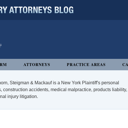
 ATTORNEYS BLOG
IRM
ATTORNEYS
PRACTICE AREAS
CA
orn, Steigman & Mackauf is a New York Plaintiff's personal
, construction accidents, medical malpractice, products liability,
l injury litigation.