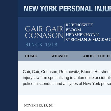
NEW YORK PERSONAL INJURY
Navigation
HOME
WEBSITE
ABOUT THE F
Gair, Gair, Conason, Rubinowitz, Bloom, Hershenh
injury law firm specializing in automobile accidents
police misconduct and all types of New York persona
NOVEMBER 13, 2014