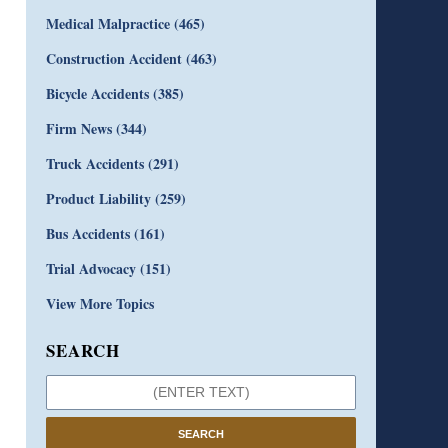
Medical Malpractice
(465)
Construction Accident
(463)
Bicycle Accidents
(385)
Firm News
(344)
Truck Accidents
(291)
Product Liability
(259)
Bus Accidents
(161)
Trial Advocacy
(151)
View More Topics
SEARCH
SEARCH