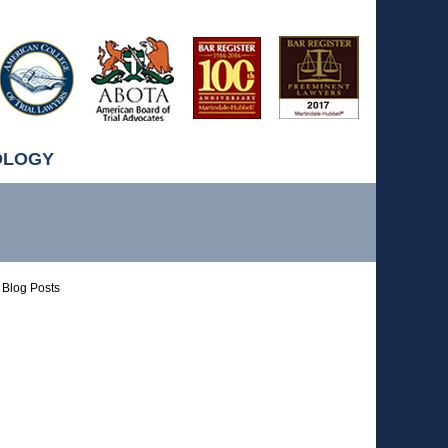
OLOGY
Blog Posts