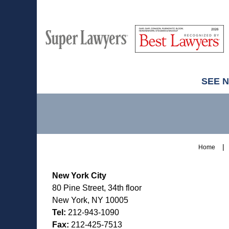
M
Best
H
Super
Lawyers
Lawyers
SEE 
Contact
Information
Home
New York City
80 Pine Street, 34th floor
New York, NY 10005
Tel:
212-943-1090
Fax:
212-425-7513