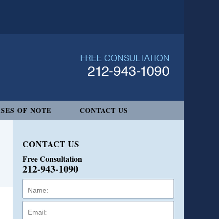
SES OF NOTE
CONTACT US
CONTACT US
Free Consultation
212-943-1090
Name:
Email:
Phone: