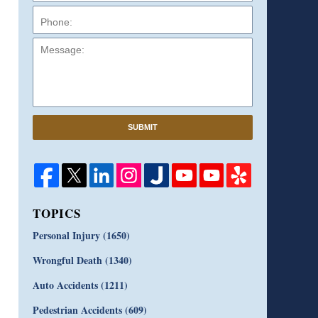
Message:
SUBMIT
TOPICS
Personal Injury
(1650)
Wrongful Death
(1340)
Auto Accidents
(1211)
Pedestrian Accidents
(609)