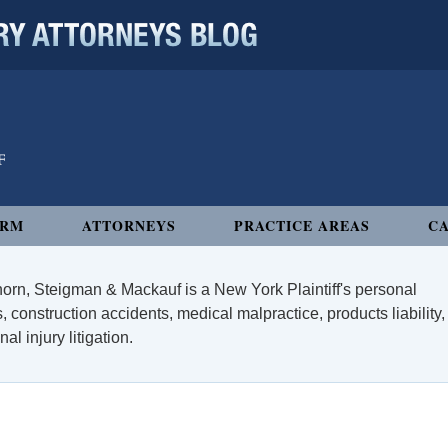
 ATTORNEYS BLOG
IRM
ATTORNEYS
PRACTICE AREAS
CA
orn, Steigman & Mackauf is a New York Plaintiff's personal
, construction accidents, medical malpractice, products liability,
l injury litigation.