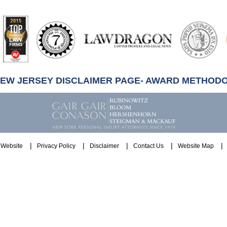
artindale-
ubbell
NEW JERSEY DISCLAIMER PAGE- AWARD METHOD
Website
Privacy Policy
Disclaimer
Contact Us
Website Map