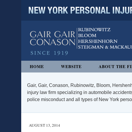
NEW YORK PERSONAL INJURY
Navigation
HOME
WEBSITE
ABOUT THE F
Gair, Gair, Conason, Rubinowitz, Bloom, Hershenh
injury law firm specializing in automobile accidents
police misconduct and all types of New York persona
AUGUST 13, 2014