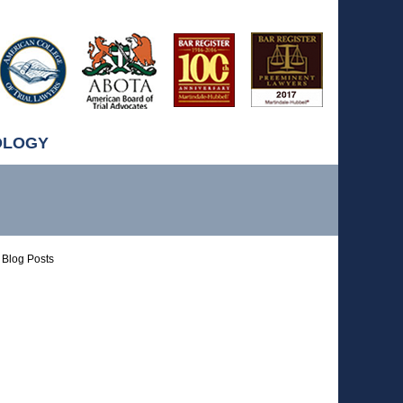
OLOGY
Blog Posts