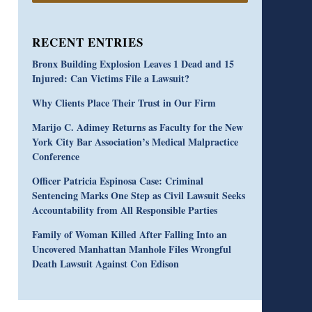
RECENT ENTRIES
Bronx Building Explosion Leaves 1 Dead and 15
Injured: Can Victims File a Lawsuit?
Why Clients Place Their Trust in Our Firm
Marijo C. Adimey Returns as Faculty for the New
York City Bar Association’s Medical Malpractice
Conference
Officer Patricia Espinosa Case: Criminal
Sentencing Marks One Step as Civil Lawsuit Seeks
Accountability from All Responsible Parties
Family of Woman Killed After Falling Into an
Uncovered Manhattan Manhole Files Wrongful
Death Lawsuit Against Con Edison