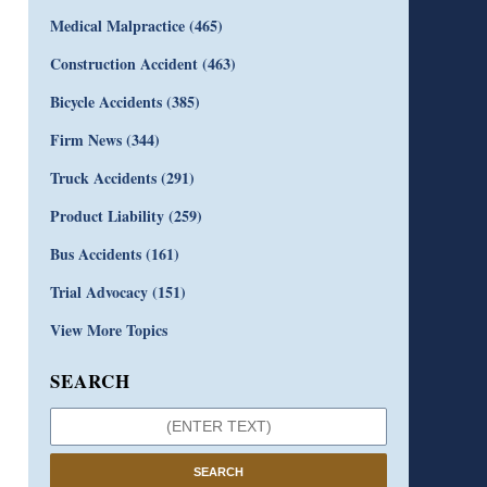
Medical Malpractice
(465)
Construction Accident
(463)
Bicycle Accidents
(385)
Firm News
(344)
Truck Accidents
(291)
Product Liability
(259)
Bus Accidents
(161)
Trial Advocacy
(151)
View More Topics
SEARCH
SEARCH