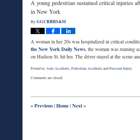
A young pedestrian sustained critical injuries a
in New York
GGCRBHS&M
By
A woman in her 20s was hospitalized in critical conditi
the New York Daily News
, the woman was running ac
on Hudson St. hit her. The driver stayed at the scene a
Posted in:
Auto Accidents
,
Pedestrian Accidents
and
Personal Injury
Updated:
Comments are closed.
August
13,
2014
1:29
pm
«
Previous
Home
Next
»
|
|