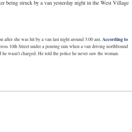
fter being struck by a van yesterday night in the West Village
According to
on after she was hit by a van last night around 3:00 am.
ross 10th Street under a pouring rain when a van driving northbound
nd he wasn’t charged. He told the police he never saw the woman.