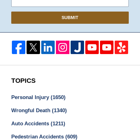
SUBMIT
TOPICS
Personal Injury
(1650)
Wrongful Death
(1340)
Auto Accidents
(1211)
Pedestrian Accidents
(609)