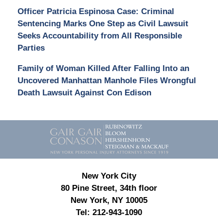
Officer Patricia Espinosa Case: Criminal
Sentencing Marks One Step as Civil Lawsuit
Seeks Accountability from All Responsible
Parties
Family of Woman Killed After Falling Into an
Uncovered Manhattan Manhole Files Wrongful
Death Lawsuit Against Con Edison
Contact
Information
New York City
80 Pine Street, 34th floor
New York, NY 10005
Tel:
212-943-1090