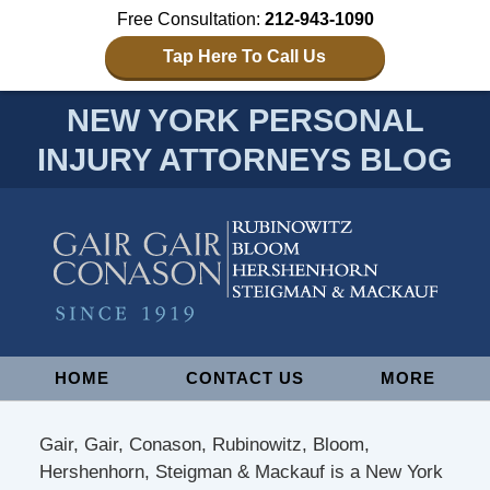
Free Consultation:
212-943-1090
Tap Here To Call Us
NEW YORK PERSONAL
INJURY ATTORNEYS BLOG
Navigation
HOME
CONTACT US
MORE
Gair, Gair, Conason, Rubinowitz, Bloom,
Hershenhorn, Steigman & Mackauf is a New York