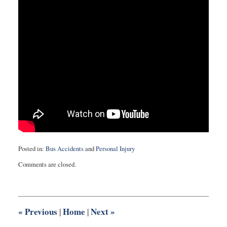
Posted in:
Bus Accidents
and
Personal Injury
Updated:
Comments are closed.
October
14,
2016
12:27
pm
«
Previous
Home
Next
»
|
|