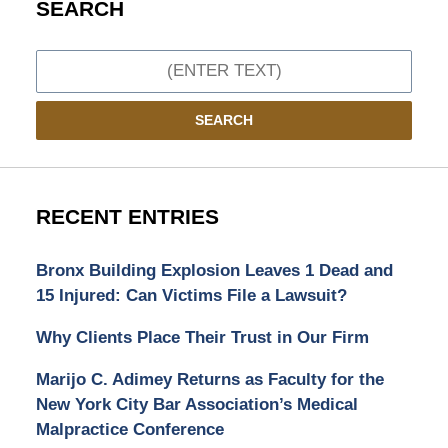
SEARCH
Search
SEARCH
RECENT ENTRIES
Bronx Building Explosion Leaves 1 Dead and
15 Injured: Can Victims File a Lawsuit?
Why Clients Place Their Trust in Our Firm
Marijo C. Adimey Returns as Faculty for the
New York City Bar Association’s Medical
Malpractice Conference