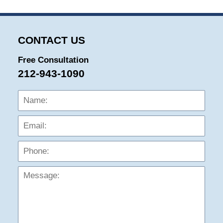
CONTACT US
Free Consultation
212-943-1090
Name:
Emai
Phon
Mess