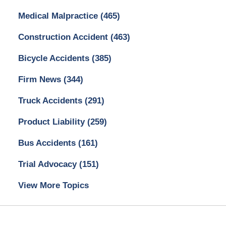
Medical Malpractice
(465)
Construction Accident
(463)
Bicycle Accidents
(385)
Firm News
(344)
Truck Accidents
(291)
Product Liability
(259)
Bus Accidents
(161)
Trial Advocacy
(151)
View More Topics