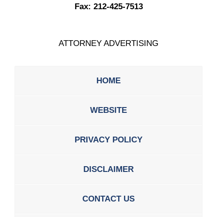
Fax:
212-425-7513
ATTORNEY ADVERTISING
HOME
WEBSITE
PRIVACY POLICY
DISCLAIMER
CONTACT US