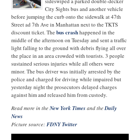
sideswiped a parked double-decker
City Sights bus and another vehicle
before jumping the curb onto the sidewalk at 47th
Street ad 7th Ave in Manhattan next to the TKTS
bus crash
discount ticket. The
happened in the
middle of the afternoon on Tuesday and sent a traffic
light falling to the ground with debris flying all over
the place in an area crowded with tourists. 3 people
sustained serious injuries while all others were
minor. The bus driver was initially arrested by the
police and charged for driving while impaired but
yesterday night the prosecutors delayed charges
against him and released him from custody.
Read more in the
New York Times
and the
Daily
News
Picture source:
FDNY Twitter