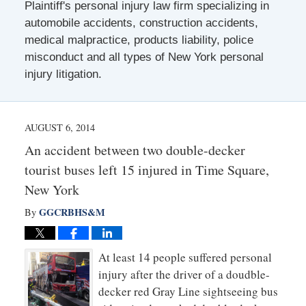
Plaintiff's personal injury law firm specializing in
automobile accidents, construction accidents,
medical malpractice, products liability, police
misconduct and all types of New York personal
injury litigation.
AUGUST 6, 2014
An accident between two double-decker
tourist buses left 15 injured in Time Square,
New York
GGCRBHS&M
By
At least 14 people suffered personal
injury after the driver of a doudble-
decker red Gray Line sightseeing bus