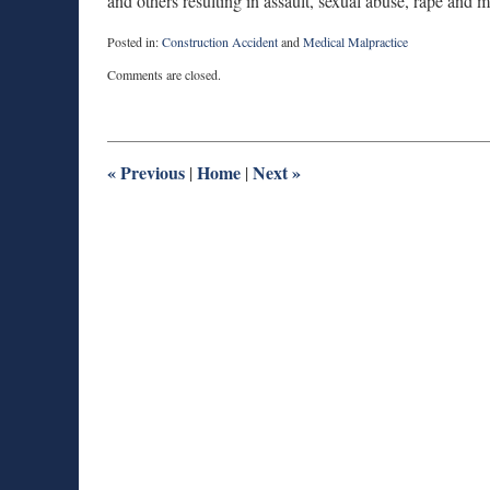
and others resulting in assault, sexual abuse, rape and m
Posted in:
Construction Accident
and
Medical Malpractice
Updated:
Comments are closed.
February
21,
2011
10:49
pm
«
Previous
Home
Next
»
|
|