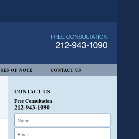
SES OF NOTE
CONTACT US
CONTACT US
Free Consultation
212-943-1090
Name:
Email:
Phone: