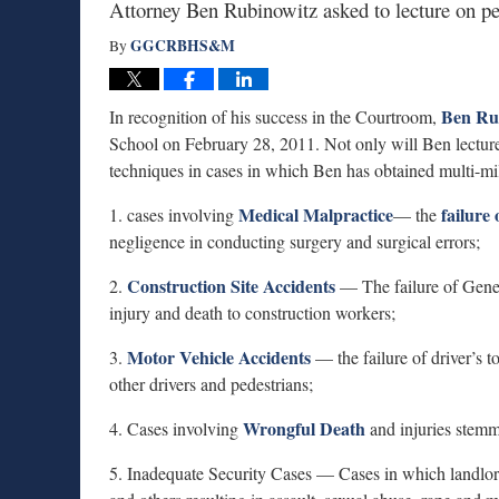
Attorney Ben Rubinowitz asked to lecture on per
GGCRBHS&M
By
Ben Ru
In recognition of his success in the Courtroom,
School on February 28, 2011. Not only will Ben lecture 
techniques in cases in which Ben has obtained multi-mill
Medical Malpractice
failure
1. cases involving
— the
negligence in conducting surgery and surgical errors;
Construction Site Accidents
2.
— The failure of Gener
injury and death to construction workers;
Motor Vehicle Accidents
3.
— the failure of driver’s t
other drivers and pedestrians;
Wrongful Death
4. Cases involving
and injuries stemm
5. Inadequate Security Cases — Cases in which landlords