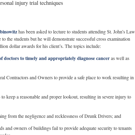
sonal injury trial techniques
binowitz
has been asked to lecture to students attending St. John’s Law
to the students but he will demonstrate successful cross examination
ion dollar awards for his client’s. The topics include:
 of doctors to timely and appropriately diagnose cancer
as well as
al Contractors and Owners to provide a safe place to work resulting in
o to keep a reasonable and proper lookout, resulting in severe injury to
ing from the negligence and recklessness of Drunk Drivers; and
 and owners of buildings fail to provide adequate security to tenants