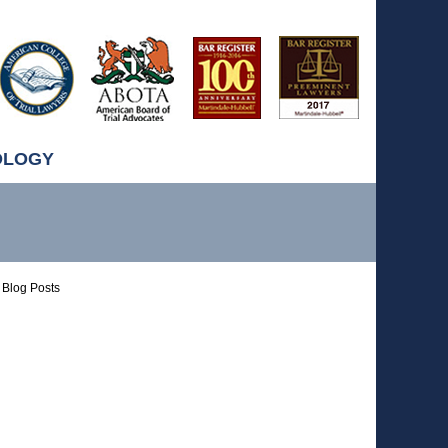
OLOGY
Blog Posts