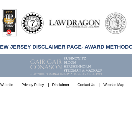
artindale-
ubbell
NEW JERSEY DISCLAIMER PAGE- AWARD METHOD
Website
Privacy Policy
Disclaimer
Contact Us
Website Map