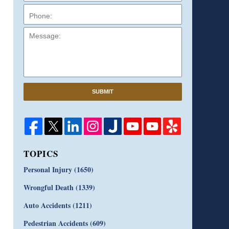
Message:
SUBMIT
TOPICS
Personal Injury
(1650)
Wrongful Death
(1339)
Auto Accidents
(1211)
Pedestrian Accidents
(609)