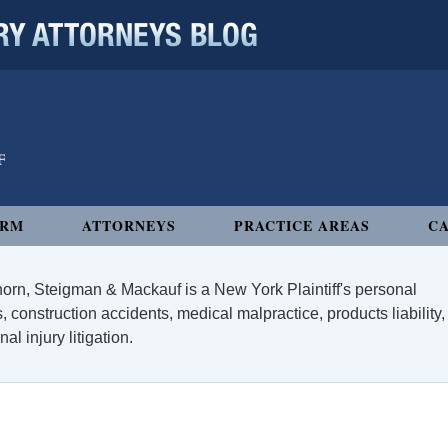
 ATTORNEYS BLOG
IRM
ATTORNEYS
PRACTICE AREAS
CA
orn, Steigman & Mackauf is a New York Plaintiff's personal
, construction accidents, medical malpractice, products liability,
l injury litigation.