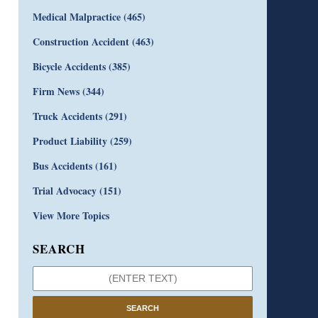
Medical Malpractice
(465)
Construction Accident
(463)
Bicycle Accidents
(385)
Firm News
(344)
Truck Accidents
(291)
Product Liability
(259)
Bus Accidents
(161)
Trial Advocacy
(151)
View More Topics
SEARCH
SEARCH