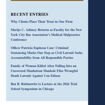
RECENT ENTRIES
Why Clients Place Their Trust in Our Firm
Marijo C. Adimey Returns as Faculty for the New
York City Bar Association’s Medical Malpractice
Conference
Officer Patricia Espinosa Case: Criminal
Sentencing Marks One Step as Civil Lawsuit Seeks
Accountability from All Responsible Parties
Family of Woman Killed After Falling Into an
Uncovered Manhattan Manhole Files Wrongful
Death Lawsuit Against Con Edison
Ben B. Rubinowitz to Lecture at the 2026 Trial
School Symposium in Chicago