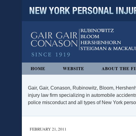
NEW YORK PERSONAL INJURY
Navigation
HOME
WEBSITE
ABOUT THE F
Gair, Gair, Conason, Rubinowitz, Bloom, Hershenh
injury law firm specializing in automobile accidents
police misconduct and all types of New York persona
FEBRUARY 21, 2011