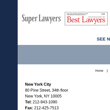
M
Best
H
Super
Lawyers
Lawyers
SEE 
Contact
Information
Home
New York City
80 Pine Street, 34th floor
New York, NY 10005
Tel:
212-943-1090
Fax:
212-425-7513