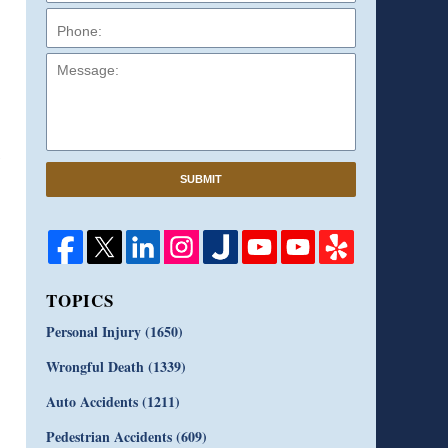
Message:
SUBMIT
TOPICS
Personal Injury
(1650)
Wrongful Death
(1339)
Auto Accidents
(1211)
Pedestrian Accidents
(609)