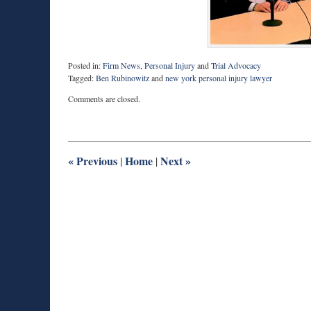
Posted in:
Firm News
,
Personal Injury
and
Trial Advocacy
Tagged:
Ben Rubinowitz
and
new york personal injury lawyer
Updated:
Comments are closed.
August
10,
2018
7:10
am
«
Previous
Home
Next
»
|
|