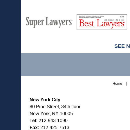
M
Best
H
Super
Lawyers
Lawyers
SEE 
Contact
Information
Home
New York City
80 Pine Street, 34th floor
New York, NY 10005
Tel:
212-943-1090
Fax:
212-425-7513