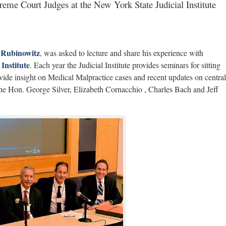
eme Court Judges at the New York State Judicial Institute
 Rubinowitz
, was asked to lecture and share his experience with
Institute
. Each year the Judicial Institute provides seminars for sitting
ide insight on Medical Malpractice cases and recent updates on central
e the Hon. George Silver, Elizabeth Cornacchio , Charles Bach and Jeff