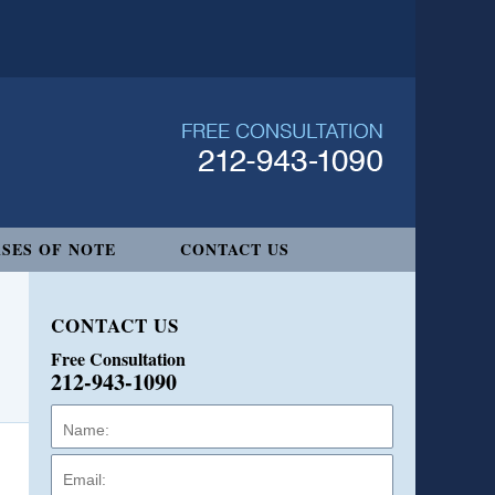
SES OF NOTE
CONTACT US
CONTACT US
Free Consultation
212-943-1090
Name:
Email:
Phone: