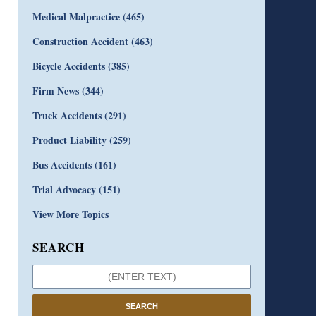
Medical Malpractice
(465)
Construction Accident
(463)
Bicycle Accidents
(385)
Firm News
(344)
Truck Accidents
(291)
Product Liability
(259)
Bus Accidents
(161)
Trial Advocacy
(151)
View More Topics
SEARCH
SEARCH