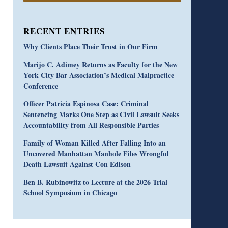
RECENT ENTRIES
Why Clients Place Their Trust in Our Firm
Marijo C. Adimey Returns as Faculty for the New
York City Bar Association’s Medical Malpractice
Conference
Officer Patricia Espinosa Case: Criminal
Sentencing Marks One Step as Civil Lawsuit Seeks
Accountability from All Responsible Parties
Family of Woman Killed After Falling Into an
Uncovered Manhattan Manhole Files Wrongful
Death Lawsuit Against Con Edison
Ben B. Rubinowitz to Lecture at the 2026 Trial
School Symposium in Chicago