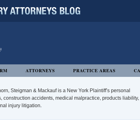
 ATTORNEYS BLOG
IRM
ATTORNEYS
PRACTICE AREAS
CA
orn, Steigman & Mackauf is a New York Plaintiff's personal
, construction accidents, medical malpractice, products liability,
l injury litigation.