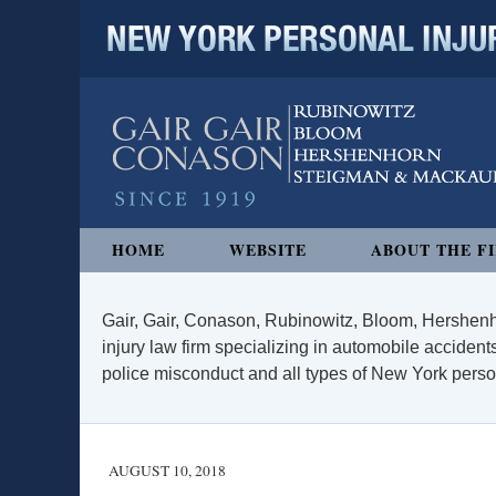
NEW YORK PERSONAL INJURY
Navigation
HOME
WEBSITE
ABOUT THE F
Gair, Gair, Conason, Rubinowitz, Bloom, Hershenh
injury law firm specializing in automobile accidents
police misconduct and all types of New York persona
AUGUST 10, 2018