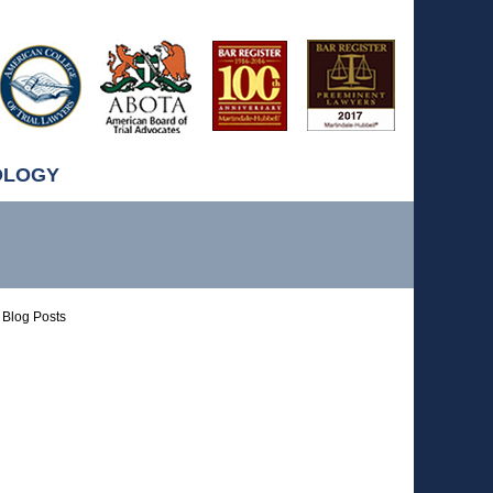
OLOGY
Blog Posts