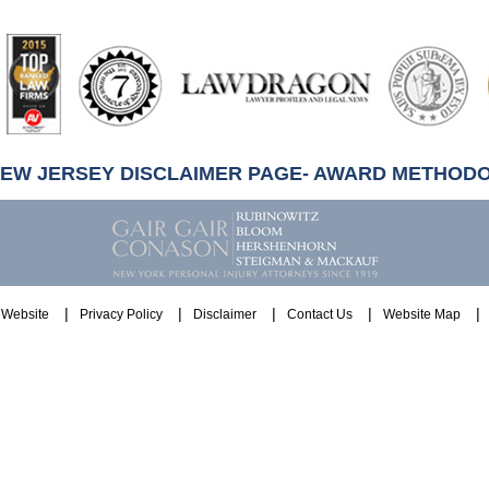
artindale-
ubbell
NEW JERSEY DISCLAIMER PAGE- AWARD METHOD
Website
Privacy Policy
Disclaimer
Contact Us
Website Map