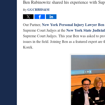
Ben Rubinowitz shared his experience with Supr
GGCRBHS&M
By
New York Personal Injury Lawyer Ben
Our Partner,
New York State Judicial 
Supreme Court Judges at the
Supreme Court Judges. This year Ben was asked to prov
issues in the field. Joining Ben as a featured expert ar
Korek.