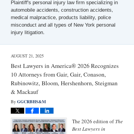
Plaintiff's personal injury law firm specializing in
automobile accidents, construction accidents,
medical malpractice, products liability, police
misconduct and all types of New York personal
injury litigation.
AUGUST 21, 2025
Best Lawyers in America® 2026 Recognizes
10 Attorneys from Gair, Gair, Conason,
Rubinowitz, Bloom, Hershenhorn, Steigman
& Mackauf
GGCRBHS&M
By
The 2026 edition of
The
Best Lawyers in