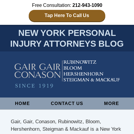
Free Consultation:
212-943-1090
Tap Here To Call Us
NEW YORK PERSONAL
INJURY ATTORNEYS BLOG
Navigation
HOME
CONTACT US
MORE
Gair, Gair, Conason, Rubinowitz, Bloom,
Hershenhorn, Steigman & Mackauf is a New York