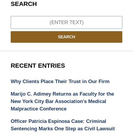
SEARCH
Search
SEARCH
RECENT ENTRIES
Why Clients Place Their Trust in Our Firm
Marijo C. Adimey Returns as Faculty for the
New York City Bar Association’s Medical
Malpractice Conference
Officer Patricia Espinosa Case: Criminal
Sentencing Marks One Step as Civil Lawsuit