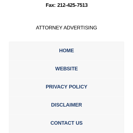
Fax:
212-425-7513
ATTORNEY ADVERTISING
HOME
WEBSITE
PRIVACY POLICY
DISCLAIMER
CONTACT US