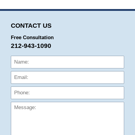
CONTACT US
Free Consultation
212-943-1090
Name:
Emai
Phon
Mess