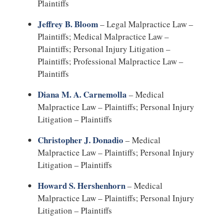
Plaintiffs
Jeffrey B. Bloom
– Legal Malpractice Law –
Plaintiffs; Medical Malpractice Law –
Plaintiffs; Personal Injury Litigation –
Plaintiffs; Professional Malpractice Law –
Plaintiffs
Diana M. A. Carnemolla
– Medical
Malpractice Law – Plaintiffs; Personal Injury
Litigation – Plaintiffs
Christopher J. Donadio
– Medical
Malpractice Law – Plaintiffs; Personal Injury
Litigation – Plaintiffs
Howard S. Hershenhorn
– Medical
Malpractice Law – Plaintiffs; Personal Injury
Litigation – Plaintiffs