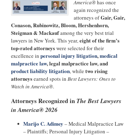
America®
has once
again recognized the
Gair, Gair,
attorneys of
Conason, Rubinowitz, Bloom, Hershenhorn,
Steigman & Mackauf
among the very best trial
eight of the firm’s
lawyers in New York. This year,
top-rated attorneys
were selected for their
personal injury litigation
,
medical
excellence in
malpractice law
, legal malpractice law, and
product liability litigation
two rising
, while
attorneys
earned spots in
Best Lawyers: Ones to
Watch in America®
.
Attorneys Recognized in
The Best Lawyers
in America® 2026
Marijo C. Adimey
– Medical Malpractice Law
– Plaintiffs; Personal Injury Litigation –