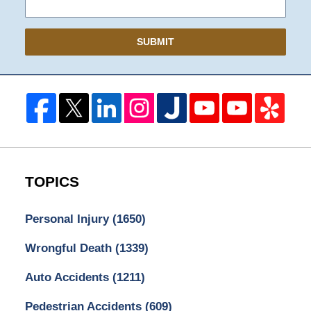
SUBMIT
TOPICS
Personal Injury
(1650)
Wrongful Death
(1339)
Auto Accidents
(1211)
Pedestrian Accidents
(609)