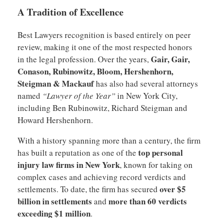
A Tradition of Excellence
Best Lawyers recognition is based entirely on peer
review, making it one of the most respected honors
Gair, Gair,
in the legal profession. Over the years,
Conason, Rubinowitz, Bloom, Hershenhorn,
Steigman & Mackauf
has also had several attorneys
named
“Lawyer of the Year”
in New York City,
including Ben Rubinowitz, Richard Steigman and
Howard Hershenhorn.
With a history spanning more than a century, the firm
top personal
has built a reputation as one of the
injury law firms in New York
, known for taking on
complex cases and achieving record verdicts and
over $5
settlements. To date, the firm has secured
billion in settlements
more than 60 verdicts
and
exceeding $1 million
.