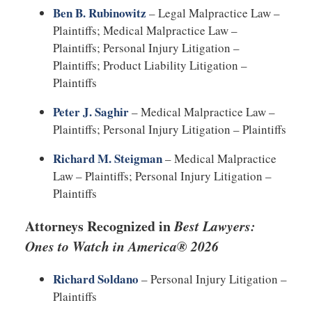
Ben B. Rubinowitz
– Legal Malpractice Law –
Plaintiffs; Medical Malpractice Law –
Plaintiffs; Personal Injury Litigation –
Plaintiffs; Product Liability Litigation –
Plaintiffs
Peter J. Saghir
– Medical Malpractice Law –
Plaintiffs; Personal Injury Litigation – Plaintiffs
Richard M. Steigman
– Medical Malpractice
Law – Plaintiffs; Personal Injury Litigation –
Plaintiffs
Attorneys Recognized in
Best Lawyers:
Ones to Watch in America® 2026
Richard Soldano
– Personal Injury Litigation –
Plaintiffs