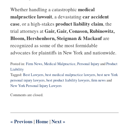
medical
Whether handling a catastrophic
malpractice lawsuit
car accident
, a devastating
case
product liability claim
, or a high-stakes
, the
Gair, Gair, Conason, Rubinowitz,
trial attorneys at
Bloom, Hershenhorn, Steigman & Mackauf
are
recognized as some of the most formidable
advocates for plaintiffs in New York and nationwide.
Posted in:
Firm News
,
Medical Malpractice
,
Personal Injury
and
Product
Liability
Tagged:
Best Lawyers
,
best medical malpractice lawyers
,
best new York
personal injury lawyers
,
best product liability lawyers
,
firm news
and
New York Personal Injury Lawyers
Updated:
Comments are closed.
May
22,
2026
2:21
pm
«
Previous
Home
Next
»
|
|