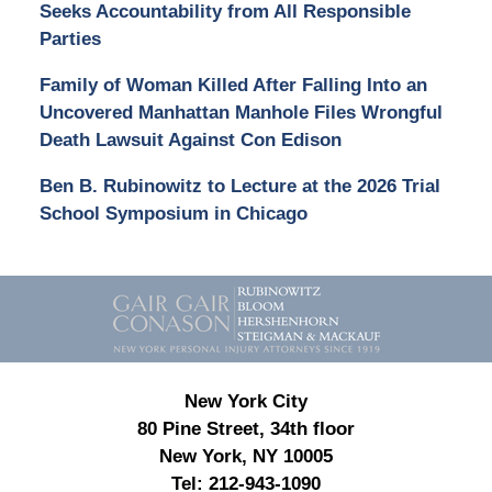
Seeks Accountability from All Responsible
Parties
Family of Woman Killed After Falling Into an
Uncovered Manhattan Manhole Files Wrongful
Death Lawsuit Against Con Edison
Ben B. Rubinowitz to Lecture at the 2026 Trial
School Symposium in Chicago
Contact
Information
New York City
80 Pine Street, 34th floor
New York, NY 10005
Tel:
212-943-1090