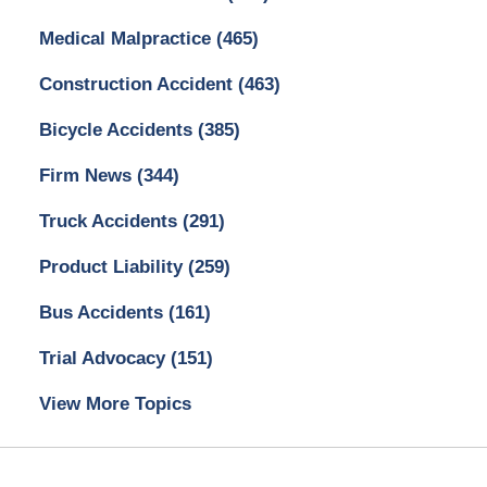
Medical Malpractice
(465)
Construction Accident
(463)
Bicycle Accidents
(385)
Firm News
(344)
Truck Accidents
(291)
Product Liability
(259)
Bus Accidents
(161)
Trial Advocacy
(151)
View More Topics