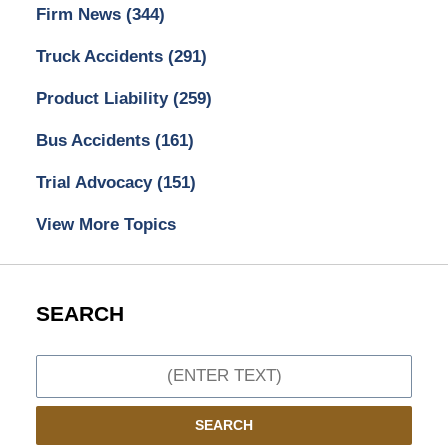
Firm News
(344)
Truck Accidents
(291)
Product Liability
(259)
Bus Accidents
(161)
Trial Advocacy
(151)
View More Topics
SEARCH
Search
SEARCH