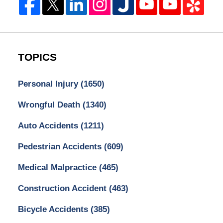
TOPICS
Personal Injury
(1650)
Wrongful Death
(1340)
Auto Accidents
(1211)
Pedestrian Accidents
(609)
Medical Malpractice
(465)
Construction Accident
(463)
Bicycle Accidents
(385)