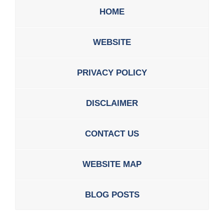
HOME
WEBSITE
PRIVACY POLICY
DISCLAIMER
CONTACT US
WEBSITE MAP
BLOG POSTS