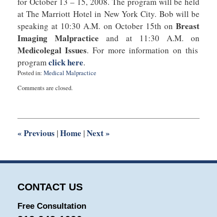
for October 13 – 15, 2008. The program will be held
at The Marriott Hotel in New York City. Bob will be
Breast
speaking at 10:30 A.M. on October 15th on
Imaging Malpractice
and at 11:30 A.M. on
Medicolegal Issues
. For more information on this
click here
program
.
Posted in:
Medical Malpractice
Updated:
Comments are closed.
July
22,
2025
1:13
pm
«
Previous
Home
Next
»
|
|
CONTACT US
Free Consultation