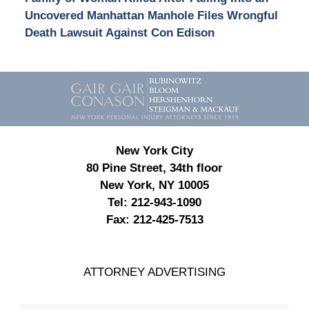
Uncovered Manhattan Manhole Files Wrongful
Death Lawsuit Against Con Edison
Contact
Information
New York City
80 Pine Street, 34th floor
New York, NY 10005
Tel:
212-943-1090
Fax:
212-425-7513
ATTORNEY ADVERTISING