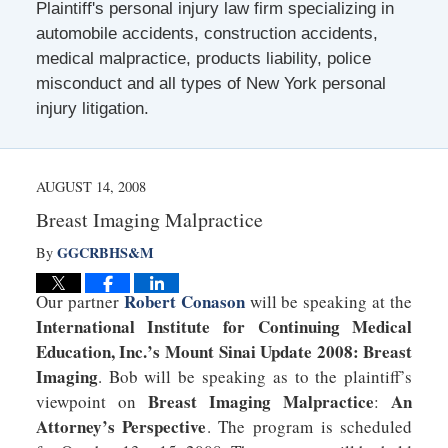
Plaintiff's personal injury law firm specializing in
automobile accidents, construction accidents,
medical malpractice, products liability, police
misconduct and all types of New York personal
injury litigation.
AUGUST 14, 2008
Breast Imaging Malpractice
GGCRBHS&M
By
Robert Conason
Our partner
will be speaking at the
International Institute for Continuing Medical
Education, Inc.’s Mount Sinai Update 2008: Breast
Imaging
. Bob will be speaking as to the plaintiff’s
Breast Imaging Malpractice
An
viewpoint on
:
Attorney’s Perspective
. The program is scheduled