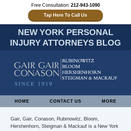
Free Consultation:
212-943-1090
Tap Here To Call Us
NEW YORK PERSONAL
INJURY ATTORNEYS BLOG
Navigation
HOME
CONTACT US
MORE
Gair, Gair, Conason, Rubinowitz, Bloom,
Hershenhorn, Steigman & Mackauf is a New York