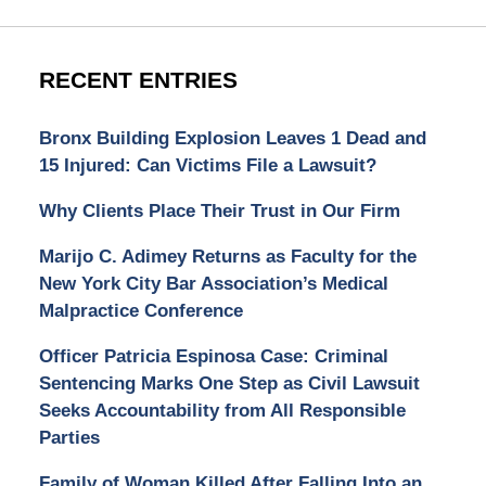
RECENT ENTRIES
Bronx Building Explosion Leaves 1 Dead and
15 Injured: Can Victims File a Lawsuit?
Why Clients Place Their Trust in Our Firm
Marijo C. Adimey Returns as Faculty for the
New York City Bar Association’s Medical
Malpractice Conference
Officer Patricia Espinosa Case: Criminal
Sentencing Marks One Step as Civil Lawsuit
Seeks Accountability from All Responsible
Parties
Family of Woman Killed After Falling Into an