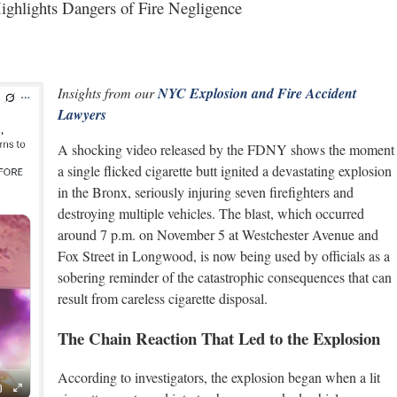
ighlights Dangers of Fire Negligence
Insights from our
NYC Explosion and Fire Accident
Lawyers
A shocking video released by the FDNY shows the moment
a single flicked cigarette butt ignited a devastating explosion
in the Bronx, seriously injuring seven firefighters and
destroying multiple vehicles. The blast, which occurred
around 7 p.m. on November 5 at Westchester Avenue and
Fox Street in Longwood, is now being used by officials as a
sobering reminder of the catastrophic consequences that can
result from careless cigarette disposal.
The Chain Reaction That Led to the Explosion
According to investigators, the explosion began when a lit