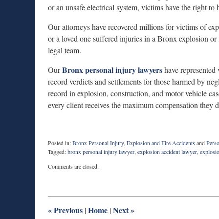
or an unsafe electrical system, victims have the right to
Our attorneys have recovered millions for victims of exp
or a loved one suffered injuries in a Bronx explosion or f
legal team.
Bronx personal injury lawyers
Our
have represented v
record verdicts and settlements for those harmed by neg
record in explosion, construction, and motor vehicle cas
every client receives the maximum compensation they d
Posted in:
Bronx Personal Injury
,
Explosion and Fire Accidents
and
Perso
Tagged:
bronx personal injury lawyer
,
explosion accident lawyer
,
explosi
Updated:
Comments are closed.
November
10,
2025
7:46
am
«
Previous
Home
Next
»
|
|