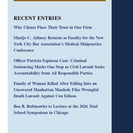
RECENT ENTRIES
Why Clients Place Their Trust in Our Firm
Marijo C. Adimey Returns as Faculty for the New
York City Bar Association’s Medical Malpractice
Conference
Officer Patricia Espinosa Case: Criminal
Sentencing Marks One Step as Civil Lawsuit Seeks
Accountability from All Responsible Parties
Family of Woman Killed After Falling Into an
Uncovered Manhattan Manhole Files Wrongful
Death Lawsuit Against Con Edison
Ben B. Rubinowitz to Lecture at the 2026 Trial
School Symposium in Chicago