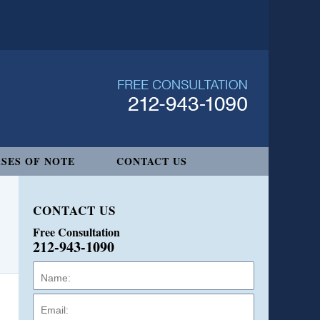
SES OF NOTE
CONTACT US
CONTACT US
Free Consultation
212-943-1090
Name:
Email:
Phone: