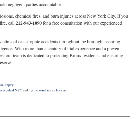
 hold negligent parties accountable.
losions, chemical fires, and burn injuries across New York City. If you
212-943-1090
ire, call
for a free consultation with our experienced
ictims of catastrophic accidents throughout the borough, securing
ligence. With more than a century of trial experience and a proven
es, our team is dedicated to protecting Bronx residents and ensuring
eserve.
nal Injury
on accident NYC
and
nyc personal injury lawyers