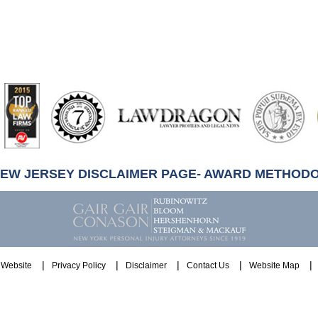
artindale-
ubbell
NEW JERSEY DISCLAIMER PAGE- AWARD METHOD
Website
Privacy Policy
Disclaimer
Contact Us
Website Map