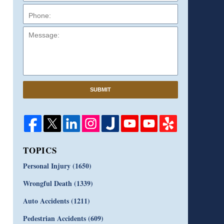
Message:
SUBMIT
TOPICS
Personal Injury
(1650)
Wrongful Death
(1339)
Auto Accidents
(1211)
Pedestrian Accidents
(609)