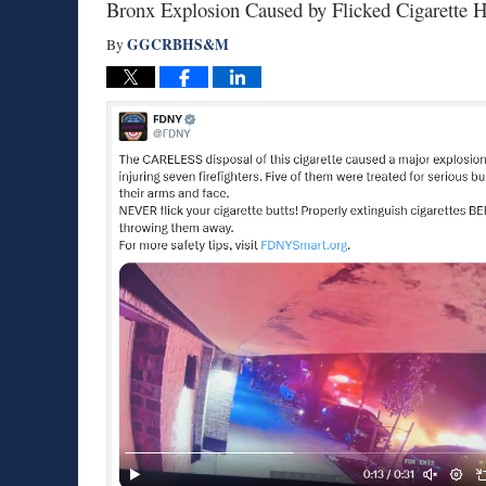
Bronx Explosion Caused by Flicked Cigarette H
GGCRBHS&M
By