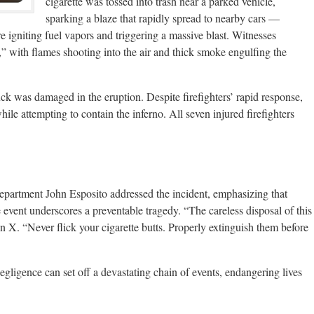
cigarette was tossed into trash near a parked vehicle,
sparking a blaze that rapidly spread to nearby cars —
igniting fuel vapors and triggering a massive blast. Witnesses
” with flames shooting into the air and thick smoke engulfing the
uck was damaged in the eruption. Despite firefighters’ rapid response,
hile attempting to contain the inferno. All seven injured firefighters
tment John Esposito addressed the incident, emphasizing that
he event underscores a preventable tragedy. “The careless disposal of this
 X. “Never flick your cigarette butts. Properly extinguish them before
egligence can set off a devastating chain of events, endangering lives