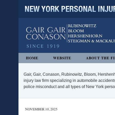
NEW YORK PERSONAL INJURY
Navigation
HOME
WEBSITE
ABOUT THE F
Gair, Gair, Conason, Rubinowitz, Bloom, Hershenh
injury law firm specializing in automobile accidents
police misconduct and all types of New York persona
NOVEMBER 10, 2025