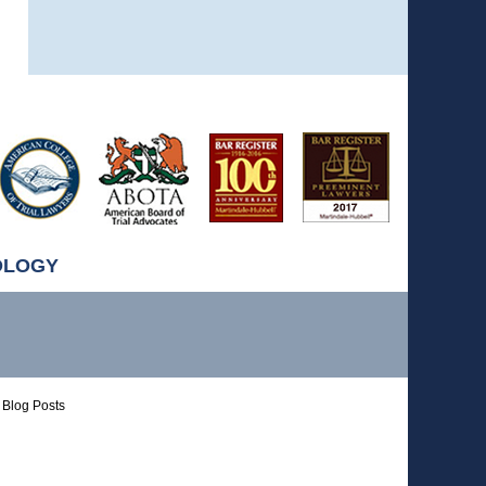
OLOGY
Blog Posts