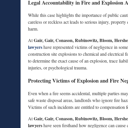
Legal Accountability in Fire and Explosion A
While this case highlights the importance of public caution
careless or reckless act leads to serious injury, property
harm.
Gair, Gair, Conason, Rubinowitz, Bloom, Hers
At
lawyers
have represented victims of negligence in som
construction site explosions to chemical and electrical 
to determine the exact cause of an explosion, trace liabil
injuries, or psychological trauma.
Protecting Victims of Explosion and Fire Ne
Even when a fire seems accidental, multiple parties may
safe waste disposal areas, landlords who ignore fire ha
Victims of such incidents are entitled to compensation f
Gair, Gair, Conason, Rubinowitz, Bloom, Hers
At
lawyers
have seen firsthand how negligence can cause dev