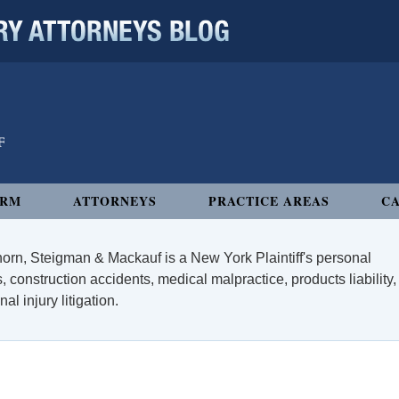
 ATTORNEYS BLOG
IRM
ATTORNEYS
PRACTICE AREAS
CA
orn, Steigman & Mackauf is a New York Plaintiff's personal
, construction accidents, medical malpractice, products liability,
l injury litigation.