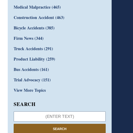
Medical Malpractice
(465)
Construction Accident
(463)
Bicycle Accidents
(385)
Firm News
(344)
Truck Accidents
(291)
Product Liability
(259)
Bus Accidents
(161)
Trial Advocacy
(151)
View More Topics
SEARCH
SEARCH