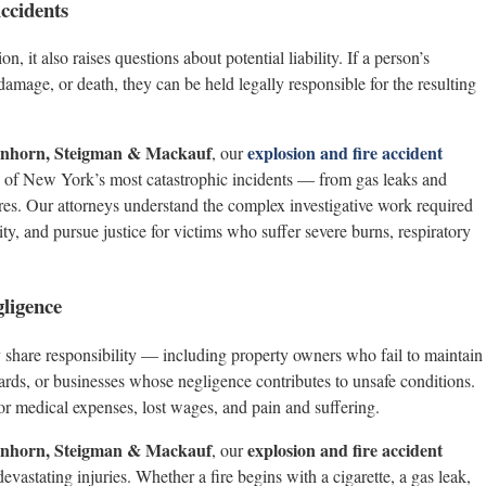
ccidents
, it also raises questions about potential liability. If a person’s
 damage, or death, they can be held legally responsible for the resulting
henhorn, Steigman & Mackauf
explosion and fire accident
, our
e of New York’s most catastrophic incidents — from gas leaks and
fires. Our attorneys understand the complex investigative work required
ity, and pursue justice for victims who suffer severe burns, respiratory
gligence
 share responsibility — including property owners who fail to maintain
zards, or businesses whose negligence contributes to unsafe conditions.
or medical expenses, lost wages, and pain and suffering.
henhorn, Steigman & Mackauf
explosion and fire accident
, our
astating injuries. Whether a fire begins with a cigarette, a gas leak,