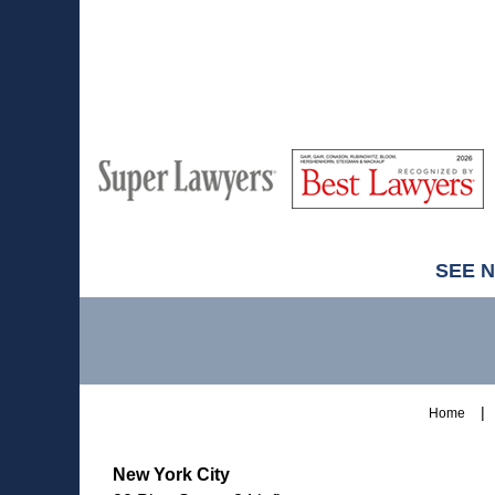
M
Best
H
Super
Lawyers
Lawyers
SEE 
Contact
Information
Home
New York City