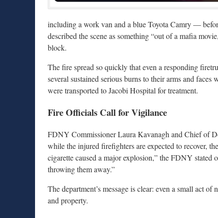
including a work van and a blue Toyota Camry — before 
described the scene as something “out of a mafia movie,
block.
The fire spread so quickly that even a responding firetr
several sustained serious burns to their arms and faces w
were transported to Jacobi Hospital for treatment.
Fire Officials Call for Vigilance
FDNY Commissioner Laura Kavanagh and Chief of Depar
while the injured firefighters are expected to recover, t
cigarette caused a major explosion,” the FDNY stated on
throwing them away.”
The department’s message is clear: even a small act of n
and property.