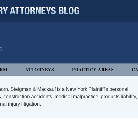
 ATTORNEYS BLOG
IRM
ATTORNEYS
PRACTICE AREAS
CA
orn, Steigman & Mackauf is a New York Plaintiff's personal
, construction accidents, medical malpractice, products liability,
l injury litigation.