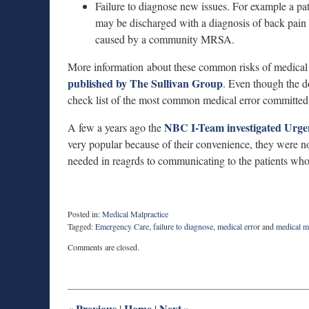
Failure to diagnose new issues. For example a pa
may be discharged with a diagnosis of back pain 
caused by a community MRSA.
More information about these common risks of medical m
published by The Sullivan Group
. Even though the d
check list of the most common medical error committed 
NBC I-Team investigated Urge
A few a years ago the
very popular because of their convenience, they were n
needed in reagrds to communicating to the patients who
Posted in:
Medical Malpractice
Tagged:
Emergency Care
,
failure to diagnose
,
medical error
and
medical m
Updated:
Comments are closed.
August
27,
2025
1:54
pm
«
Previous
Home
Next
»
|
|