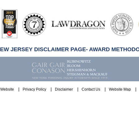
artindale-
ubbell
NEW JERSEY DISCLAIMER PAGE- AWARD METHOD
Website
Privacy Policy
Disclaimer
Contact Us
Website Map