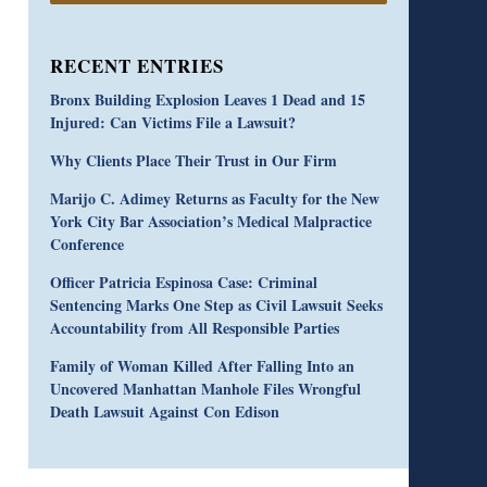
RECENT ENTRIES
Bronx Building Explosion Leaves 1 Dead and 15
Injured: Can Victims File a Lawsuit?
Why Clients Place Their Trust in Our Firm
Marijo C. Adimey Returns as Faculty for the New
York City Bar Association’s Medical Malpractice
Conference
Officer Patricia Espinosa Case: Criminal
Sentencing Marks One Step as Civil Lawsuit Seeks
Accountability from All Responsible Parties
Family of Woman Killed After Falling Into an
Uncovered Manhattan Manhole Files Wrongful
Death Lawsuit Against Con Edison