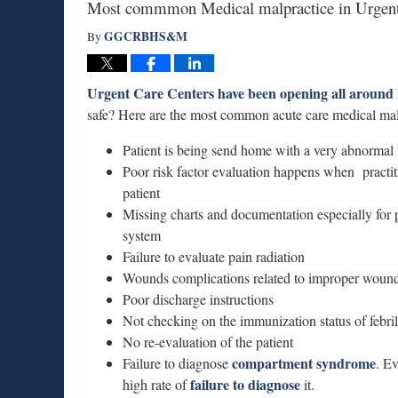
Most commmon Medical malpractice in Urgent
GGCRBHS&M
By
Urgent Care Centers have been opening all around
safe? Here are the most common acute care medical malp
Patient is being send home with a very abnormal v
Poor risk factor evaluation happens when practiti
patient
Missing charts and documentation especially for p
system
Failure to evaluate pain radiation
Wounds complications related to improper wound 
Poor discharge instructions
Not checking on the immunization status of febril
No re-evaluation of the patient
compartment syndrome
Failure to diagnose
. E
failure to diagnose
high rate of
it.