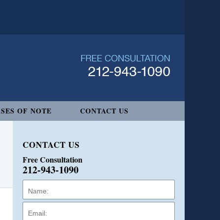
SES OF NOTE
CONTACT US
CONTACT US
Free Consultation
212-943-1090
Name:
Email:
Phone: