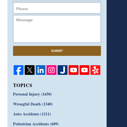
Message:
SUBMIT
TOPICS
Personal Injury
(1650)
Wrongful Death
(1340)
Auto Accidents
(1211)
Pedestrian Accidents
(609)