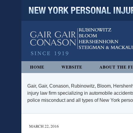
NEW YORK PERSONAL INJURY
Navigation
HOME
WEBSITE
ABOUT THE F
Gair, Gair, Conason, Rubinowitz, Bloom, Hershenh
injury law firm specializing in automobile accidents
police misconduct and all types of New York persona
MARCH 22, 2016