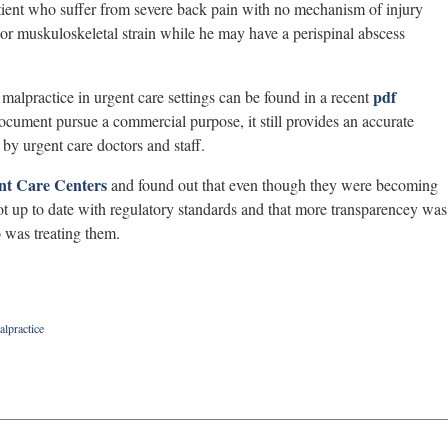
tient who suffer from severe back pain with no mechanism of injury
or muskuloskeletal strain while he may have a perispinal abscess
pdf
alpractice in urgent care settings can be found in a recent
ocument pursue a commercial purpose, it still provides an accurate
by urgent care doctors and staff.
nt Care Centers
and found out that even though they were becoming
ot up to date with regulatory standards and that more transparencey was
 was treating them.
alpractice