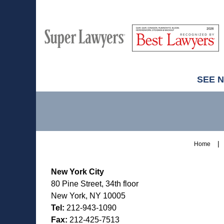
M
Best
H
Super
Lawyers
Lawyers
SEE 
Contact
Information
Home
New York City
80 Pine Street, 34th floor
New York, NY 10005
Tel:
212-943-1090
Fax:
212-425-7513