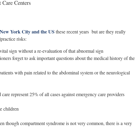
 Care Centers
 New York City and the US
these recent years but are they really
ractice risks:
ital sign without a re-evaluation of that abnormal sign
oners forget to ask important questions about the medical history of the
atients with pain related to the abdominal system or the neurological
care represent 25% of all cases against emergency care providers
e children
ven though compartment syndrome is not very common, there is a very