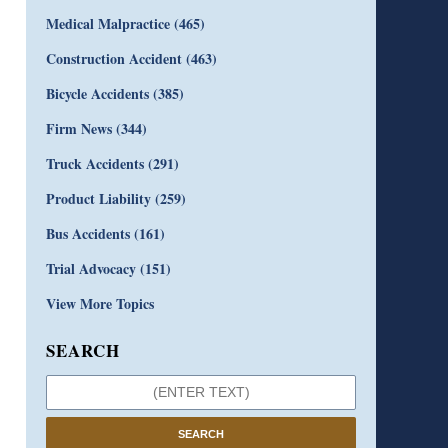
Medical Malpractice
(465)
Construction Accident
(463)
Bicycle Accidents
(385)
Firm News
(344)
Truck Accidents
(291)
Product Liability
(259)
Bus Accidents
(161)
Trial Advocacy
(151)
View More Topics
SEARCH
SEARCH