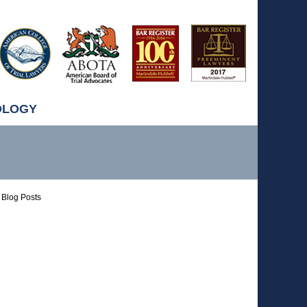
OLOGY
Blog Posts