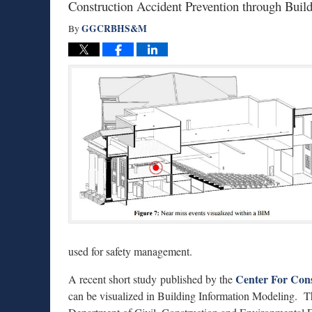
Construction Accident Prevention through Bui
GGCRBHS&M
By
used for safety management.
Center For Cons
A recent short study published by the
can be visualized in Building Information Modeling. Th