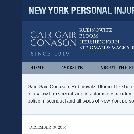
NEW YORK PERSONAL INJURY
Navigation
HOME
WEBSITE
ABOUT THE F
Gair, Gair, Conason, Rubinowitz, Bloom, Hershenh
injury law firm specializing in automobile accidents
police misconduct and all types of New York persona
DECEMBER 19, 2016