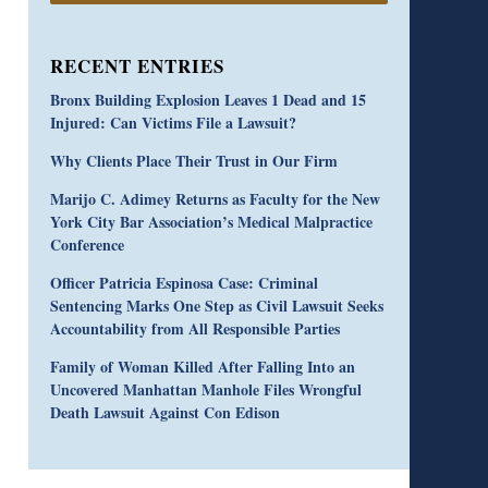
RECENT ENTRIES
Bronx Building Explosion Leaves 1 Dead and 15
Injured: Can Victims File a Lawsuit?
Why Clients Place Their Trust in Our Firm
Marijo C. Adimey Returns as Faculty for the New
York City Bar Association’s Medical Malpractice
Conference
Officer Patricia Espinosa Case: Criminal
Sentencing Marks One Step as Civil Lawsuit Seeks
Accountability from All Responsible Parties
Family of Woman Killed After Falling Into an
Uncovered Manhattan Manhole Files Wrongful
Death Lawsuit Against Con Edison