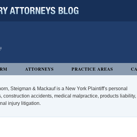
 ATTORNEYS BLOG
IRM
ATTORNEYS
PRACTICE AREAS
CA
orn, Steigman & Mackauf is a New York Plaintiff's personal
, construction accidents, medical malpractice, products liability,
l injury litigation.