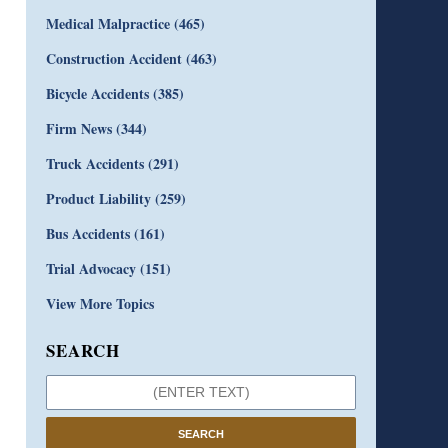
Medical Malpractice
(465)
Construction Accident
(463)
Bicycle Accidents
(385)
Firm News
(344)
Truck Accidents
(291)
Product Liability
(259)
Bus Accidents
(161)
Trial Advocacy
(151)
View More Topics
SEARCH
SEARCH