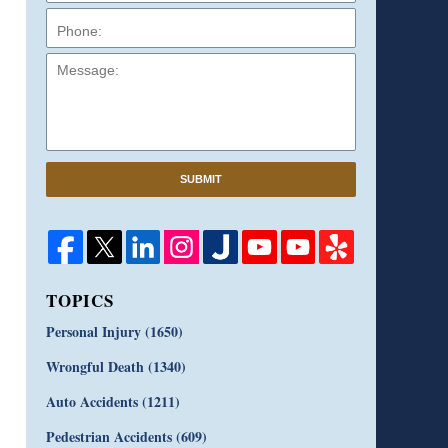
Message:
SUBMIT
TOPICS
Personal Injury
(1650)
Wrongful Death
(1340)
Auto Accidents
(1211)
Pedestrian Accidents
(609)