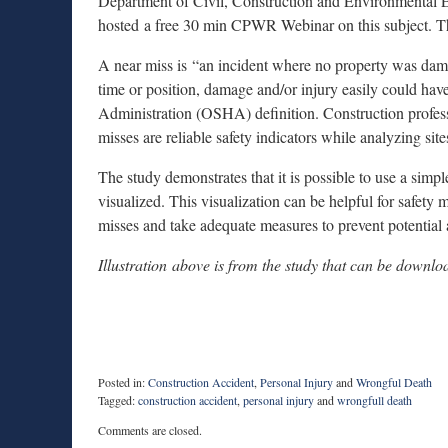
Department of Civil, Construction and Environmental E
hosted a free 30 min CPWR Webinar on this subject. T
A near miss is “an incident where no property was damag
time or position, damage and/or injury easily could ha
Administration (OSHA) definition. Construction profes
misses are reliable safety indicators while analyzing sites
The study demonstrates that it is possible to use a simp
visualized. This visualization can be helpful for safety 
misses and take adequate measures to prevent potential a
Illustration
above is from the study that can be downl
Posted in:
Construction Accident
,
Personal Injury
and
Wrongful Death
Tagged:
construction accident
,
personal injury
and
wrongfull death
Updated:
Comments are closed.
August