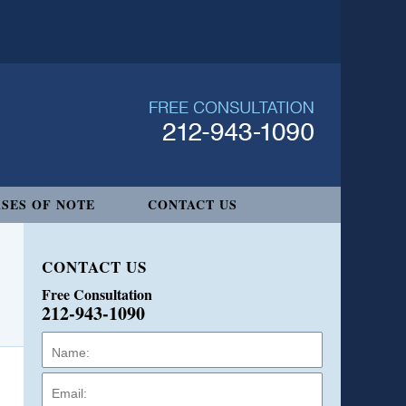
SES OF NOTE
CONTACT US
CONTACT US
Free Consultation
212-943-1090
Name:
Email:
Phone: