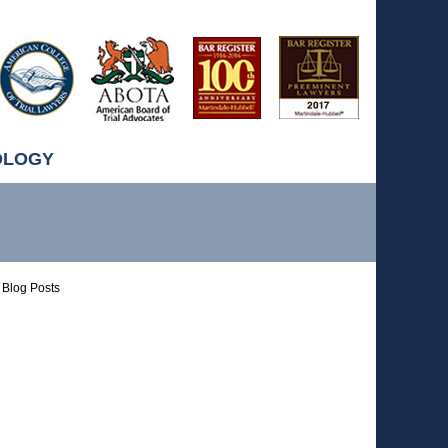
OLOGY
Blog Posts