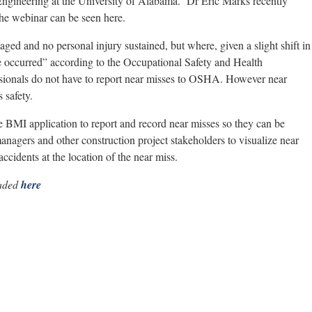
ngineering at the University of Alabama. Dr Eric Marks recently
he webinar can be seen here.
ed and no personal injury sustained, but where, given a slight shift in
ve occurred” according to the Occupational Safety and Health
sionals do not have to report near misses to OSHA. However near
 safety.
le BMI application to report and record near misses so they can be
managers and other construction project stakeholders to visualize near
ccidents at the location of the near miss.
oaded
here