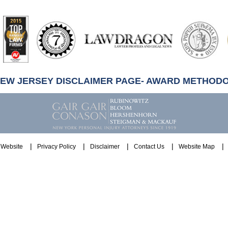
artindale-
ubbell
NEW JERSEY DISCLAIMER PAGE- AWARD METHOD
Website
Privacy Policy
Disclaimer
Contact Us
Website Map