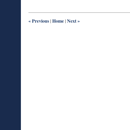
27,
2025
1:54
pm
«
Previous
Home
Next
»
|
|