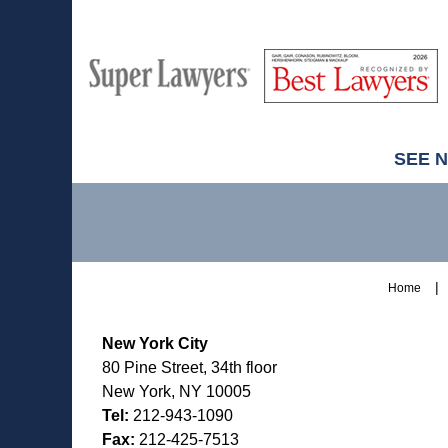
M
Best
H
Super
Lawyers
Lawyers
SEE 
Contact
Information
Home
New York City
80 Pine Street, 34th floor
New York, NY 10005
Tel:
212-943-1090
Fax:
212-425-7513