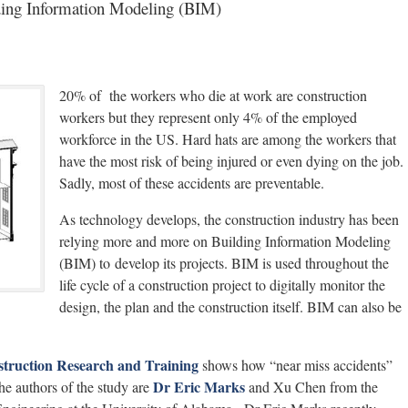
lding Information Modeling (BIM)
20% of the workers who die at work are construction
workers but they represent only 4% of the employed
workforce in the US. Hard hats are among the workers that
have the most risk of being injured or even dying on the job.
Sadly, most of these accidents are preventable.
As technology develops, the construction industry has been
relying more and more on Building Information Modeling
(BIM) to develop its projects. BIM is used throughout the
life cycle of a construction project to digitally monitor the
design, the plan and the construction itself. BIM can also be
truction Research and Training
shows how “near miss accidents”
Dr Eric Marks
e authors of the study are
and Xu Chen from the