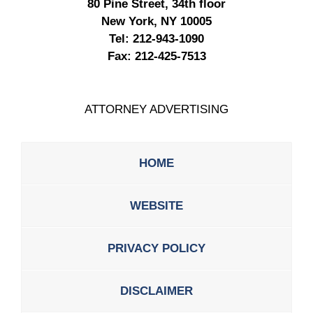
80 Pine Street, 34th floor
New York, NY 10005
Tel:
212-943-1090
Fax:
212-425-7513
ATTORNEY ADVERTISING
HOME
WEBSITE
PRIVACY POLICY
DISCLAIMER