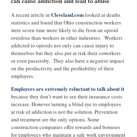
can cause addiction and lead to abuse
Cleveland.com
A recent article in
looked at deaths
statistics and found that Ohio construction workers
were seven time more likely to die from an opioid
overdose than workers in other industries. Workers
addicted to opioids not only can cause injury to
themselves but they also put at risk their coworkers
or even passersby. They also have a negative impact
on the productivity and the profitability of their
employers.
Employers are extremely reluctant to talk about it
because they don’t want to see their insurance costs
increase. However turning a blind eye to employees
at risk of addiction is not the solution. Prevention
and treatment are the only options. Some
construction companies offer rewards and bonuses
for employees who maintain a safe work environment