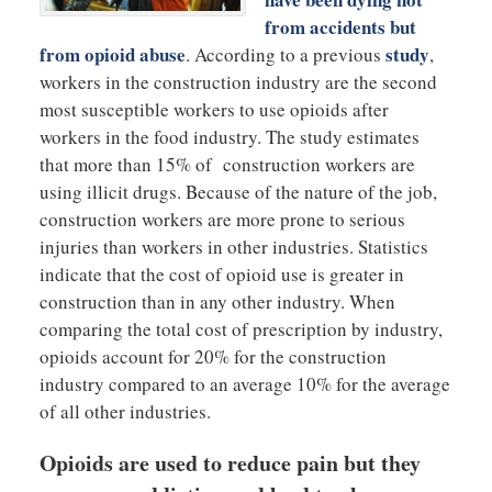
from accidents but
from opioid abuse
study
. According to a previous
,
workers in the construction industry are the second
most susceptible workers to use opioids after
workers in the food industry. The study estimates
that more than 15% of construction workers are
using illicit drugs. Because of the nature of the job,
construction workers are more prone to serious
injuries than workers in other industries. Statistics
indicate that the cost of opioid use is greater in
construction than in any other industry. When
comparing the total cost of prescription by industry,
opioids account for 20% for the construction
industry compared to an average 10% for the average
of all other industries.
Opioids are used to reduce pain but they