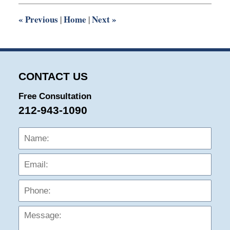
2:27
pm
«
Previous
Home
Next
»
|
|
CONTACT US
Free Consultation
212-943-1090
Name:
Emai
Phon
Mess