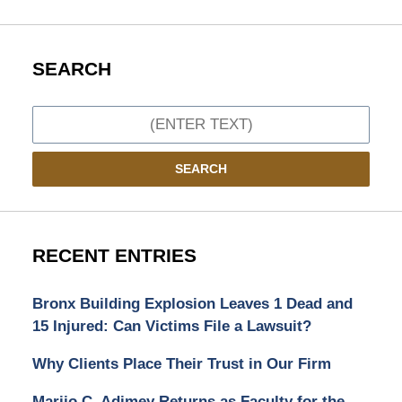
SEARCH
Search
SEARCH
RECENT ENTRIES
Bronx Building Explosion Leaves 1 Dead and
15 Injured: Can Victims File a Lawsuit?
Why Clients Place Their Trust in Our Firm
Marijo C. Adimey Returns as Faculty for the