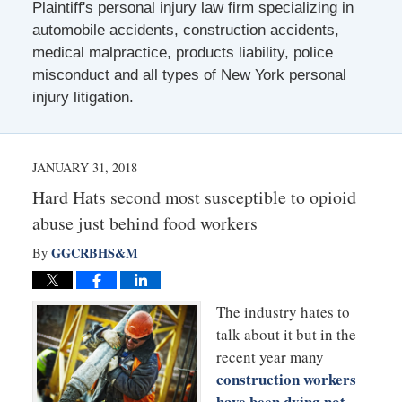
Plaintiff's personal injury law firm specializing in
automobile accidents, construction accidents,
medical malpractice, products liability, police
misconduct and all types of New York personal
injury litigation.
JANUARY 31, 2018
Hard Hats second most susceptible to opioid
abuse just behind food workers
GGCRBHS&M
By
The industry hates to
talk about it but in the
recent year many
construction workers
have been dying not