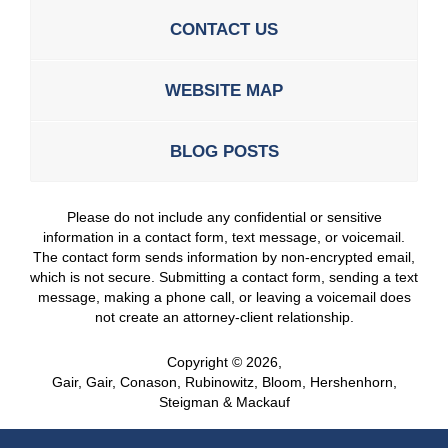
CONTACT US
WEBSITE MAP
BLOG POSTS
Please do not include any confidential or sensitive
information in a contact form, text message, or voicemail.
The contact form sends information by non-encrypted email,
which is not secure. Submitting a contact form, sending a text
message, making a phone call, or leaving a voicemail does
not create an attorney-client relationship.
Copyright ©
2026
,
Gair, Gair, Conason, Rubinowitz, Bloom, Hershenhorn,
Steigman & Mackauf