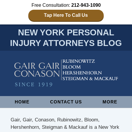
Free Consultation:
212-943-1090
Tap Here To Call Us
NEW YORK PERSONAL
INJURY ATTORNEYS BLOG
Navigation
HOME
CONTACT US
MORE
Gair, Gair, Conason, Rubinowitz, Bloom,
Hershenhorn, Steigman & Mackauf is a New York