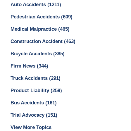
Auto Accidents
(1211)
Pedestrian Accidents
(609)
Medical Malpractice
(465)
Construction Accident
(463)
Bicycle Accidents
(385)
Firm News
(344)
Truck Accidents
(291)
Product Liability
(259)
Bus Accidents
(161)
Trial Advocacy
(151)
View More Topics