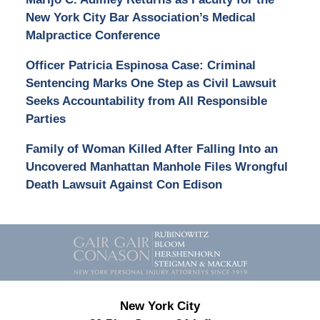
New York City Bar Association’s Medical
Malpractice Conference
Officer Patricia Espinosa Case: Criminal
Sentencing Marks One Step as Civil Lawsuit
Seeks Accountability from All Responsible
Parties
Family of Woman Killed After Falling Into an
Uncovered Manhattan Manhole Files Wrongful
Death Lawsuit Against Con Edison
Contact
Information
New York City