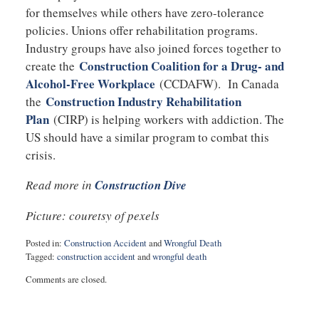
for themselves while others have zero-tolerance
policies. Unions offer rehabilitation programs.
Industry groups have also joined forces together to
Construction Coalition for a Drug- and
create the
Alcohol-Free Workplace
(CCDAFW). In Canada
Construction Industry Rehabilitation
the
Plan
(CIRP) is helping workers with addiction. The
US should have a similar program to combat this
crisis.
Read more in
Construction Dive
Picture: couretsy of pexels
Posted in:
Construction Accident
and
Wrongful Death
Tagged:
construction accident
and
wrongful death
Updated:
Comments are closed.
February
13,
2018