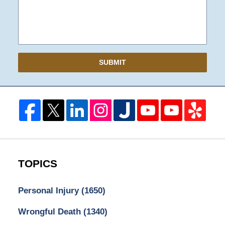
SUBMIT
TOPICS
Personal Injury
(1650)
Wrongful Death
(1340)