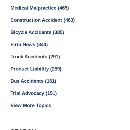
Medical Malpractice
(465)
Construction Accident
(463)
Bicycle Accidents
(385)
Firm News
(344)
Truck Accidents
(291)
Product Liability
(259)
Bus Accidents
(161)
Trial Advocacy
(151)
View More Topics