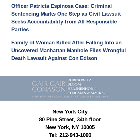
Officer Patricia Espinosa Case: Criminal
Sentencing Marks One Step as Civil Lawsuit
Seeks Accountability from All Responsible
Parties
Family of Woman Killed After Falling Into an
Uncovered Manhattan Manhole Files Wrongful
Death Lawsuit Against Con Edison
Contact
Information
New York City
80 Pine Street, 34th floor
New York, NY 10005
Tel:
212-943-1090