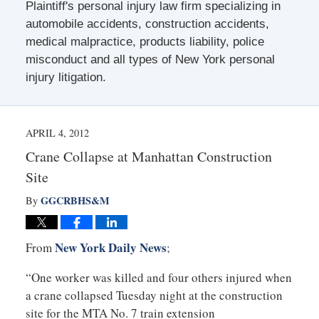
Plaintiff's personal injury law firm specializing in
automobile accidents, construction accidents,
medical malpractice, products liability, police
misconduct and all types of New York personal
injury litigation.
APRIL 4, 2012
Crane Collapse at Manhattan Construction
Site
GGCRBHS&M
By
New York Daily News
From
;
“One worker was killed and four others injured when
a crane collapsed Tuesday night at the construction
site for the MTA No. 7 train extension