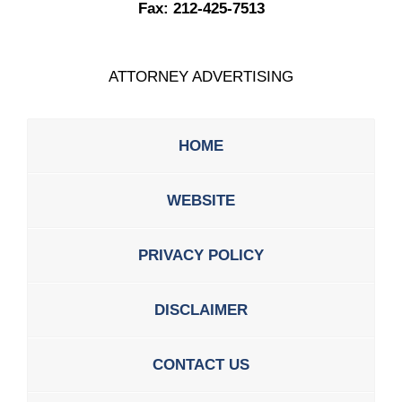
Fax:
212-425-7513
ATTORNEY ADVERTISING
HOME
WEBSITE
PRIVACY POLICY
DISCLAIMER
CONTACT US