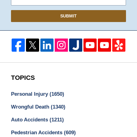
SUBMIT
TOPICS
Personal Injury
(1650)
Wrongful Death
(1340)
Auto Accidents
(1211)
Pedestrian Accidents
(609)