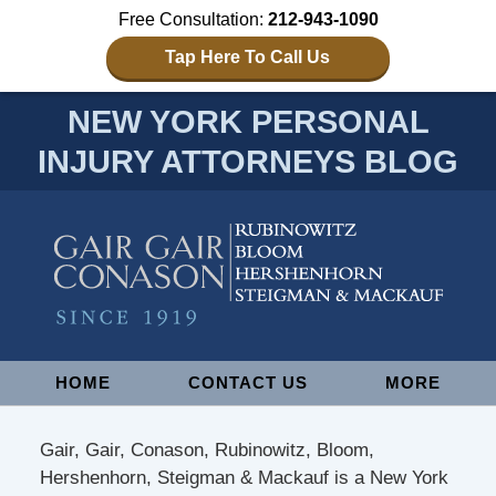
Free Consultation:
212-943-1090
Tap Here To Call Us
NEW YORK PERSONAL
INJURY ATTORNEYS BLOG
Navigation
HOME
CONTACT US
MORE
Gair, Gair, Conason, Rubinowitz, Bloom,
Hershenhorn, Steigman & Mackauf is a New York