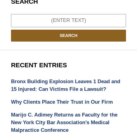
SEARCH
Search
SEARCH
RECENT ENTRIES
Bronx Building Explosion Leaves 1 Dead and
15 Injured: Can Victims File a Lawsuit?
Why Clients Place Their Trust in Our Firm
Marijo C. Adimey Returns as Faculty for the
New York City Bar Association’s Medical
Malpractice Conference