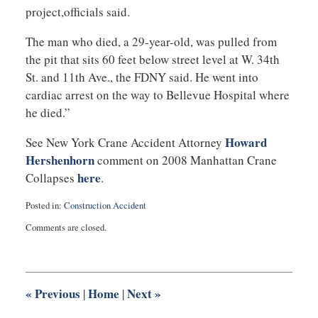
project,officials said.
The man who died, a 29-year-old, was pulled from
the pit that sits 60 feet below street level at W. 34th
St. and 11th Ave., the FDNY said. He went into
cardiac arrest on the way to Bellevue Hospital where
he died.”
Howard
See New York Crane Accident Attorney
Hershenhorn
comment on 2008 Manhattan Crane
here
Collapses
.
Posted in:
Construction Accident
Updated:
Comments are closed.
April
4,
2012
7:57
am
«
Previous
Home
Next
»
|
|