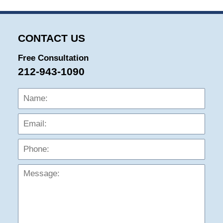
CONTACT US
Free Consultation
212-943-1090
Name:
Emai
Phon
Mess