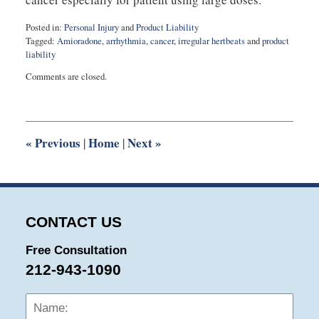
Posted in:
Personal Injury
and
Product Liability
Tagged:
Amioradone
,
arrhythmia
,
cancer
,
irregular hertbeats
and
product
liability
Updated:
Comments are closed.
August
27,
2025
1:56
pm
«
Previous
Home
Next
»
|
|
CONTACT US
Free Consultation
212-943-1090
Name:
Emai