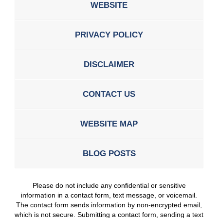
WEBSITE
PRIVACY POLICY
DISCLAIMER
CONTACT US
WEBSITE MAP
BLOG POSTS
Please do not include any confidential or sensitive
information in a contact form, text message, or voicemail.
The contact form sends information by non-encrypted email,
which is not secure. Submitting a contact form, sending a text