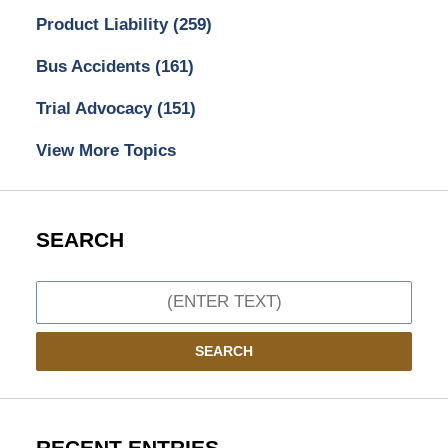
Product Liability
(259)
Bus Accidents
(161)
Trial Advocacy
(151)
View More Topics
SEARCH
Search
SEARCH
RECENT ENTRIES