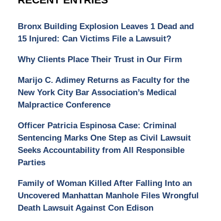
Bronx Building Explosion Leaves 1 Dead and
15 Injured: Can Victims File a Lawsuit?
Why Clients Place Their Trust in Our Firm
Marijo C. Adimey Returns as Faculty for the
New York City Bar Association’s Medical
Malpractice Conference
Officer Patricia Espinosa Case: Criminal
Sentencing Marks One Step as Civil Lawsuit
Seeks Accountability from All Responsible
Parties
Family of Woman Killed After Falling Into an
Uncovered Manhattan Manhole Files Wrongful
Death Lawsuit Against Con Edison