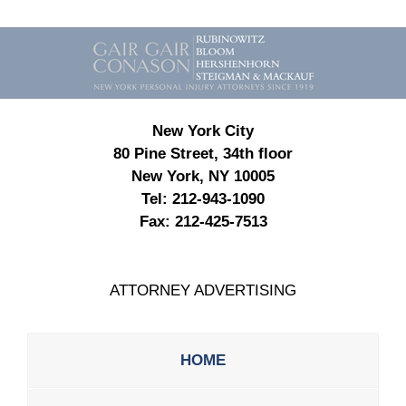
Contact
Information
New York City
80 Pine Street, 34th floor
New York, NY 10005
Tel:
212-943-1090
Fax:
212-425-7513
ATTORNEY ADVERTISING
HOME