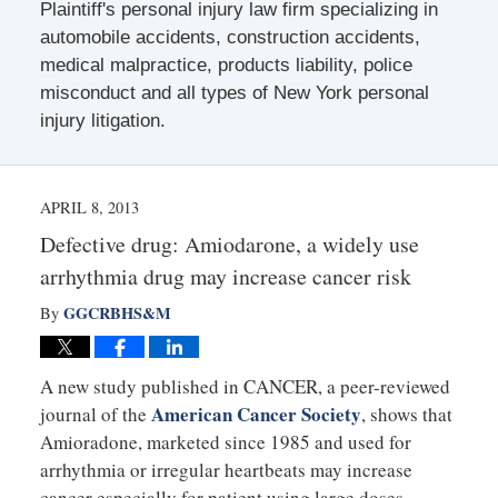
Plaintiff's personal injury law firm specializing in
automobile accidents, construction accidents,
medical malpractice, products liability, police
misconduct and all types of New York personal
injury litigation.
APRIL 8, 2013
Defective drug: Amiodarone, a widely use
arrhythmia drug may increase cancer risk
GGCRBHS&M
By
A new study published in CANCER, a peer-reviewed
American Cancer Society
journal of the
, shows that
Amioradone, marketed since 1985 and used for
arrhythmia or irregular heartbeats may increase
cancer especially for patient using large doses.