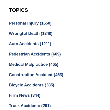
TOPICS
Personal Injury
(1650)
Wrongful Death
(1340)
Auto Accidents
(1211)
Pedestrian Accidents
(609)
Medical Malpractice
(465)
Construction Accident
(463)
Bicycle Accidents
(385)
Firm News
(344)
Truck Accidents
(291)