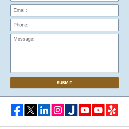
Phon
Mess
SUBMIT