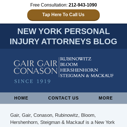
Free Consultation:
212-943-1090
Tap Here To Call Us
NEW YORK PERSONAL
INJURY ATTORNEYS BLOG
Navigation
HOME
CONTACT US
MORE
Gair, Gair, Conason, Rubinowitz, Bloom,
Hershenhorn, Steigman & Mackauf is a New York