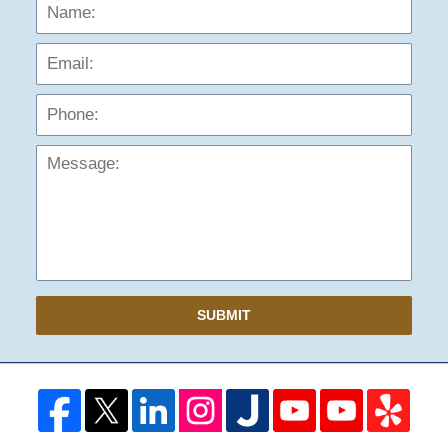
Name:
Emai
Phon
Mess
SUBMIT