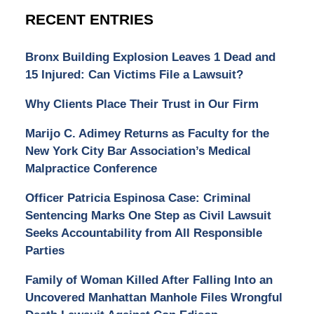
RECENT ENTRIES
Bronx Building Explosion Leaves 1 Dead and
15 Injured: Can Victims File a Lawsuit?
Why Clients Place Their Trust in Our Firm
Marijo C. Adimey Returns as Faculty for the
New York City Bar Association’s Medical
Malpractice Conference
Officer Patricia Espinosa Case: Criminal
Sentencing Marks One Step as Civil Lawsuit
Seeks Accountability from All Responsible
Parties
Family of Woman Killed After Falling Into an
Uncovered Manhattan Manhole Files Wrongful