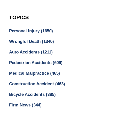
TOPICS
Personal Injury
(1650)
Wrongful Death
(1340)
Auto Accidents
(1211)
Pedestrian Accidents
(609)
Medical Malpractice
(465)
Construction Accident
(463)
Bicycle Accidents
(385)
Firm News
(344)