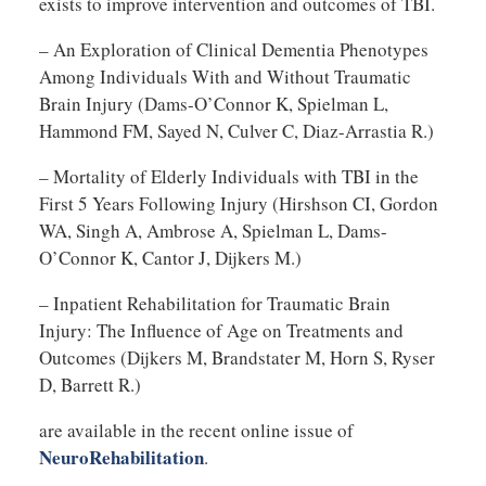
exists to improve intervention and outcomes of TBI.
– An Exploration of Clinical Dementia Phenotypes
Among Individuals With and Without Traumatic
Brain Injury (Dams-O’Connor K, Spielman L,
Hammond FM, Sayed N, Culver C, Diaz-Arrastia R.)
– Mortality of Elderly Individuals with TBI in the
First 5 Years Following Injury (Hirshson CI, Gordon
WA, Singh A, Ambrose A, Spielman L, Dams-
O’Connor K, Cantor J, Dijkers M.)
– Inpatient Rehabilitation for Traumatic Brain
Injury: The Influence of Age on Treatments and
Outcomes (Dijkers M, Brandstater M, Horn S, Ryser
D, Barrett R.)
are available in the recent online issue of
NeuroRehabilitation
.