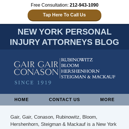
Free Consultation:
212-943-1090
Tap Here To Call Us
NEW YORK PERSONAL
INJURY ATTORNEYS BLOG
Navigation
HOME
CONTACT US
MORE
Gair, Gair, Conason, Rubinowitz, Bloom,
Hershenhorn, Steigman & Mackauf is a New York