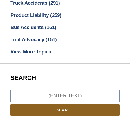
Truck Accidents
(291)
Product Liability
(259)
Bus Accidents
(161)
Trial Advocacy
(151)
View More Topics
SEARCH
Search
SEARCH