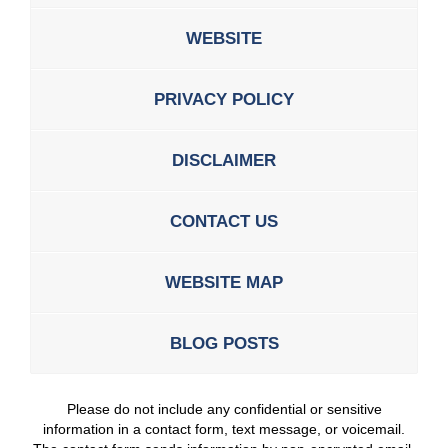
WEBSITE
PRIVACY POLICY
DISCLAIMER
CONTACT US
WEBSITE MAP
BLOG POSTS
Please do not include any confidential or sensitive
information in a contact form, text message, or voicemail.