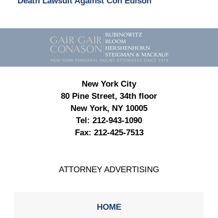
Death Lawsuit Against Con Edison
Contact
Information
New York City
80 Pine Street, 34th floor
New York, NY 10005
Tel:
212-943-1090
Fax:
212-425-7513
ATTORNEY ADVERTISING
HOME