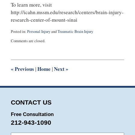
To learn more, visit
http://icahn.mssm.edu/research/centers/brain-injury-
research-center-of-mount-sinai
Posted in:
Personal Injury
and
Traumatic Brain Injury
Updated:
Comments are closed.
August
27,
2025
1:56
pm
«
Previous
Home
Next
»
|
|
CONTACT US
Free Consultation
212-943-1090