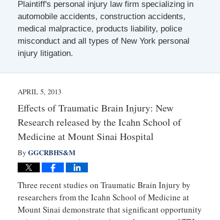
Plaintiff's personal injury law firm specializing in
automobile accidents, construction accidents,
medical malpractice, products liability, police
misconduct and all types of New York personal
injury litigation.
APRIL 5, 2013
Effects of Traumatic Brain Injury: New
Research released by the Icahn School of
Medicine at Mount Sinai Hospital
GGCRBHS&M
By
Three recent studies on Traumatic Brain Injury by
researchers from the Icahn School of Medicine at
Mount Sinai demonstrate that significant opportunity