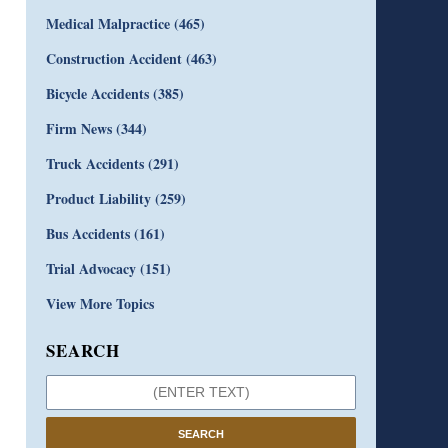
Medical Malpractice
(465)
Construction Accident
(463)
Bicycle Accidents
(385)
Firm News
(344)
Truck Accidents
(291)
Product Liability
(259)
Bus Accidents
(161)
Trial Advocacy
(151)
View More Topics
SEARCH
SEARCH