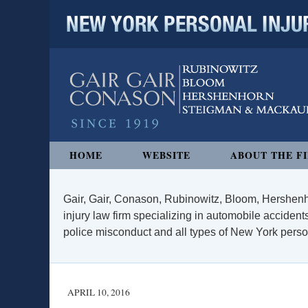
NEW YORK PERSONAL INJURY
Navigation
HOME
WEBSITE
ABOUT THE F
Gair, Gair, Conason, Rubinowitz, Bloom, Hershenh
injury law firm specializing in automobile accidents
police misconduct and all types of New York persona
APRIL 10, 2016