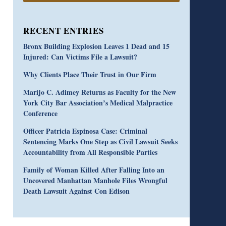
RECENT ENTRIES
Bronx Building Explosion Leaves 1 Dead and 15
Injured: Can Victims File a Lawsuit?
Why Clients Place Their Trust in Our Firm
Marijo C. Adimey Returns as Faculty for the New
York City Bar Association’s Medical Malpractice
Conference
Officer Patricia Espinosa Case: Criminal
Sentencing Marks One Step as Civil Lawsuit Seeks
Accountability from All Responsible Parties
Family of Woman Killed After Falling Into an
Uncovered Manhattan Manhole Files Wrongful
Death Lawsuit Against Con Edison