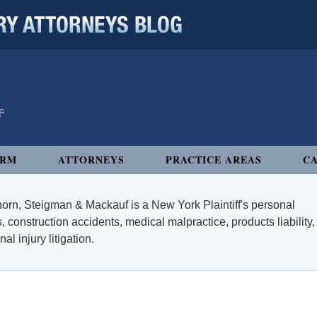
 ATTORNEYS BLOG
IRM
ATTORNEYS
PRACTICE AREAS
CA
orn, Steigman & Mackauf is a New York Plaintiff's personal
, construction accidents, medical malpractice, products liability,
l injury litigation.