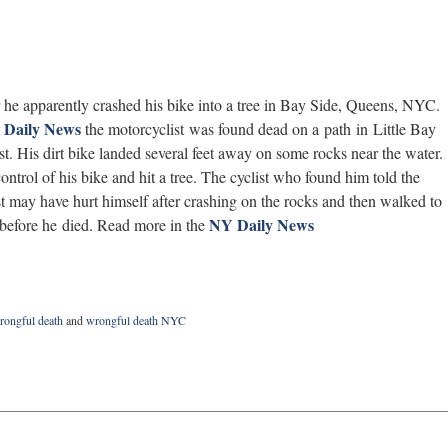
 he apparently crashed his bike into a tree in Bay Side, Queens, NYC.
 Daily News
the motorcyclist was found dead on a path in Little Bay
st. His dirt bike landed several feet away on some rocks near the water.
ntrol of his bike and hit a tree. The cyclist who found him told the
t may have hurt himself after crashing on the rocks and then walked to
NY Daily News
t before he died. Read more in the
ongful death
and
wrongful death NYC