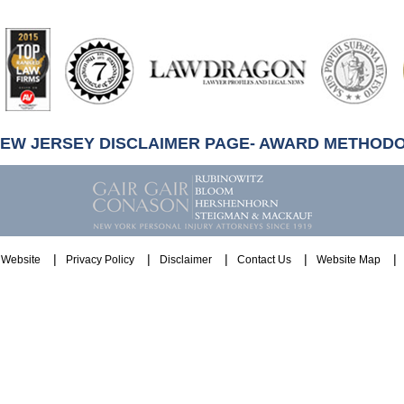
artindale-
ubbell
NEW JERSEY DISCLAIMER PAGE- AWARD METHOD
Website
Privacy Policy
Disclaimer
Contact Us
Website Map