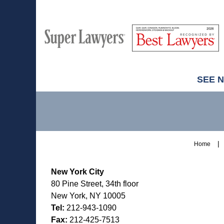
M
Best
H
Super
Lawyers
Lawyers
SEE 
Contact
Information
Home
New York City
80 Pine Street, 34th floor
New York, NY 10005
Tel:
212-943-1090
Fax:
212-425-7513