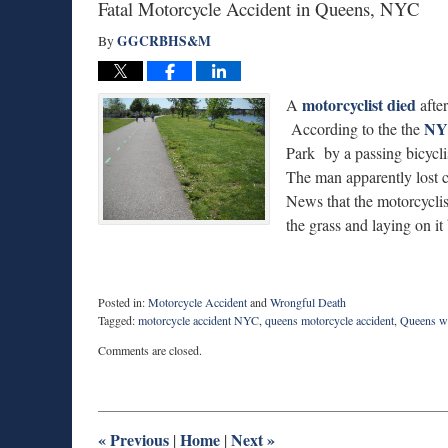
Fatal Motorcycle Accident in Queens, NYC
GGCRBHS&M
By
motorcyclist died
A
after
NY
According to the the
Park by a passing bicycli
The man apparently lost co
News that the motorcyclis
the grass and laying on i
Posted in:
Motorcycle Accident
and
Wrongful Death
Tagged:
motorcycle accident NYC
,
queens motorcycle accident
,
Queens wr
Updated:
Comments are closed.
April
10,
2016
10:44
pm
«
Previous
Home
Next
»
|
|