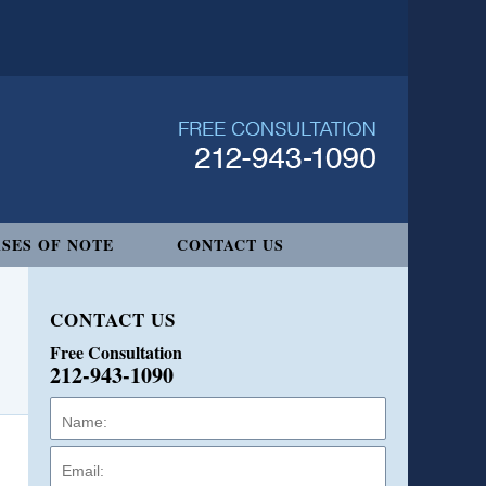
SES OF NOTE
CONTACT US
CONTACT US
Free Consultation
212-943-1090
Name:
Email:
Phone: