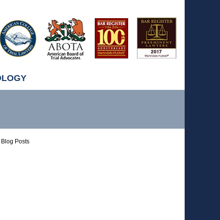
OLOGY
Blog Posts