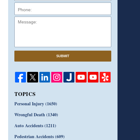
Message:
SUBMIT
TOPICS
Personal Injury
(1650)
Wrongful Death
(1340)
Auto Accidents
(1211)
Pedestrian Accidents
(609)