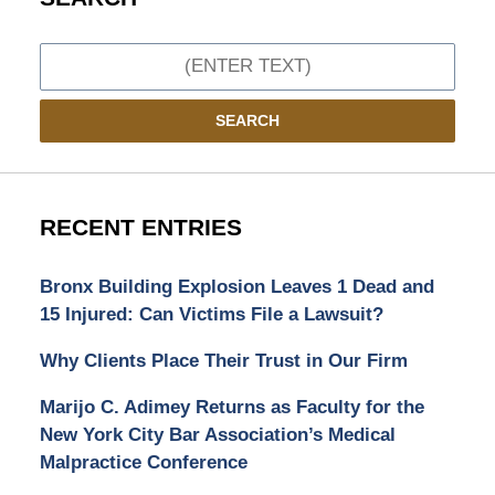
Search
SEARCH
RECENT ENTRIES
Bronx Building Explosion Leaves 1 Dead and
15 Injured: Can Victims File a Lawsuit?
Why Clients Place Their Trust in Our Firm
Marijo C. Adimey Returns as Faculty for the
New York City Bar Association’s Medical
Malpractice Conference