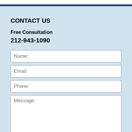
CONTACT US
Free Consultation
212-943-1090
Name:
Emai
Phon
Mess