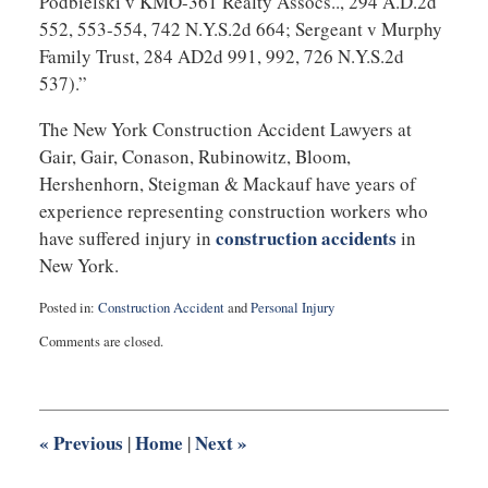
Podbielski v KMO-361 Realty Assocs.., 294 A.D.2d
552, 553-554, 742 N.Y.S.2d 664; Sergeant v Murphy
Family Trust, 284 AD2d 991, 992, 726 N.Y.S.2d
537).”
The New York Construction Accident Lawyers at
Gair, Gair, Conason, Rubinowitz, Bloom,
Hershenhorn, Steigman & Mackauf have years of
experience representing construction workers who
construction accidents
have suffered injury in
in
New York.
Posted in:
Construction Accident
and
Personal Injury
Updated:
Comments are closed.
March
26,
2011
5:42
pm
«
Previous
Home
Next
»
|
|