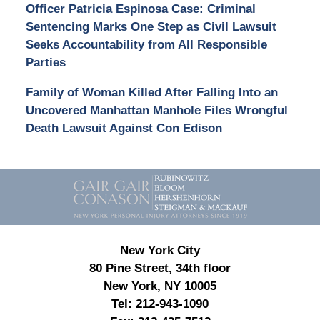
Officer Patricia Espinosa Case: Criminal
Sentencing Marks One Step as Civil Lawsuit
Seeks Accountability from All Responsible
Parties
Family of Woman Killed After Falling Into an
Uncovered Manhattan Manhole Files Wrongful
Death Lawsuit Against Con Edison
Contact
Information
New York City
80 Pine Street, 34th floor
New York, NY 10005
Tel:
212-943-1090