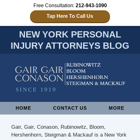
Free Consultation:
212-943-1090
Tap Here To Call Us
NEW YORK PERSONAL
INJURY ATTORNEYS BLOG
Navigation
HOME
CONTACT US
MORE
Gair, Gair, Conason, Rubinowitz, Bloom,
Hershenhorn, Steigman & Mackauf is a New York