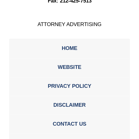
Fax:
212-425-7513
ATTORNEY ADVERTISING
HOME
WEBSITE
PRIVACY POLICY
DISCLAIMER
CONTACT US