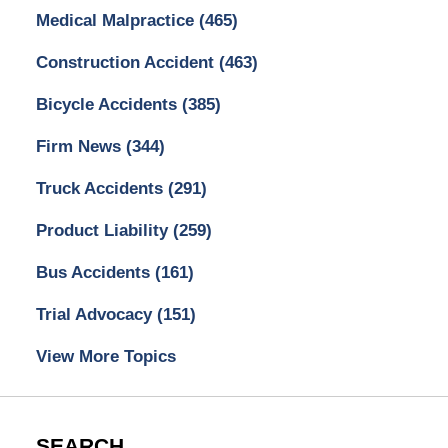
Medical Malpractice
(465)
Construction Accident
(463)
Bicycle Accidents
(385)
Firm News
(344)
Truck Accidents
(291)
Product Liability
(259)
Bus Accidents
(161)
Trial Advocacy
(151)
View More Topics
SEARCH