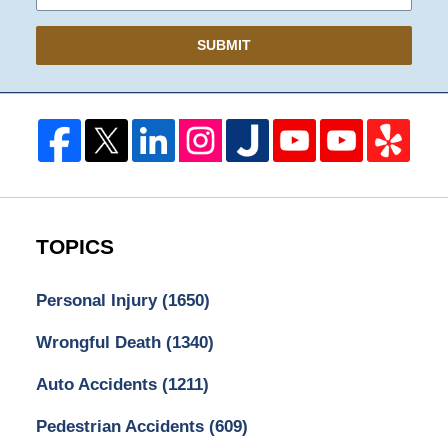
SUBMIT
TOPICS
Personal Injury
(1650)
Wrongful Death
(1340)
Auto Accidents
(1211)
Pedestrian Accidents
(609)