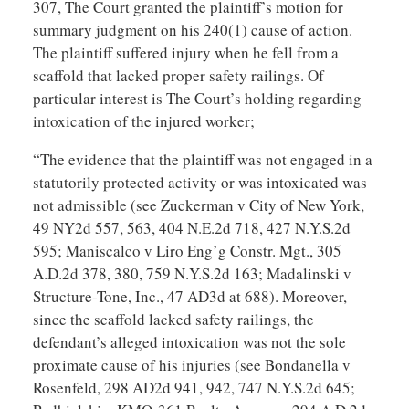
307, The Court granted the plaintiff’s motion for
summary judgment on his 240(1) cause of action.
The plaintiff suffered injury when he fell from a
scaffold that lacked proper safety railings. Of
particular interest is The Court’s holding regarding
intoxication of the injured worker;
“The evidence that the plaintiff was not engaged in a
statutorily protected activity or was intoxicated was
not admissible (see Zuckerman v City of New York,
49 NY2d 557, 563, 404 N.E.2d 718, 427 N.Y.S.2d
595; Maniscalco v Liro Eng’g Constr. Mgt., 305
A.D.2d 378, 380, 759 N.Y.S.2d 163; Madalinski v
Structure-Tone, Inc., 47 AD3d at 688). Moreover,
since the scaffold lacked safety railings, the
defendant’s alleged intoxication was not the sole
proximate cause of his injuries (see Bondanella v
Rosenfeld, 298 AD2d 941, 942, 747 N.Y.S.2d 645;