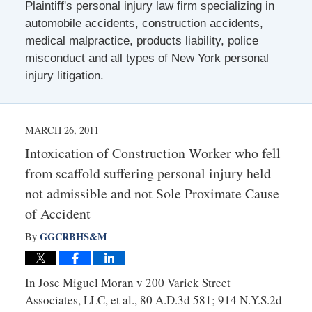
Plaintiff's personal injury law firm specializing in
automobile accidents, construction accidents,
medical malpractice, products liability, police
misconduct and all types of New York personal
injury litigation.
MARCH 26, 2011
Intoxication of Construction Worker who fell
from scaffold suffering personal injury held
not admissible and not Sole Proximate Cause
of Accident
GGCRBHS&M
By
In Jose Miguel Moran v 200 Varick Street
Associates, LLC, et al., 80 A.D.3d 581; 914 N.Y.S.2d