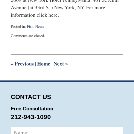
Avenue (at 33rd St.) New York, NY. For more
information click here.
Posted in:
Firm News
Updated:
Comments are closed.
July
22,
2025
1:14
pm
«
Previous
Home
Next
»
|
|
CONTACT US
Free Consultation
212-943-1090
Name:
Emai