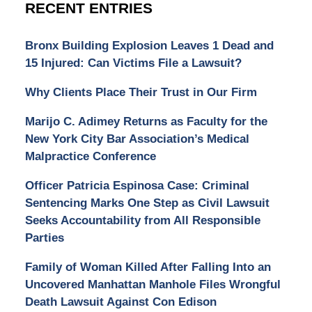
RECENT ENTRIES
Bronx Building Explosion Leaves 1 Dead and
15 Injured: Can Victims File a Lawsuit?
Why Clients Place Their Trust in Our Firm
Marijo C. Adimey Returns as Faculty for the
New York City Bar Association’s Medical
Malpractice Conference
Officer Patricia Espinosa Case: Criminal
Sentencing Marks One Step as Civil Lawsuit
Seeks Accountability from All Responsible
Parties
Family of Woman Killed After Falling Into an
Uncovered Manhattan Manhole Files Wrongful
Death Lawsuit Against Con Edison