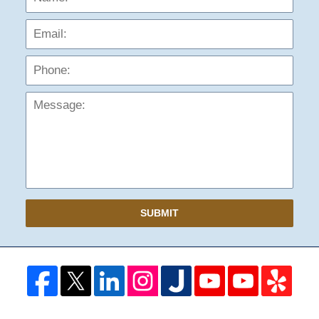
Phon
Mess
SUBMIT