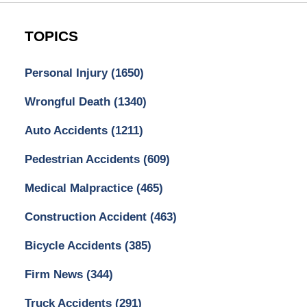
TOPICS
Personal Injury
(1650)
Wrongful Death
(1340)
Auto Accidents
(1211)
Pedestrian Accidents
(609)
Medical Malpractice
(465)
Construction Accident
(463)
Bicycle Accidents
(385)
Firm News
(344)
Truck Accidents
(291)