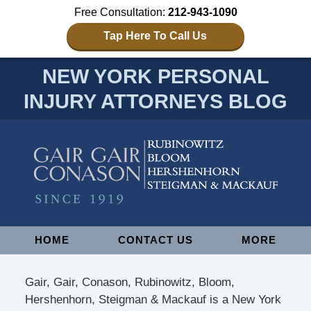
Free Consultation:
212-943-1090
Tap Here To Call Us
NEW YORK PERSONAL
INJURY ATTORNEYS BLOG
Navigation
HOME
CONTACT US
MORE
Gair, Gair, Conason, Rubinowitz, Bloom,
Hershenhorn, Steigman & Mackauf is a New York