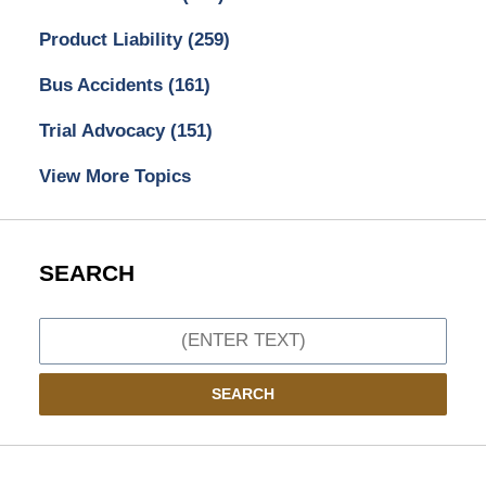
Product Liability
(259)
Bus Accidents
(161)
Trial Advocacy
(151)
View More Topics
SEARCH
Search
SEARCH