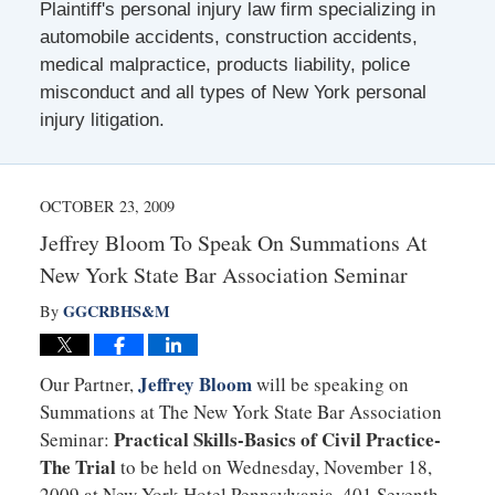
Plaintiff's personal injury law firm specializing in
automobile accidents, construction accidents,
medical malpractice, products liability, police
misconduct and all types of New York personal
injury litigation.
OCTOBER 23, 2009
Jeffrey Bloom To Speak On Summations At
New York State Bar Association Seminar
GGCRBHS&M
By
Jeffrey Bloom
Our Partner,
will be speaking on
Summations at The New York State Bar Association
Practical Skills-Basics of Civil Practice-
Seminar:
The Trial
to be held on Wednesday, November 18,
2009 at New York Hotel Pennsylvania, 401 Seventh