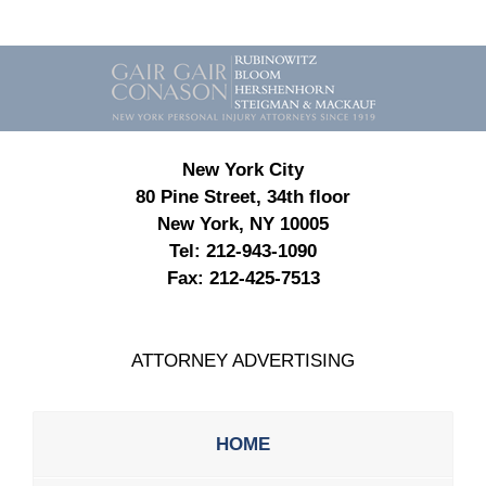
Contact
Information
New York City
80 Pine Street, 34th floor
New York, NY 10005
Tel:
212-943-1090
Fax:
212-425-7513
ATTORNEY ADVERTISING
HOME