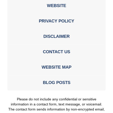
WEBSITE
PRIVACY POLICY
DISCLAIMER
CONTACT US
WEBSITE MAP
BLOG POSTS
Please do not include any confidential or sensitive
information in a contact form, text message, or voicemail.
The contact form sends information by non-encrypted email,