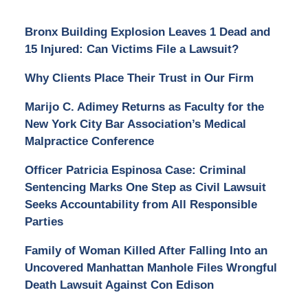
Bronx Building Explosion Leaves 1 Dead and
15 Injured: Can Victims File a Lawsuit?
Why Clients Place Their Trust in Our Firm
Marijo C. Adimey Returns as Faculty for the
New York City Bar Association’s Medical
Malpractice Conference
Officer Patricia Espinosa Case: Criminal
Sentencing Marks One Step as Civil Lawsuit
Seeks Accountability from All Responsible
Parties
Family of Woman Killed After Falling Into an
Uncovered Manhattan Manhole Files Wrongful
Death Lawsuit Against Con Edison