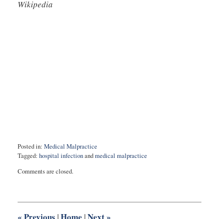
Wikipedia
Posted in:
Medical Malpractice
Tagged:
hospital infection
and
medical malpractice
Updated:
Comments are closed.
February
5,
2021
5:36
pm
«
Previous
Home
Next
»
|
|