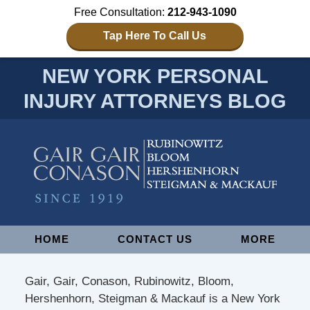
Free Consultation:
212-943-1090
Tap Here To Call Us
NEW YORK PERSONAL
INJURY ATTORNEYS BLOG
Navigation
HOME
CONTACT US
MORE
Gair, Gair, Conason, Rubinowitz, Bloom,
Hershenhorn, Steigman & Mackauf is a New York