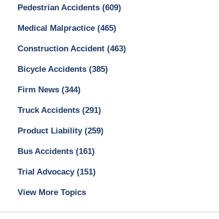
Pedestrian Accidents
(609)
Medical Malpractice
(465)
Construction Accident
(463)
Bicycle Accidents
(385)
Firm News
(344)
Truck Accidents
(291)
Product Liability
(259)
Bus Accidents
(161)
Trial Advocacy
(151)
View More Topics