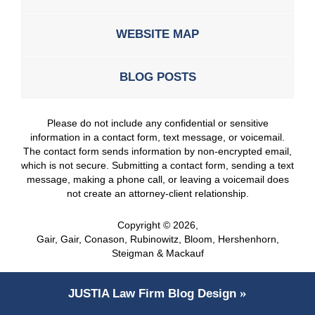
WEBSITE MAP
BLOG POSTS
Please do not include any confidential or sensitive
information in a contact form, text message, or voicemail.
The contact form sends information by non-encrypted email,
which is not secure. Submitting a contact form, sending a text
message, making a phone call, or leaving a voicemail does
not create an attorney-client relationship.
Copyright ©
2026
,
Gair, Gair, Conason, Rubinowitz, Bloom, Hershenhorn,
Steigman & Mackauf
JUSTIA
Law Firm Blog Design