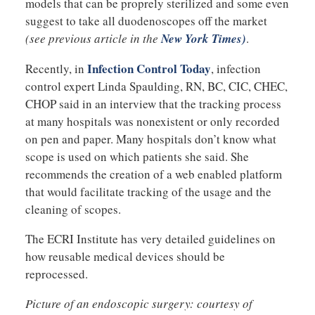
models that can be proprely sterilized and some even
suggest to take all duodenoscopes off the market
(see previous article in the
New York Times)
.
Infection Control Today
Recently, in
, infection
control expert Linda Spaulding, RN, BC, CIC, CHEC,
CHOP said in an interview that the tracking process
at many hospitals was nonexistent or only recorded
on pen and paper. Many hospitals don’t know what
scope is used on which patients she said. She
recommends the creation of a web enabled platform
that would facilitate tracking of the usage and the
cleaning of scopes.
The ECRI Institute has very detailed guidelines on
how reusable medical devices should be
reprocessed.
Picture of an endoscopic surgery: courtesy of