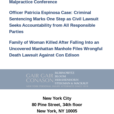
Malpractice Conference
Officer Patricia Espinosa Case: Criminal
Sentencing Marks One Step as Civil Lawsuit
Seeks Accountability from All Responsible
Parties
Family of Woman Killed After Falling Into an
Uncovered Manhattan Manhole Files Wrongful
Death Lawsuit Against Con Edison
Contact
Information
New York City
80 Pine Street, 34th floor
New York, NY 10005