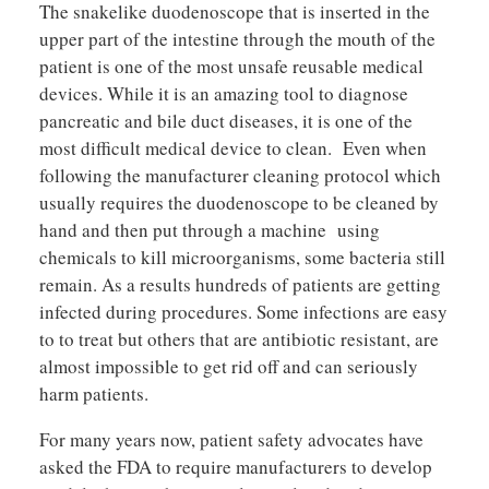
The snakelike duodenoscope that is inserted in the
upper part of the intestine through the mouth of the
patient is one of the most unsafe reusable medical
devices. While it is an amazing tool to diagnose
pancreatic and bile duct diseases, it is one of the
most difficult medical device to clean. Even when
following the manufacturer cleaning protocol which
usually requires the duodenoscope to be cleaned by
hand and then put through a machine using
chemicals to kill microorganisms, some bacteria still
remain. As a results hundreds of patients are getting
infected during procedures. Some infections are easy
to to treat but others that are antibiotic resistant, are
almost impossible to get rid off and can seriously
harm patients.
For many years now, patient safety advocates have
asked the FDA to require manufacturers to develop