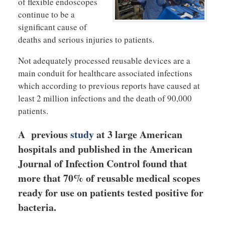
of flexible endoscopes
continue to be a
significant cause of
deaths and serious injuries to patients.
Not adequately processed reusable devices are a
main conduit for healthcare associated infections
which according to previous reports have caused at
least 2 million infections and the death of 90,000
patients.
A previous
study
at 3 large American
hospitals and published in the American
Journal of Infection Control found that
more that 70% of reusable medical scopes
ready for use on patients tested positive for
bacteria.