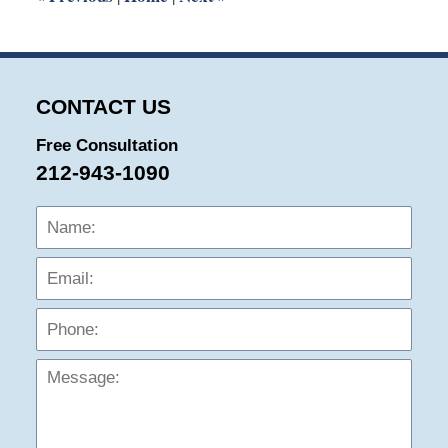
CONTACT US
Free Consultation
212-943-1090
Name:
Emai
Phon
Mess