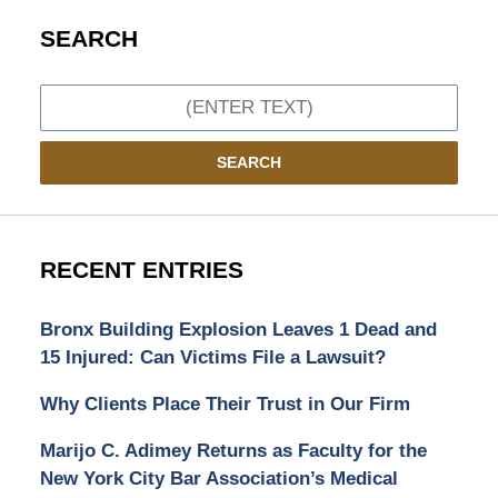
SEARCH
Search
SEARCH
RECENT ENTRIES
Bronx Building Explosion Leaves 1 Dead and
15 Injured: Can Victims File a Lawsuit?
Why Clients Place Their Trust in Our Firm
Marijo C. Adimey Returns as Faculty for the
New York City Bar Association’s Medical