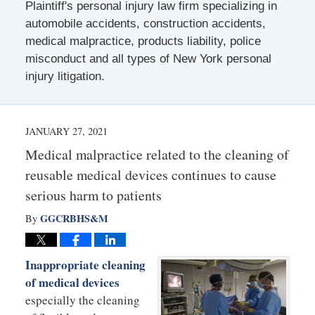
Plaintiff's personal injury law firm specializing in
automobile accidents, construction accidents,
medical malpractice, products liability, police
misconduct and all types of New York personal
injury litigation.
JANUARY 27, 2021
Medical malpractice related to the cleaning of
reusable medical devices continues to cause
serious harm to patients
GGCRBHS&M
By
Inappropriate cleaning
of medical devices
especially the cleaning