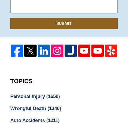
SUBMIT
TOPICS
Personal Injury
(1650)
Wrongful Death
(1340)
Auto Accidents
(1211)