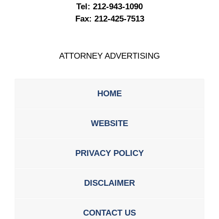
Tel:
212-943-1090
Fax:
212-425-7513
ATTORNEY ADVERTISING
HOME
WEBSITE
PRIVACY POLICY
DISCLAIMER
CONTACT US